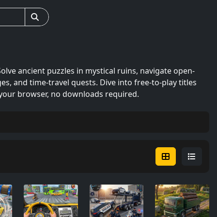
ve ancient puzzles in mystical ruins, navigate open-
s, and time-travel quests. Dive into free-to-play titles
n your browser, no downloads required.