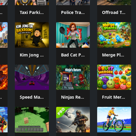
 Car Game
Taxi Parking Driving
Police Transport Game
Offroad Truck Driving Game
me
Kim Jong Un Backrooms
Bad Cat Prankster Moms Return
Merge Plants – Defense Zombies
c & Devil
Speed Master Cars
Ninjas Return
Fruit Merger