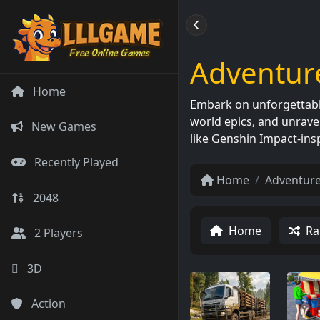
Adventur
Home
Embark on unforgettable
world epics, and unravel
New Games
like Genshin Impact-ins
Recently Played
Home
Adventur
2048
Home
Ra
2 Players
3D
Action