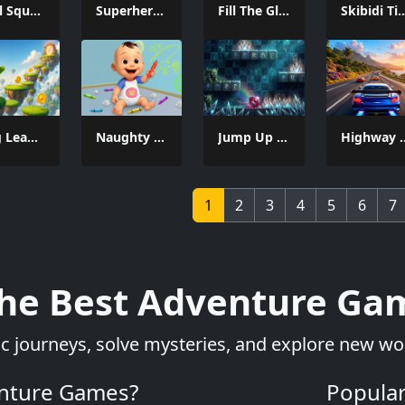
Snail Squash
Superhero Hammar Man
Fill The Glass Puzzle
Skibidi Titans Hid
Frog Leap 3D
Naughty Baby Prankster
Jump Up Game
Highway 
1
2
3
4
5
6
7
the Best Adventure Gam
 journeys, solve mysteries, and explore new wor
nture Games?
Popula