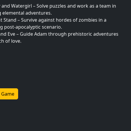
 and Watergirl – Solve puzzles and work as a team in
g elemental adventures.
t Stand – Survive against hordes of zombies in a
g post-apocalyptic scenario.
nd Eve – Guide Adam through prehistoric adventures
ch of love.
Go Happy – Solve riddles and find creative ways to
our monkey smile.
unner – Dash through ancient temples, avoiding traps
lecting treasures.
Friendly Adventure Games
 Game
adventure anywhere with mobile-optimized games
or seamless play on smartphones and tablets. Whether
zles or navigating treacherous landscapes, these
de thrilling experiences on the go.