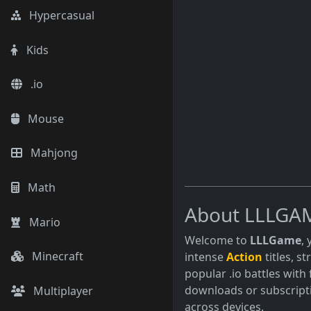
Many adventure games 
Hypercasual
to explore vast worlds
Kids
.io
Mouse
Mahjong
Math
About LLLGA
Mario
Welcome to
LLLGame
,
Minecraft
intense
Action
titles, s
popular .io battles with 
downloads or subscript
Multiplayer
across devices.