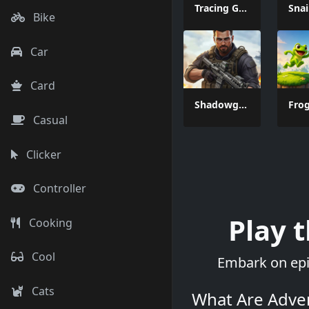
Tracing Games
Bike
Car
Card
Shadowgun War Game
Casual
Clicker
Controller
Play 
Cooking
Cool
Embark on epic
Cats
What Are Adve