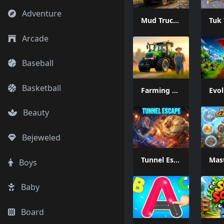
Adventure
Mud Truck Driving
Arcade
Baseball
Basketball
Farming Simulation Game
Beauty
Bejeweled
Tunnel Escape
Boys
Baby
Board