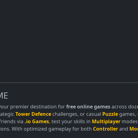
offer online co-op modes, allowing players
No downloa
 together.
adventure.
ME
 your premier destination for
free online games
across doze
trategic
Tower Defence
challenges, or casual
Puzzle
games, o
friends via
.io Games
, test your skills in
Multiplayer
modes, 
ions. With optimized gameplay for both
Controller
and
Mo