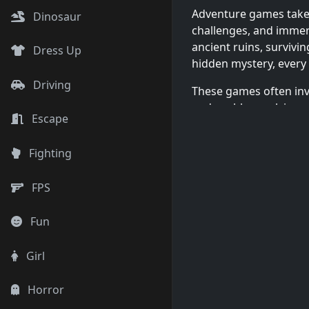
Adventure games take y
Dinosaur
challenges, and immers
ancient ruins, survivin
Dress Up
hidden mystery, every
Driving
These games often inv
and problem-solving, 
Escape
immersive experiences
Fighting
FPS
Single-Player 
Fun
Adventure games cater
teams. Play immersive
Girl
impacts the story, or j
challenge your teamwo
Horror