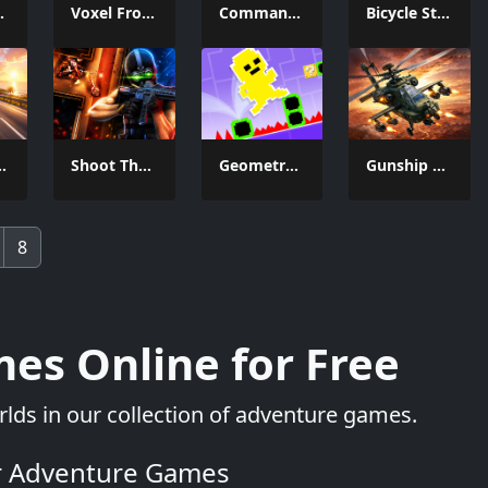
e And Seek
Voxel Frontier
Commando Gun Shooting
Bicycle Stunt Racing Game 3D
Car Racer
Shoot Them Down
Geometry Man Dash Lite
Gunship Strike Helicopter Game
8
es Online for Free
lds in our collection of adventure games.
r Adventure Games