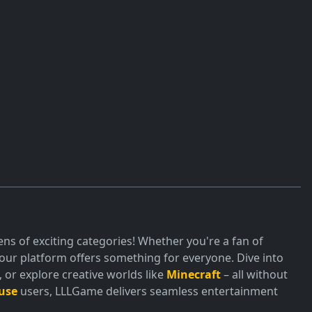
ds required—just jump in and start your next great
ns of exciting categories! Whether you're a fan of
ur platform offers something for everyone. Dive into
or explore creative worlds like
Minecraft
– all without
use
users, LLLGame delivers seamless entertainment