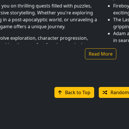
ou on thrilling quests filled with puzzles,
Fireboy
ive storytelling. Whether you're exploring
excitin
g in a post-apocalyptic world, or unraveling a
The Las
 game offers a unique journey.
grippin
Adam a
olve exploration, character progression,
in sear
making them perfect for players who love
Monkey 
.
Read More
make y
Tomb R
and col
& Multiplayer Adventures
Mobile-
Back to Top
Random
 to both solo explorers and cooperative
Take your 
 single-player campaigns where every choice
designed f
oin friends in multiplayer quests that
solving puz
rk and strategy.
games provi