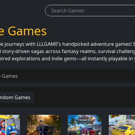
e Games
 journeys with LLLGAME’s handpicked adventure games! Sol
 story-driven sagas across fantasy realms, survival challenge
pired explorations and indie gems—all instantly playable i
e Games
ndom Games