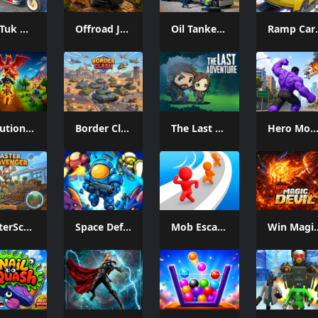
Tuk Tuk Auto Rikshaw
Offroad Jeep Simulation
Oil Tanker Game
Ramp
Evolution Arena Battle Royale
Border Clash
The Last Adventure
Hero Monster Battle Ga
MasterScavenger
Space Defense: Guard Heroes
Mob Escape
Win Magi