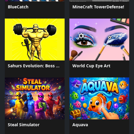
BlueCatch
MineCraft TowerDefense!
Sahurs Evolution: Boss Battles
World Cup Eye Art
Steal Simulator
Aquava