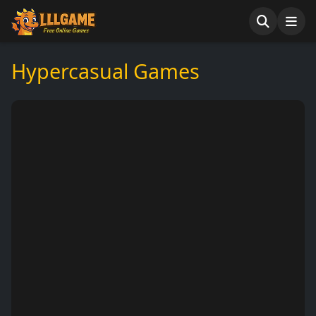
Hypercasual Games