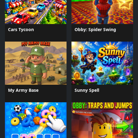
Cars Tycoon
Obby: Spider Swing
My Army Base
Sunny Spell