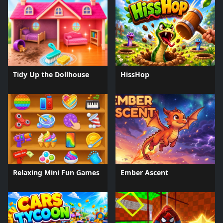
Tidy Up the Dollhouse
HissHop
Relaxing Mini Fun Games
Ember Ascent