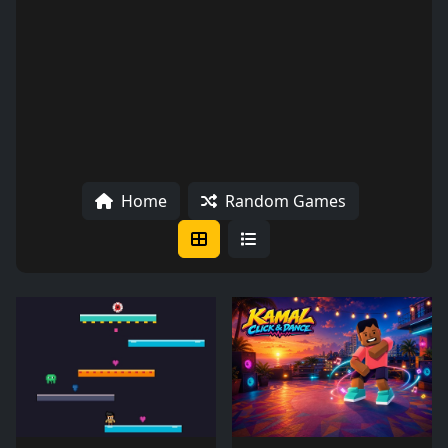
Home
Random Games