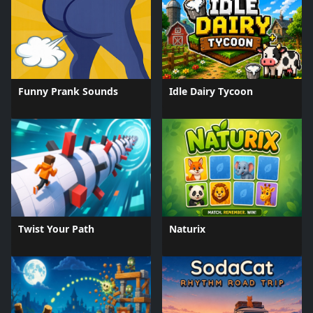
Funny Prank Sounds
Idle Dairy Tycoon
Twist Your Path
Naturix