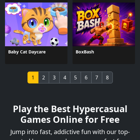
Baby Cat Daycare
BoxBash
1
2
3
4
5
6
7
8
Play the Best Hypercasual
Games Online for Free
Jump into fast, addictive fun with our top-