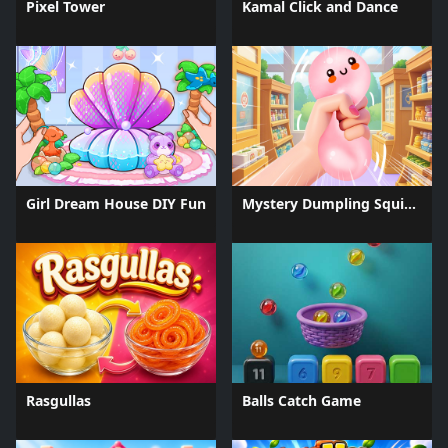
Pixel Tower
Kamal Click and Dance
Girl Dream House DIY Fun
Mystery Dumpling Squishy Slime
Rasgullas
Balls Catch Game