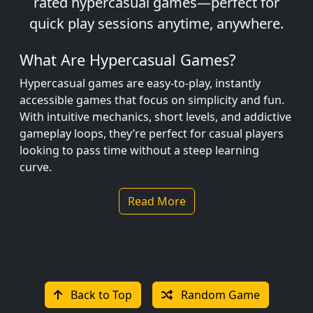
rated hypercasual games—perfect for
quick play sessions anytime, anywhere.
What Are Hypercasual Games?
Hypercasual games are easy-to-play, instantly
accessible games that focus on simplicity and fun.
With intuitive mechanics, short levels, and addictive
gameplay loops, they’re perfect for casual players
looking to pass time without a steep learning
curve.
Whether you're swiping to dodge obstacles,
Read More
stacking blocks, or timing your jumps just right,
hypercasual games keep you entertained with no
stress and no fuss.
Popular Hypercasual Games
Back to Top
Random Game
Stack Ball – Smash through platforms with