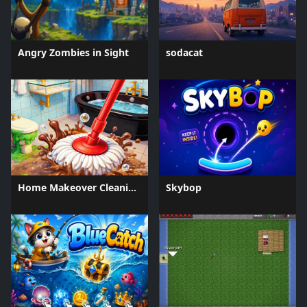
Angry Zombies in Sight
sodacat
Home Makeover Cleaning Game
Skybop