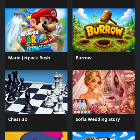
Mario Jetpack Rush
Burrow
Chess 3D
Sofia Wedding Story