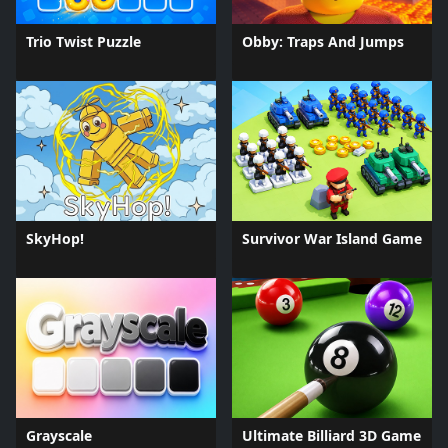
Trio Twist Puzzle
Obby: Traps And Jumps
SkyHop!
Survivor War Island Game
Grayscale
Ultimate Billiard 3D Game