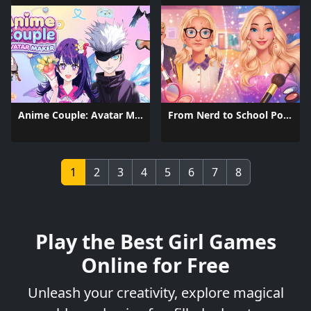
Anime Couple: Avatar Maker
From Nerd to School Popular
1
2
3
4
5
6
7
8
Play the Best Girl Games
Online for Free
Unleash your creativity, explore magical