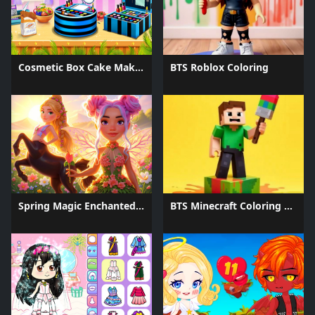
Cosmetic Box Cake Maker 2025
BTS Roblox Coloring
Spring Magic Enchanted Wardrobe
BTS Minecraft Coloring Time