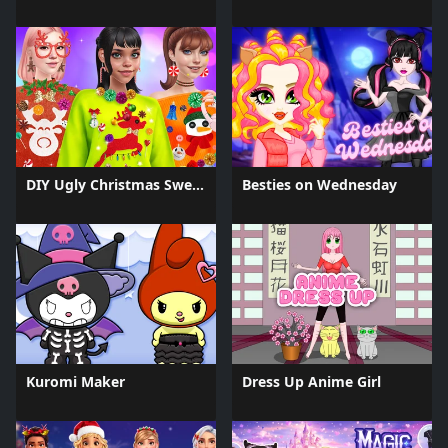
DIY Ugly Christmas Sweater
Besties on Wednesday
Kuromi Maker
Dress Up Anime Girl