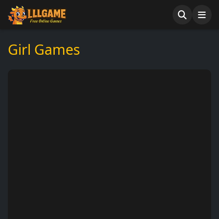
Girl Games