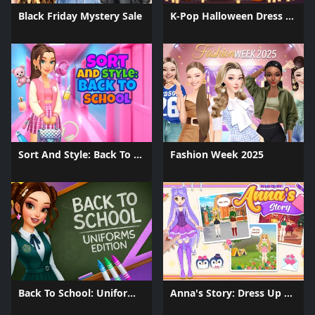
Black Friday Mystery Sale
K-Pop Halloween Dress Up
Sort And Style: Back To School
Fashion Week 2025
Back To School: Uniforms Edition
Anna's Story: Dress Up DIY