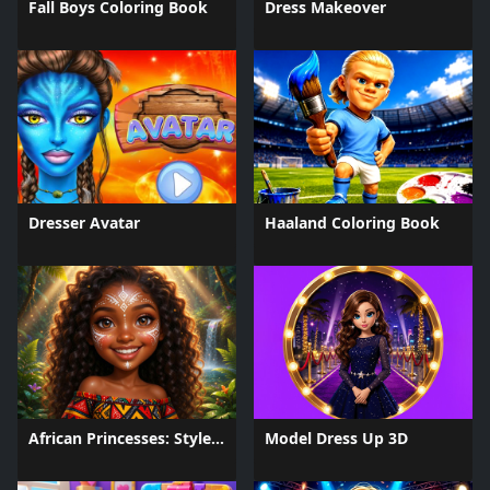
Fall Boys Coloring Book
Dress Makeover
Dresser Avatar
Haaland Coloring Book
African Princesses: Style Island
Model Dress Up 3D