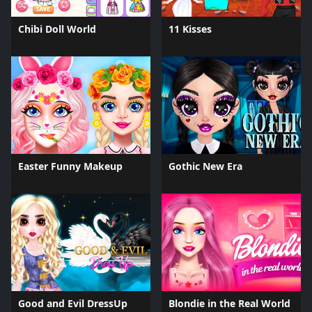
Chibi Doll World
11 Kisses
Easter Funny Makeup
Gothic New Era
Good and Evil DressUp
Blondie in the Real World