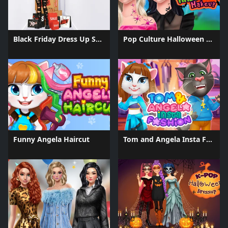
Black Friday Dress Up Selfie
Pop Culture Halloween Makeup
Funny Angela Haircut
Tom and Angela Insta Fashion