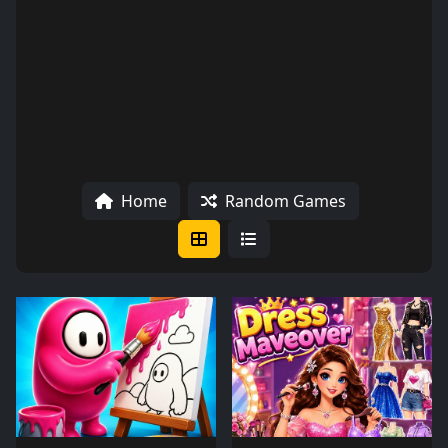
Home
Random Games