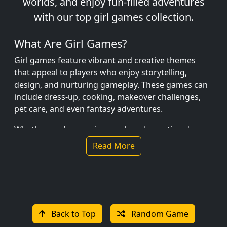
worlds, and enjoy fun-filled adventures
with our top girl games collection.
What Are Girl Games?
Girl games feature vibrant and creative themes
that appeal to players who enjoy storytelling,
design, and nurturing gameplay. These games can
include dress-up, cooking, makeover challenges,
pet care, and even fantasy adventures.
Whether you're running a salon, decorating dream
homes, or embarking on princess quests, girl
Read More
games are full of fun and imagination.
Popular Girl Games
Princess Dress Up – Mix and match outfits to
create royal looks.
Back to Top
Random Game
Baking Simulator – Bake cakes, cookies, and