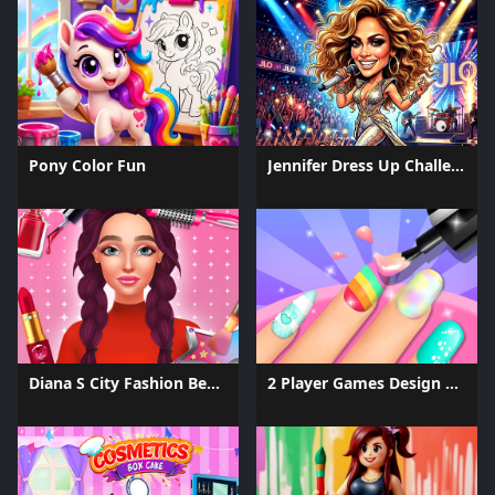
Pony Color Fun
Jennifer Dress Up Challenge
Diana S City Fashion Beauty
2 Player Games Design Salon