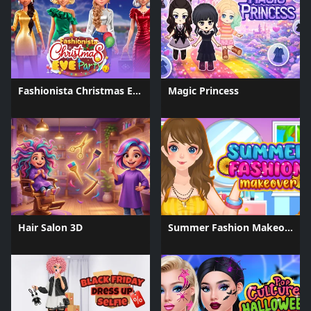
Fashionista Christmas Eve Party
Magic Princess
Hair Salon 3D
Summer Fashion Makeover