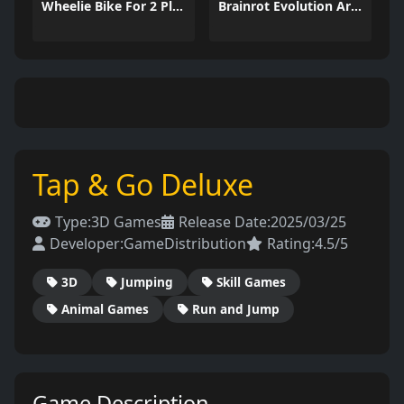
Wheelie Bike For 2 Players
Brainrot Evolution Arena
Tap & Go Deluxe
Type:
3D Games
Release Date:
2025/03/25
Developer:
GameDistribution
Rating:
4.5/5
3D
Jumping
Skill Games
Animal Games
Run and Jump
Game Description