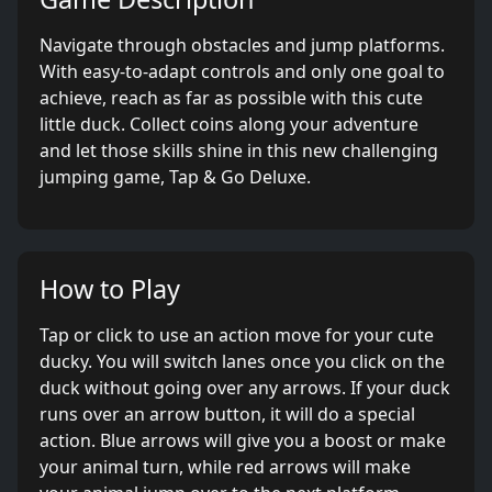
Navigate through obstacles and jump platforms.
With easy-to-adapt controls and only one goal to
achieve, reach as far as possible with this cute
little duck. Collect coins along your adventure
and let those skills shine in this new challenging
jumping game, Tap & Go Deluxe.
How to Play
Tap or click to use an action move for your cute
ducky. You will switch lanes once you click on the
duck without going over any arrows. If your duck
runs over an arrow button, it will do a special
action. Blue arrows will give you a boost or make
your animal turn, while red arrows will make