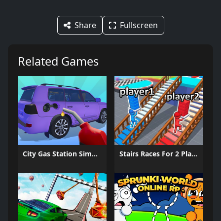
Share
Fullscreen
Related Games
City Gas Station Simulator
Stairs Races For 2 Players