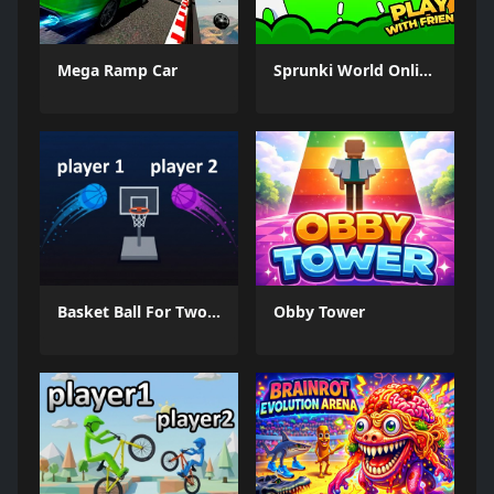
Mega Ramp Car
Sprunki World Online RP - Play with Friends!
Basket Ball For Two Player
Obby Tower