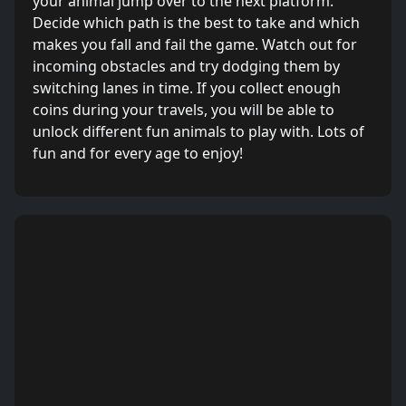
your animal jump over to the next platform.
Decide which path is the best to take and which
makes you fall and fail the game. Watch out for
incoming obstacles and try dodging them by
switching lanes in time. If you collect enough
coins during your travels, you will be able to
unlock different fun animals to play with. Lots of
fun and for every age to enjoy!