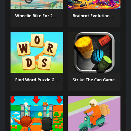
Wheelie Bike For 2 Players
Brainrot Evolution Arena
Find Word Puzzle Game
Strike The Can Game