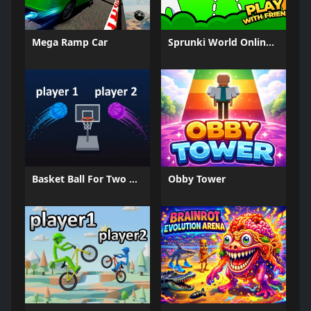
Mega Ramp Car
Sprunki World Online RP - Play with Friends!
Basket Ball For Two Player
Obby Tower