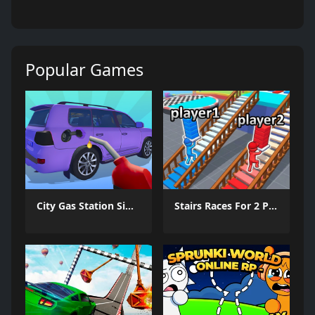
Popular Games
City Gas Station Simulator
Stairs Races For 2 Players