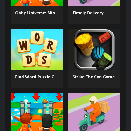
Obby Universe: Mini Games Online
Timely Delivery
Find Word Puzzle Game
Strike The Can Game