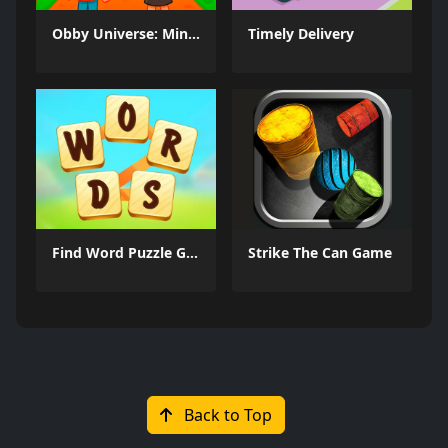
Obby Universe: Mini Games Online
Timely Delivery
Find Word Puzzle Game
Strike The Can Game
Back to Top