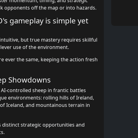
ster momentum, timing, and strategic
ck opponents off the map or into hazards.
D's gameplay is simple yet
ntuitive, but true mastery requires skillful
clever use of the environment.
e ever the same, keeping the action fresh
eep Showdowns
I-controlled sheep in frantic battles
ue environments: rolling hills of Ireland,
 of Iceland, and mountainous terrain in
 distinct strategic opportunities and
s.