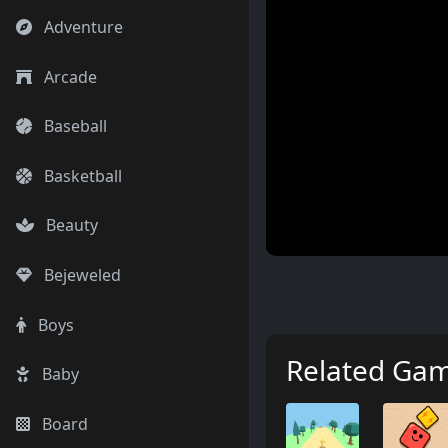
Adventure
Arcade
Baseball
Basketball
Beauty
Bejeweled
Boys
Related Ga
Baby
Board