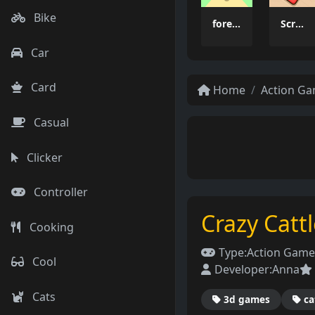
Bike
forest dash
Scrap Brawl
Car
Card
Home
Action G
Casual
Clicker
Controller
Crazy Catt
Cooking
Type:
Action Game
Cool
Developer:
Anna
Cats
3d games
ca