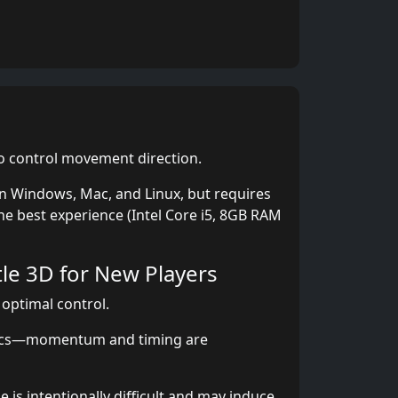
 control movement direction.
 Windows, Mac, and Linux, but requires
he best experience (Intel Core i5, 8GB RAM
tle 3D for New Players
 optimal control.
ics—momentum and timing are
is intentionally difficult and may induce