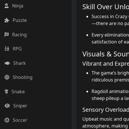
Skill Over Unl
Ninja
Success in Crazy 
Puzzle
—there are no pa
Racing
Every elimination
satisfaction of e
RPG
Visuals & Sou
Vibrant and Expr
Shark
The game’s bright
Shooting
ridiculous premis
Ragdoll animatio
Snake
sheep pileup a l
Sniper
Sensory Overloa
Upbeat music and qui
Soccer
atmosphere, making e