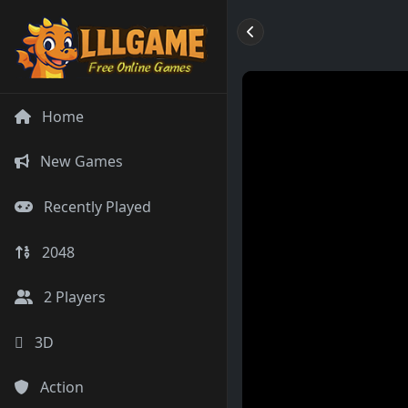
Home
New Games
Recently Played
2048
2 Players
3D
Action