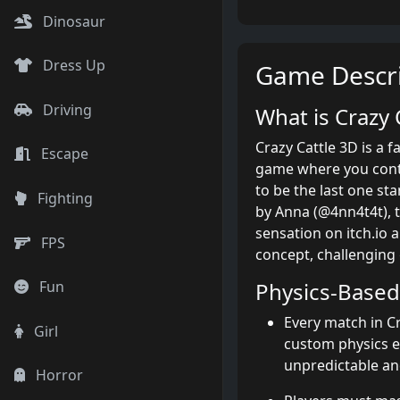
Dinosaur
Dress Up
Game Descri
Driving
What is Crazy
Crazy Cattle 3D is a f
Escape
game where you contr
to be the last one st
Fighting
by Anna (@4nn4t4t), t
sensation on itch.io 
FPS
concept, challenging
Physics-Base
Fun
Every match in Cr
Girl
custom physics 
unpredictable and
Horror