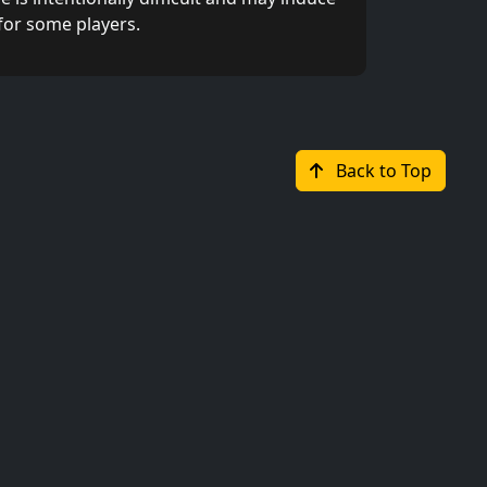
for some players.
Back to Top