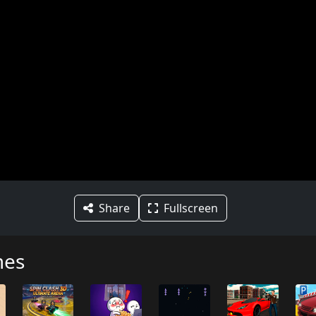
Share
Fullscreen
mes