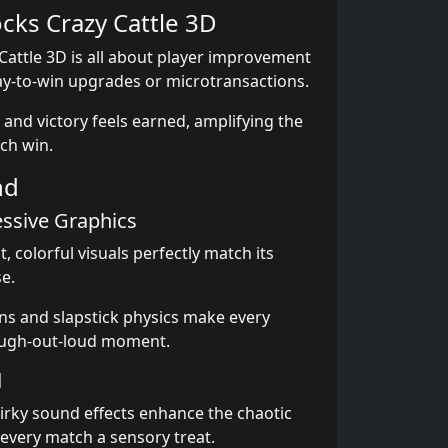
ocks Crazy Cattle 3D
Cattle 3D is all about player improvement
y-to-win upgrades or microtransactions.
 and victory feels earned, amplifying the
ach win.
nd
essive Graphics
, colorful visuals perfectly match its
e.
ns and slapstick physics make every
augh-out-loud moment.
d
rky sound effects enhance the chaotic
very match a sensory treat.