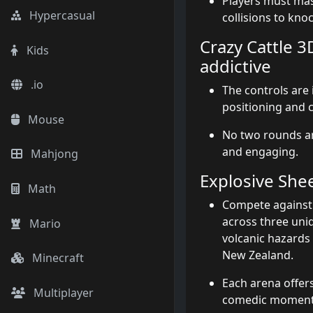
Players must ma
Hypercasual
collisions to kno
Crazy Cattle 3
Kids
addictive
.io
The controls are i
positioning and 
Mouse
No two rounds ar
and engaging.
Mahjong
Explosive Sh
Math
Compete against A
across three uniq
Mario
volcanic hazards
New Zealand.
Minecraft
Each arena offers
Multiplayer
comedic moment