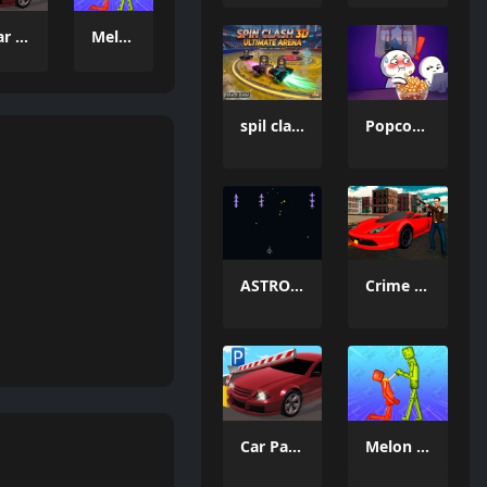
Car Parking Simulator 3
Melon Sandbox Online
spil clash 3D Ultimate Arena
Popcorn Thief
ASTRO CHICKENS
Crime Wars San Andreas
Car Parking Simulator 3
Melon Sandbox Online