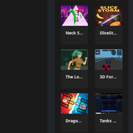
Neck Stack Rush
SliceStorm
The Lost Labyrinth
3D Formula Racing: Pro Edition
Dragon Draw Joust
Tanks Of Liberty online