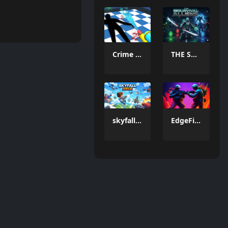
Crime Scene Cleaner Mobile 3D
THE SURVIVAL ALLIENS
skyfall siege
EdgeFire