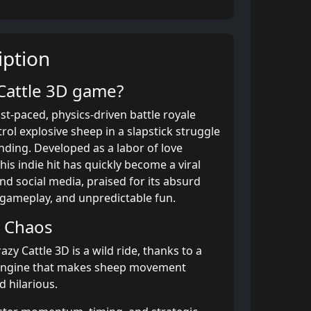
ption
 Cattle 3D game?
ast-paced, physics-driven battle royale
ol explosive sheep in a slapstick struggle
anding. Developed as a labor of love
his indie hit has quickly become a viral
and social media, praised for its absurd
 gameplay, and unpredictable fun.
d Chaos
azy Cattle 3D is a wild ride, thanks to a
engine that makes sheep movement
 hilarious.