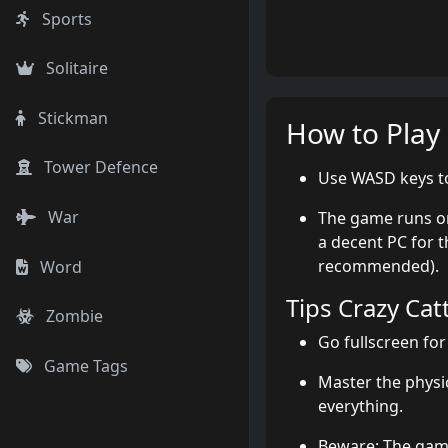
Sports
Solitaire
Stickman
How to Play
Tower Defence
Use WASD keys to
War
The game runs on
a decent PC for t
recommended).
Word
Tips Crazy Cat
Zombie
Go fullscreen for
Game Tags
Master the phys
everything.
Beware: The game 