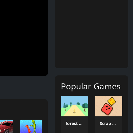
Popular Games
forest dash
Scrap Brawl