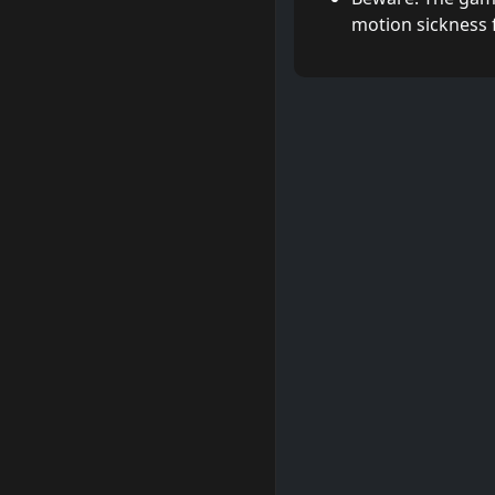
motion sickness 