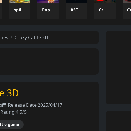
spil clash 3D Ultimate Arena
Popcorn Thief
ASTRO CHICKENS
Crime Wars San Andreas
ames
Crazy Cattle 3D
le 3D
s
Release Date:
2025/04/17
Rating:
4.5/5
ttle game