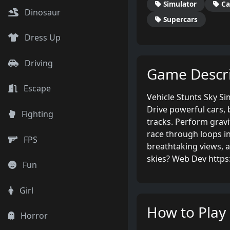
Simulator
Ca
Dinosaur
Supercars
Dress Up
Driving
Game Descri
Escape
Vehicle Stunts Sky Si
Drive powerful cars, 
Fighting
tracks. Perform gravi
race through loops in
FPS
breathtaking views, 
skies? Web Dev http
Fun
Girl
How to Play
Horror