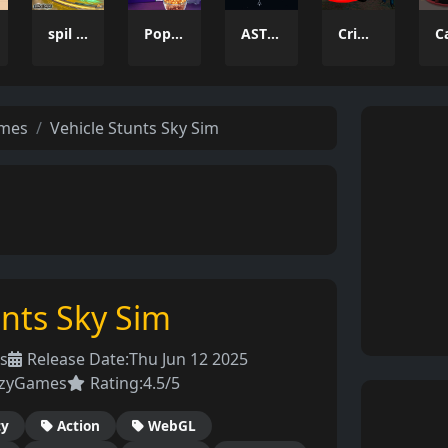
spil clash 3D Ultimate Arena
Popcorn Thief
ASTRO CHICKENS
Crime Wars San Andreas
ames
Vehicle Stunts Sky Sim
unts Sky Sim
s
Release Date:
Thu Jun 12 2025
azyGames
Rating:
4.5/5
ty
Action
WebGL