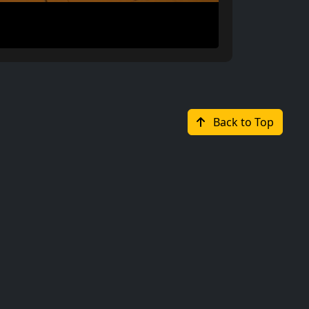
Back to Top