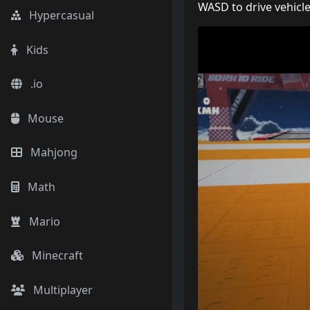
WASD to drive vehicl
Hypercasual
Kids
.io
Mouse
Mahjong
Math
Mario
Minecraft
Multiplayer