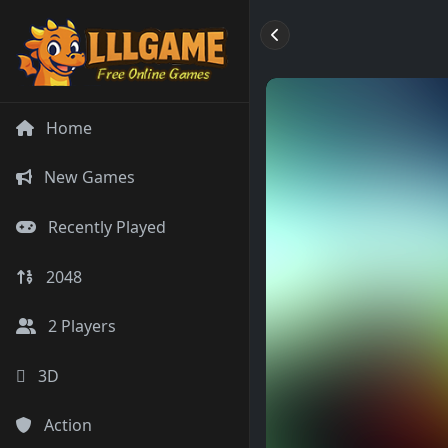
Home
New Games
Recently Played
2048
2 Players
3D
Action