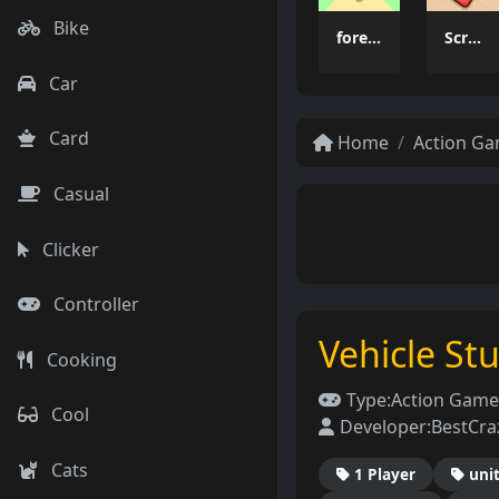
Bike
forest dash
Scrap Brawl
Car
Card
Home
Action G
Casual
Clicker
Controller
Vehicle St
Cooking
Type:
Action Game
Cool
Developer:
BestCr
Cats
1 Player
uni