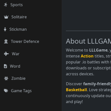
Sports
Solitaire
Stickman
About LLLGA
Tower Defence
Welcome to
LLLGame
,
War
intense
Action
titles, s
popular .io battles with 
Word
downloads or subscript
across devices.
Zombie
Discover
family-friendl
Basketball
. Love strate
Game Tags
continuously update our
and play!