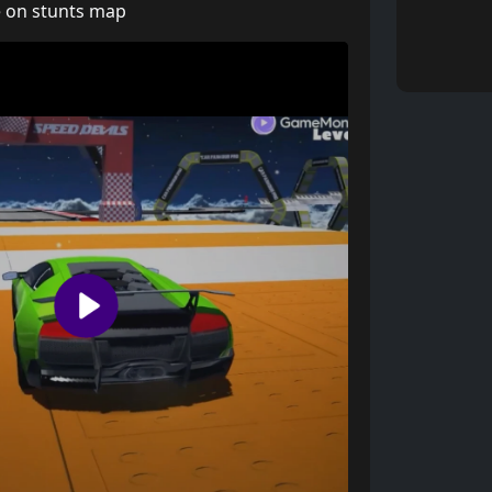
e on stunts map