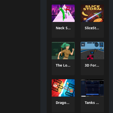
Neck Stack Rush
SliceStorm
The Lost Labyrinth
3D Formula Racing: Pro Edition
Dragon Draw Joust
Tanks Of Liberty online