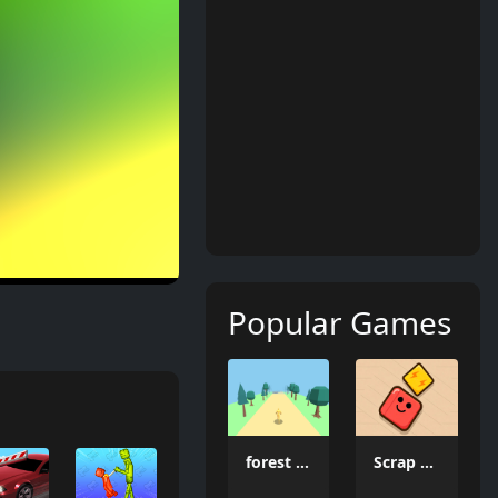
Popular Games
forest dash
Scrap Brawl