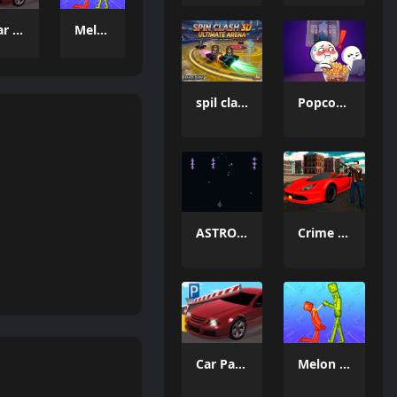
Car Parking Simulator 3
Melon Sandbox Online
spil clash 3D Ultimate Arena
Popcorn Thief
ASTRO CHICKENS
Crime Wars San Andreas
Car Parking Simulator 3
Melon Sandbox Online