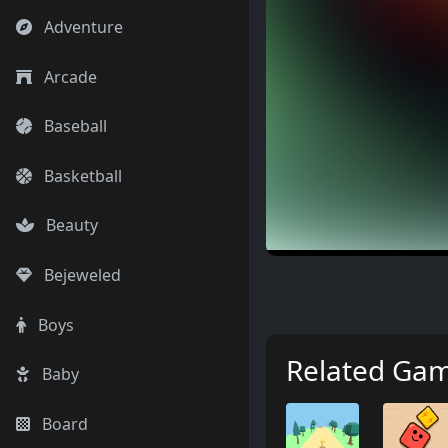
Adventure
Arcade
Baseball
Basketball
Beauty
Bejeweled
Boys
Related Ga
Baby
Board