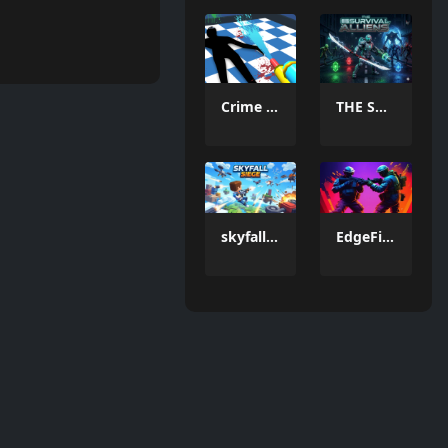
Crime Scene Cleaner Mobile 3D
THE SURVIVAL ALLIENS
skyfall siege
EdgeFire