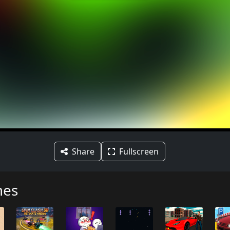
Share
Fullscreen
mes