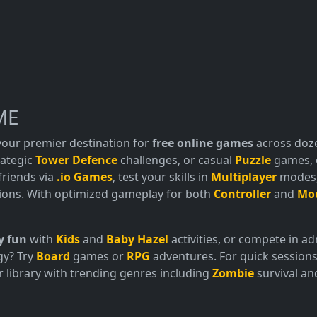
ME
 your premier destination for
free online games
across doze
trategic
Tower Defence
challenges, or casual
Puzzle
games, o
friends via
.io Games
, test your skills in
Multiplayer
modes, 
ions. With optimized gameplay for both
Controller
and
Mo
y fun
with
Kids
and
Baby Hazel
activities, or compete in 
gy? Try
Board
games or
RPG
adventures. For quick sessions
 library with trending genres including
Zombie
survival a