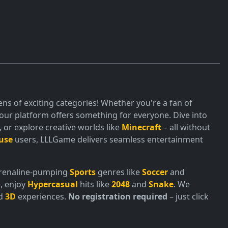
ns of exciting categories! Whether you're a fan of
ur platform offers something for everyone. Dive into
or explore creative worlds like
Minecraft
– all without
use
users, LLLGame delivers seamless entertainment
adrenaline-pumping
Sports
genres like
Soccer
and
, enjoy
Hypercasual
hits like
2048
and
Snake
. We
nd
3D
experiences.
No registration required
– just click