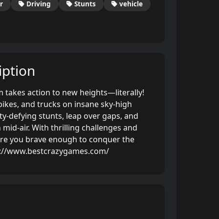
r
Driving
Stunts
vehicle
ption
m takes action to new heights—literally!
bikes, and trucks on insane sky-high
ty-defying stunts, leap over gaps, and
 mid-air. With thrilling challenges and
are you brave enough to conquer the
s://www.bestcrazygames.com/