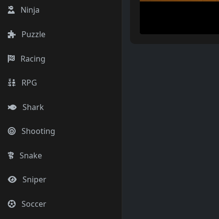
Ninja
Puzzle
Racing
RPG
Shark
Shooting
Snake
Sniper
Soccer