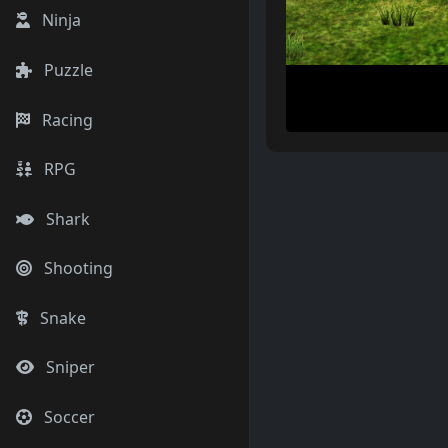
Ninja
Puzzle
Racing
RPG
Shark
Shooting
Snake
Sniper
Soccer