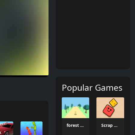
Popular Games
forest dash
Scrap Brawl