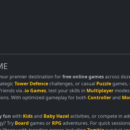
ME
 your premier destination for
free online games
across doze
trategic
Tower Defence
challenges, or casual
Puzzle
games, o
friends via
.io Games
, test your skills in
Multiplayer
modes, 
ions. With optimized gameplay for both
Controller
and
Mo
y fun
with
Kids
and
Baby Hazel
activities, or compete in 
gy? Try
Board
games or
RPG
adventures. For quick sessions
 library with trending genres including
Zombie
survival a