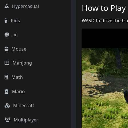
How to Play
Hypercasual
Kids
WASD to drive the tr
.io
Mouse
Mahjong
Math
Mario
Minecraft
Multiplayer