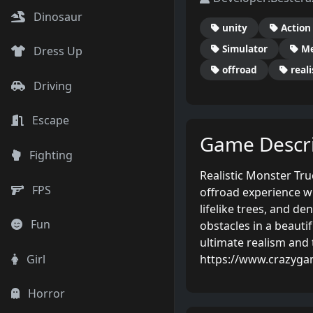
Dinosaur
unity
Action
Simulator
Me
Dress Up
offroad
reali
Driving
Escape
Game Descri
Fighting
Realistic Monster Tru
FPS
offroad experience wi
lifelike trees, and de
Fun
obstacles in a beauti
ultimate realism and 
https://www.crazyga
Girl
Horror