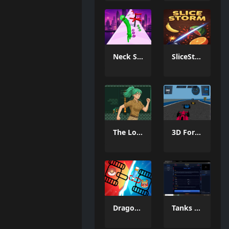
Neck Stack Rush
SliceStorm
The Lost Labyrinth
3D Formula Racing: Pro Edition
Dragon Draw Joust
Tanks Of Liberty online