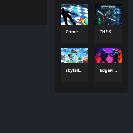
Crime Scene Cleaner Mobile 3D
THE SURVIVAL ALLIENS
skyfall siege
EdgeFire