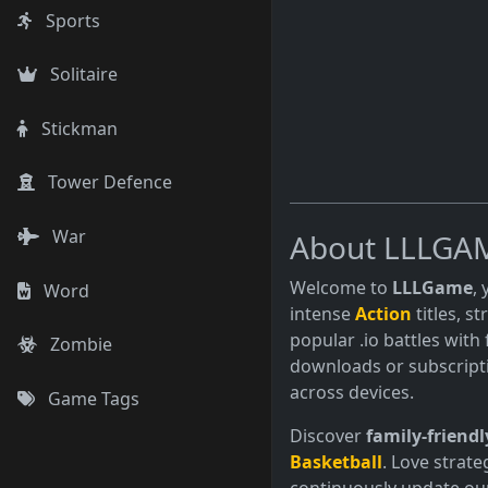
Sports
Solitaire
Stickman
Tower Defence
War
About LLLGA
Welcome to
LLLGame
,
Word
intense
Action
titles, s
popular .io battles with 
Zombie
downloads or subscript
across devices.
Game Tags
Discover
family-friendl
Basketball
. Love strate
continuously update our