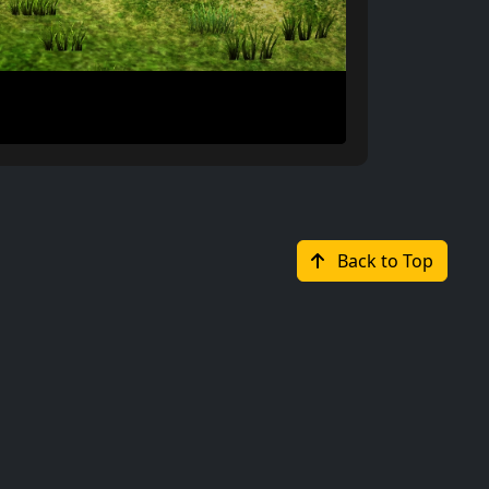
Back to Top