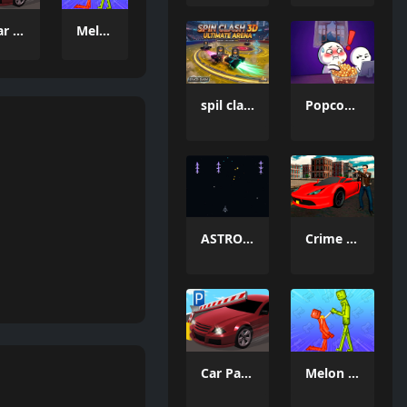
Car Parking Simulator 3
Melon Sandbox Online
spil clash 3D Ultimate Arena
Popcorn Thief
ASTRO CHICKENS
Crime Wars San Andreas
Car Parking Simulator 3
Melon Sandbox Online