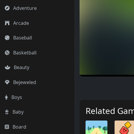
Adventure
Arcade
Baseball
Basketball
Beauty
Bejeweled
Boys
Related Ga
Baby
Board