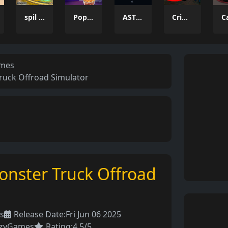
spil clash 3D Ultimate Arena
Popcorn Thief
ASTRO CHICKENS
Crime Wars San Andreas
ames
Truck Offroad Simulator
Monster Truck Offroad
s
Release Date:
Fri Jun 06 2025
azyGames
Rating:
4.5/5