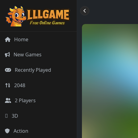
Home
New Games
Recently Played
2048
2 Players
3D
Action