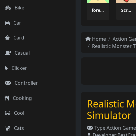
Bike
forest dash
Scrap Brawl
Car
Card
Home
Action G
Realistic Monster 
Casual
Clicker
Controller
Cooking
Realistic 
Simulator
Cool
Type:
Action Game
Cats
Developer:
BestCr