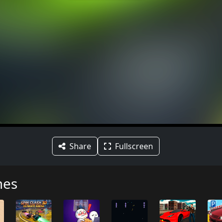
Share
Fullscreen
mes