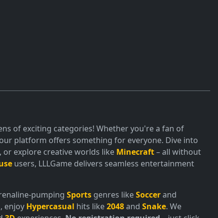
ns of exciting categories! Whether you're a fan of
ur platform offers something for everyone. Dive into
or explore creative worlds like
Minecraft
– all without
use
users, LLLGame delivers seamless entertainment
adrenaline-pumping
Sports
genres like
Soccer
and
, enjoy
Hypercasual
hits like
2048
and
Snake
. We
nd
3D
experiences.
No registration required
– just click