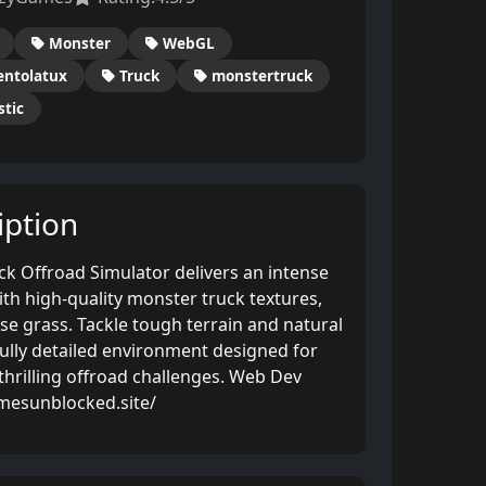
Monster
WebGL
ntolatux
Truck
monstertruck
stic
ption
ck Offroad Simulator delivers an intense
th high-quality monster truck textures,
nse grass. Tackle tough terrain and natural
fully detailed environment designed for
thrilling offroad challenges. Web Dev
mesunblocked.site/