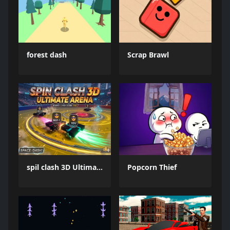
forest dash
Scrap Brawl
spil clash 3D Ultimate Arena
Popcorn Thief