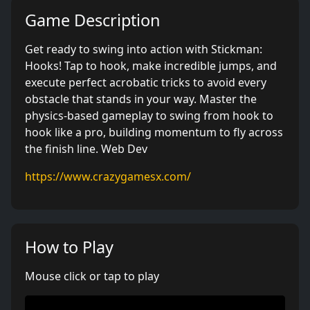
Game Description
Get ready to swing into action with Stickman:
Hooks! Tap to hook, make incredible jumps, and
execute perfect acrobatic tricks to avoid every
obstacle that stands in your way. Master the
physics-based gameplay to swing from hook to
hook like a pro, building momentum to fly across
the finish line. Web Dev
https://www.crazygamesx.com/
How to Play
Mouse click or tap to play