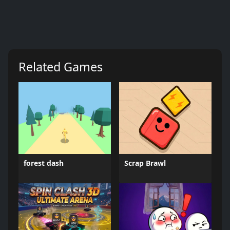
Related Games
forest dash
Scrap Brawl