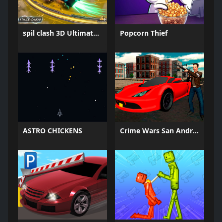
spil clash 3D Ultimate Arena
Popcorn Thief
ASTRO CHICKENS
Crime Wars San Andreas