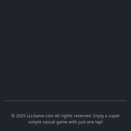
© 2025 LLLGame.com All rights reserved. Enjoy a super
simple casual game with just one tap!