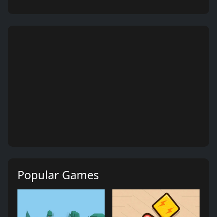
Popular Games