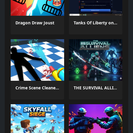
Dragon Draw Joust
Tanks Of Liberty online
Crime Scene Cleaner Mobile 3D
THE SURVIVAL ALLIENS