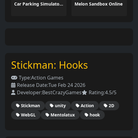
Car Parking Simulator 3
Melon Sandbox Online
Stickman: Hooks
Type:
Action Games
Release Date:
Tue Feb 24 2026
Developer:
BestCrazyGames
Rating:
4.5/5
Stickman
unity
Action
2D
WebGL
Mentolatux
hook