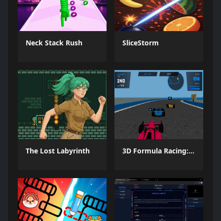
Neck Stack Rush
SliceStorm
The Lost Labyrinth
3D Formula Racing: Pro Edition