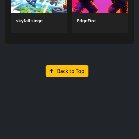
skyfall siege
EdgeFire
Back to Top