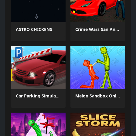
ASTRO CHICKENS
Crime Wars San Andreas
Car Parking Simulator 3
Melon Sandbox Online