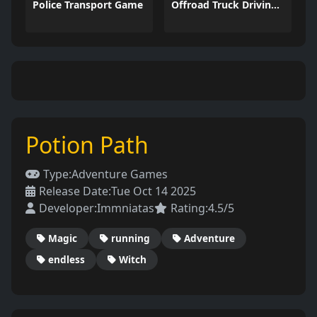
Police Transport Game
Offroad Truck Driving Game
Potion Path
Type:
Adventure Games
Release Date:
Tue Oct 14 2025
Developer:
Immniatas
Rating:
4.5/5
Magic
running
Adventure
endless
Witch