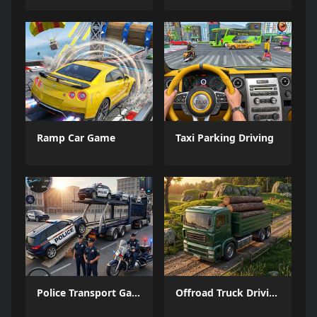
Ramp Car Game
Taxi Parking Driving
Police Transport Game
Offroad Truck Driving Game