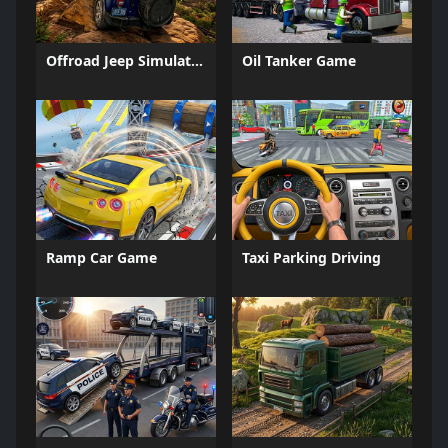
Offroad Jeep Simulation
Oil Tanker Game
Ramp Car Game
Taxi Parking Driving