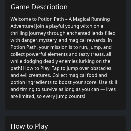
Game Description
Welcome to Potion Path – A Magical Running
Adventure! Join a playful young witch on a
thrilling journey through enchanted lands filled
with danger, mystery, and magical rewards. In
Potion Path, your mission is to run, jump, and
collect powerful elements and tasty treats, all
while dodging deadly enemies lurking on the
path! How to Play: Tap to jump over obstacles
and evil creatures. Collect magical food and
potion ingredients to boost your score. Use skill
and timing to survive as long as you can — lives
are limited, so every jump counts!
How to Play