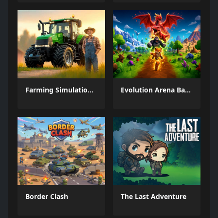
Farming Simulation Game
Evolution Arena Battle Royale
Border Clash
The Last Adventure