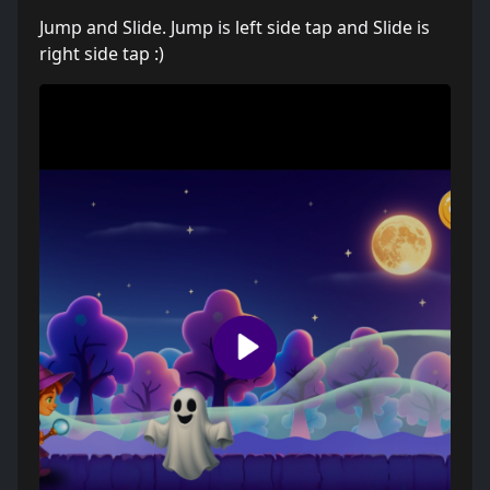
Jump and Slide. Jump is left side tap and Slide is
right side tap :)