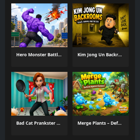
Hero Monster Battle Game
Kim Jong Un Backrooms
Bad Cat Prankster Moms Return
Merge Plants – Defense Zombies