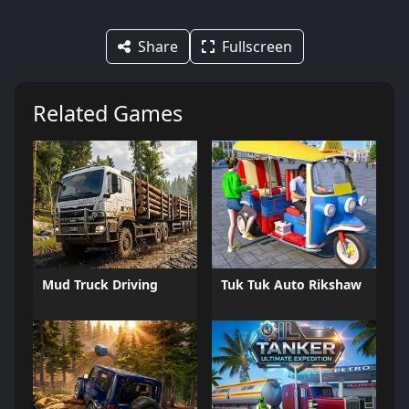
Share
Fullscreen
Related Games
Mud Truck Driving
Tuk Tuk Auto Rikshaw