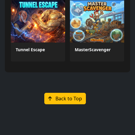
Tunnel Escape
MasterScavenger
Back to Top