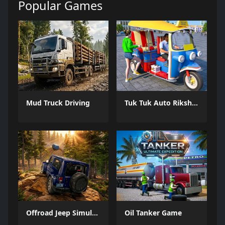
Popular Games
Mud Truck Driving
Tuk Tuk Auto Rikshaw
Offroad Jeep Simulation
Oil Tanker Game