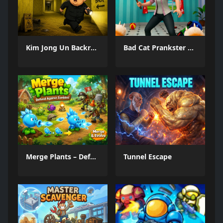
Kim Jong Un Backrooms
Bad Cat Prankster Moms Return
Merge Plants – Defense Zombies
Tunnel Escape