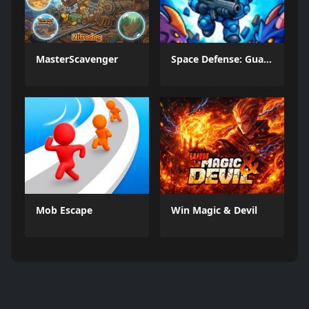
MasterScavenger
Space Defense: Guard Heroes
Mob Escape
Win Magic & Devil