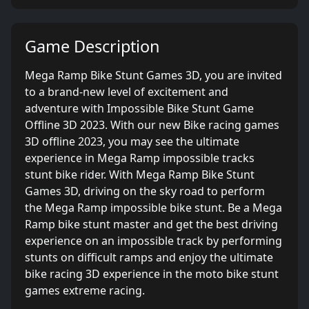
Game Description
Mega Ramp Bike Stunt Games 3D, you are invited
to a brand-new level of excitement and
adventure with Impossible Bike Stunt Game
Offline 3D 2023. With our new Bike racing games
3D offline 2023, you may see the ultimate
experience in Mega Ramp impossible tracks
stunt bike rider. With Mega Ramp Bike Stunt
Games 3D, driving on the sky road to perform
the Mega Ramp impossible bike stunt. Be a Mega
Ramp bike stunt master and get the best driving
experience on an impossible track by performing
stunts on difficult ramps and enjoy the ultimate
bike racing 3D experience in the moto bike stunt
games extreme racing.