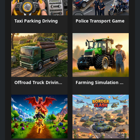
Taxi Parking Driving
Police Transport Game
Offroad Truck Driving Game
Farming Simulation Game