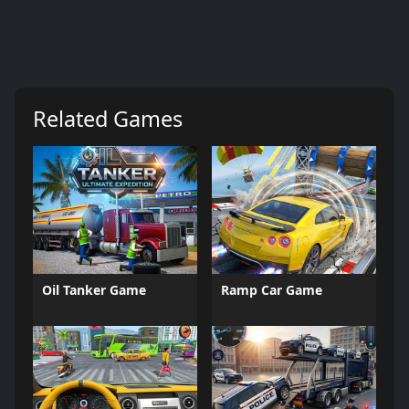
Related Games
Oil Tanker Game
Ramp Car Game