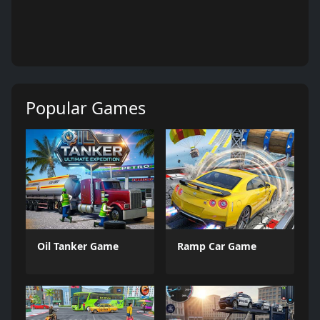
Popular Games
Oil Tanker Game
Ramp Car Game