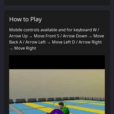
How to Play
Mobile controls available and for keyboard W /
Arrow Up → Move Front S / Arrow Down → Move
Back A / Arrow Left → Move Left D / Arrow Right
→ Move Right