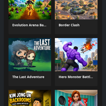
Evolution Arena Battle Royale
Border Clash
The Last Adventure
Hero Monster Battle Game