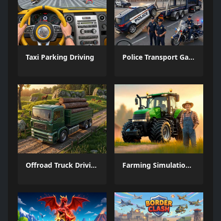
Taxi Parking Driving
Police Transport Game
Offroad Truck Driving Game
Farming Simulation Game