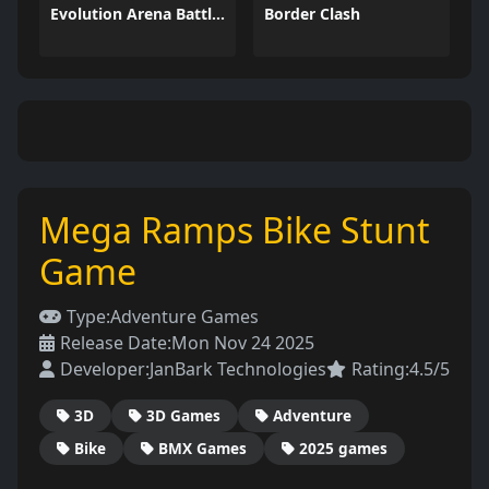
Evolution Arena Battle Royale
Border Clash
Mega Ramps Bike Stunt
Game
Type:
Adventure Games
Release Date:
Mon Nov 24 2025
Developer:
JanBark Technologies
Rating:
4.5/5
3D
3D Games
Adventure
Bike
BMX Games
2025 games