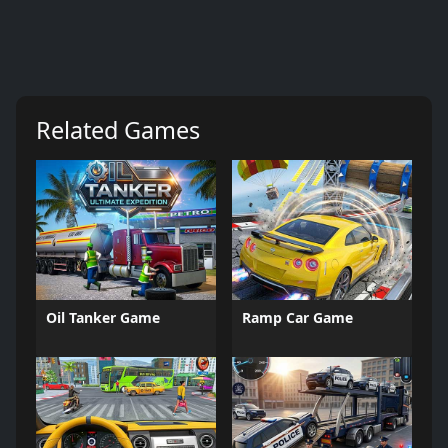
Related Games
Oil Tanker Game
Ramp Car Game