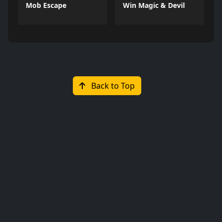
Mob Escape
Win Magic & Devil
Back to Top