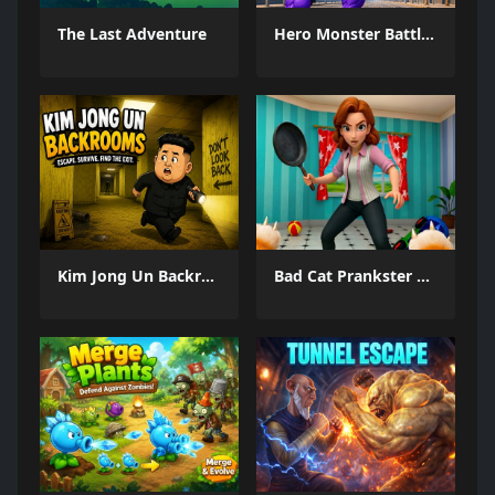
The Last Adventure
Hero Monster Battle Game
Kim Jong Un Backrooms
Bad Cat Prankster Moms Return