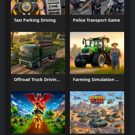
Taxi Parking Driving
Police Transport Game
Offroad Truck Driving Game
Farming Simulation Game