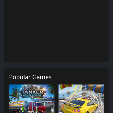
Popular Games