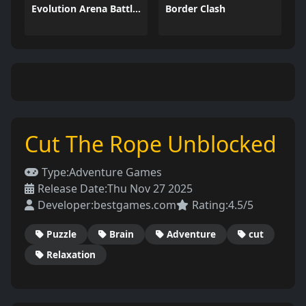
Evolution Arena Battle Royale
Border Clash
Cut The Rope Unblocked
Type:
Adventure Games
Release Date:
Thu Nov 27 2025
Developer:
bestgames.com
Rating:
4.5/5
Puzzle
Brain
Adventure
cut
Relaxation