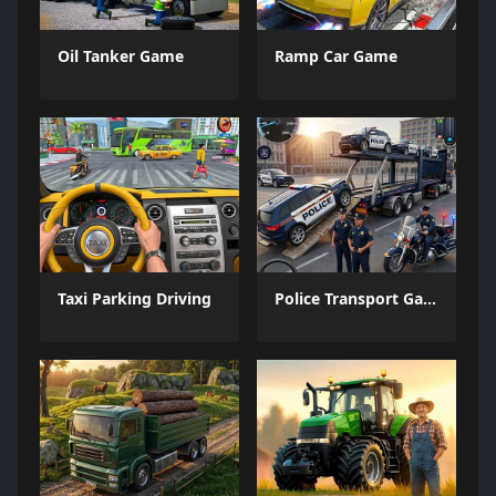
Oil Tanker Game
Ramp Car Game
Taxi Parking Driving
Police Transport Game