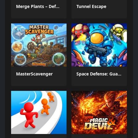
Merge Plants – Defense Zombies
Tunnel Escape
MasterScavenger
Space Defense: Guard Heroes