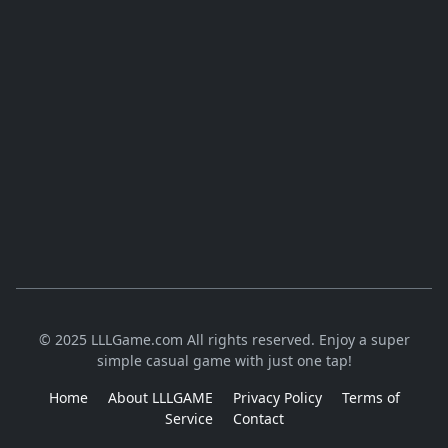
© 2025 LLLGame.com All rights reserved. Enjoy a super
simple casual game with just one tap!
Home
About LLLGAME
Privacy Policy
Terms of
Service
Contact