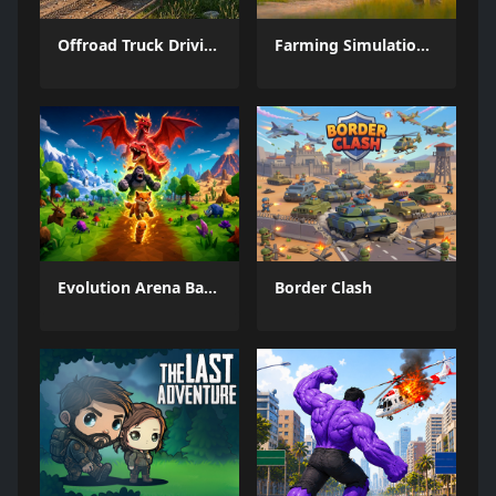
Offroad Truck Driving Game
Farming Simulation Game
Evolution Arena Battle Royale
Border Clash