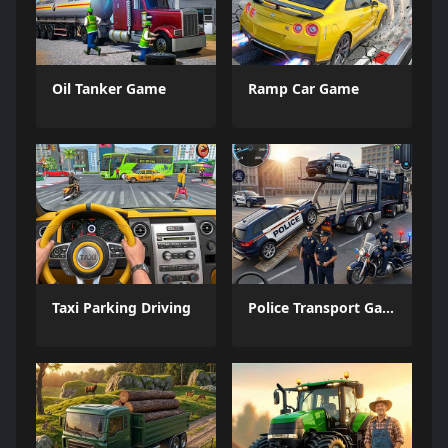
Oil Tanker Game
Ramp Car Game
Taxi Parking Driving
Police Transport Game