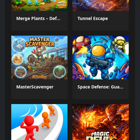
Merge Plants – Defense Zombies
Tunnel Escape
MasterScavenger
Space Defense: Guard Heroes