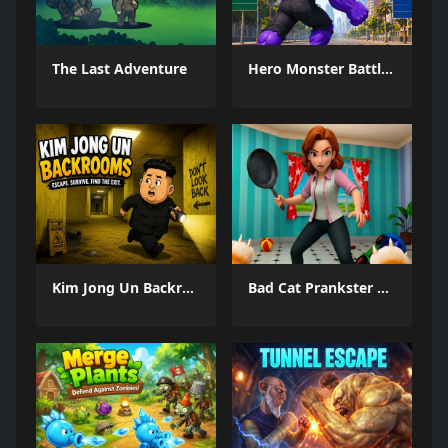
The Last Adventure
Hero Monster Battle Game
Kim Jong Un Backrooms
Bad Cat Prankster Moms Return