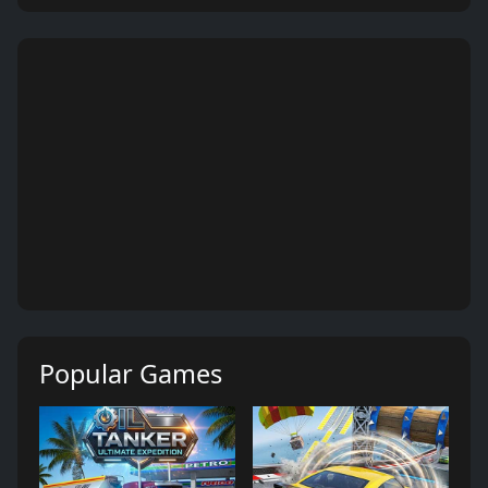
Popular Games