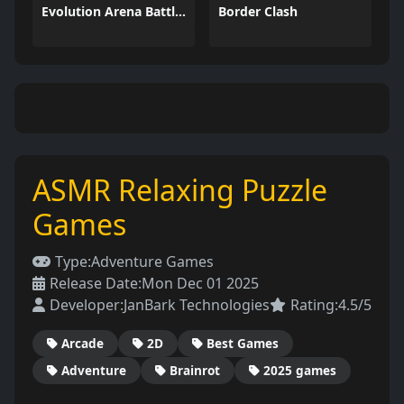
Evolution Arena Battle Royale
Border Clash
ASMR Relaxing Puzzle
Games
Type:
Adventure Games
Release Date:
Mon Dec 01 2025
Developer:
JanBark Technologies
Rating:
4.5/5
Arcade
2D
Best Games
Adventure
Brainrot
2025 games