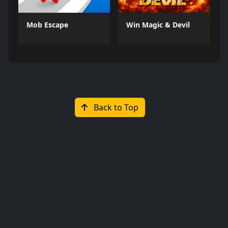
Mob Escape
Win Magic & Devil
Back to Top