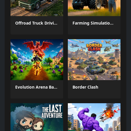
Offroad Truck Driving Game
Farming Simulation Game
Evolution Arena Battle Royale
Border Clash