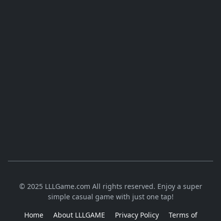
© 2025 LLLGame.com All rights reserved. Enjoy a super
simple casual game with just one tap!
Home
About LLLGAME
Privacy Policy
Terms of