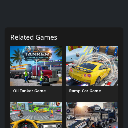
Related Games
Oil Tanker Game
Ramp Car Game