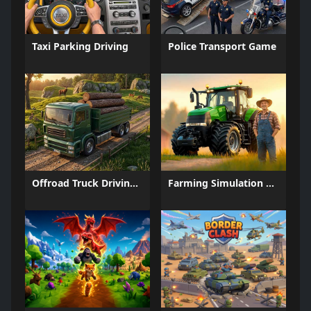
Taxi Parking Driving
Police Transport Game
Offroad Truck Driving Game
Farming Simulation Game