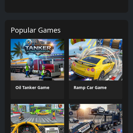
Popular Games
Oil Tanker Game
Ramp Car Game