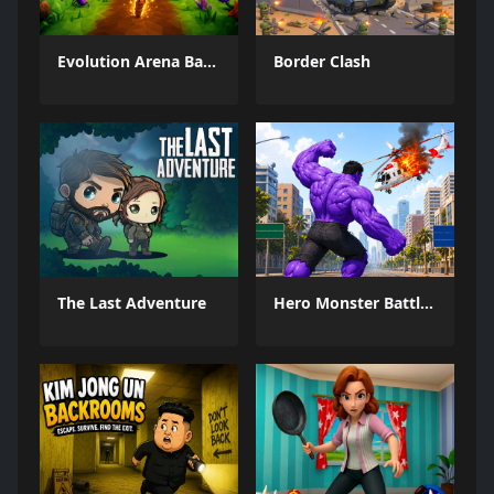
Evolution Arena Battle Royale
Border Clash
The Last Adventure
Hero Monster Battle Game