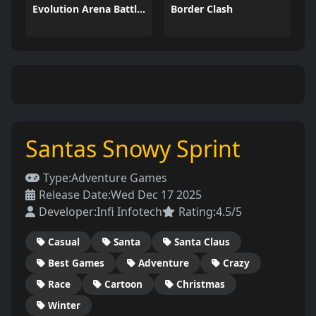
Evolution Arena Battle Royale
Border Clash
Santas Snowy Sprint
Type:
Adventure Games
Release Date:
Wed Dec 17 2025
Developer:
Infi Infotech
Rating:
4.5/5
Casual
Santa
Santa Claus
Best Games
Adventure
Crazy
Race
Cartoon
Christmas
Winter