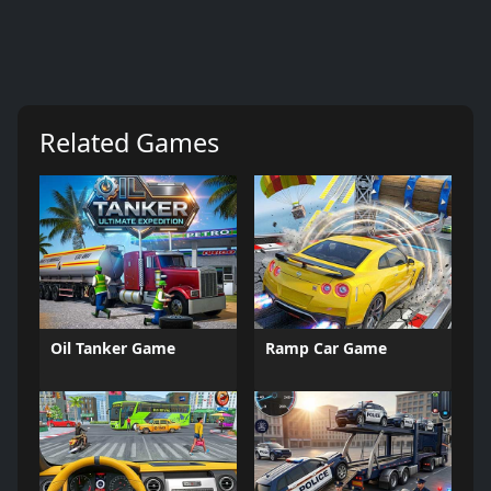
Related Games
Oil Tanker Game
Ramp Car Game