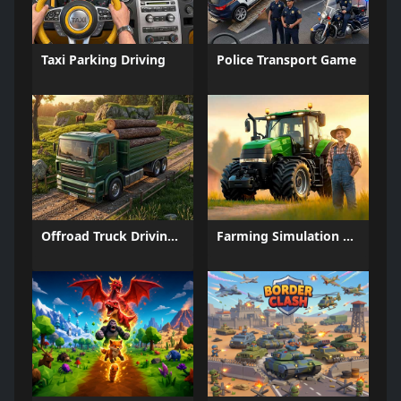
Taxi Parking Driving
Police Transport Game
Offroad Truck Driving Game
Farming Simulation Game