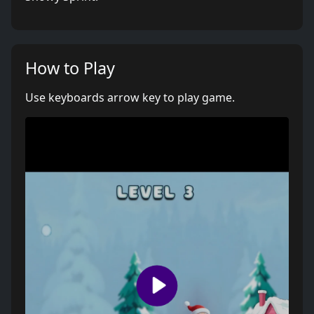
How to Play
Use keyboards arrow key to play game.