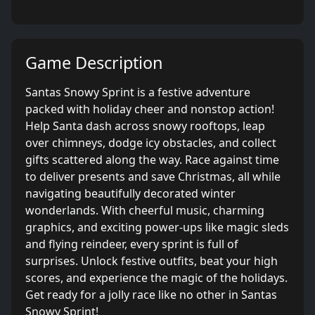
Game Description
Santas Snowy Sprint is a festive adventure
packed with holiday cheer and nonstop action!
Help Santa dash across snowy rooftops, leap
over chimneys, dodge icy obstacles, and collect
gifts scattered along the way. Race against time
to deliver presents and save Christmas, all while
navigating beautifully decorated winter
wonderlands. With cheerful music, charming
graphics, and exciting power-ups like magic sleds
and flying reindeer, every sprint is full of
surprises. Unlock festive outfits, beat your high
scores, and experience the magic of the holidays.
Get ready for a jolly race like no other in Santas
Snowy Sprint!