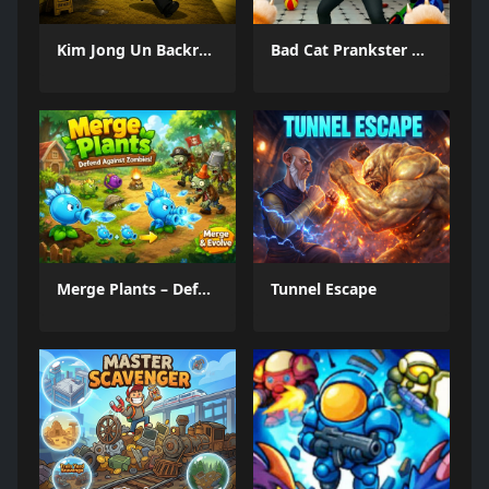
Kim Jong Un Backrooms
Bad Cat Prankster Moms Return
Merge Plants – Defense Zombies
Tunnel Escape