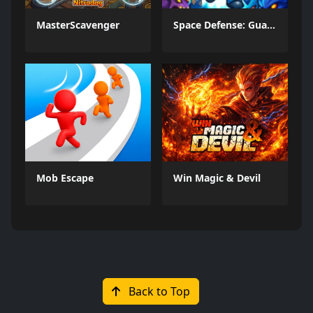
MasterScavenger
Space Defense: Guard Heroes
Mob Escape
Win Magic & Devil
Back to Top