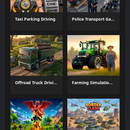
Taxi Parking Driving
Police Transport Game
Offroad Truck Driving Game
Farming Simulation Game