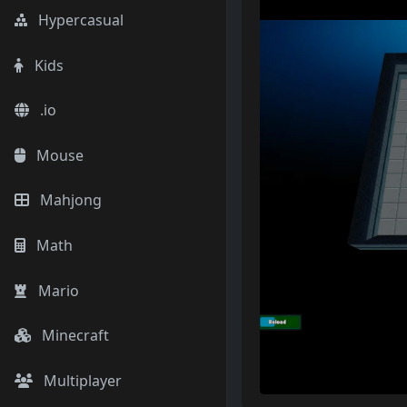
Hypercasual
Kids
.io
Mouse
Mahjong
Math
Mario
Minecraft
Multiplayer