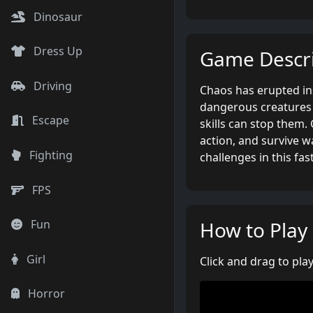
Dinosaur
Dress Up
Game Descri
Driving
Chaos has erupted ins
dangerous creatures 
Escape
skills can stop them
action, and survive w
Fighting
challenges in this fa
FPS
How to Play
Fun
Girl
Click and drag to play
Horror