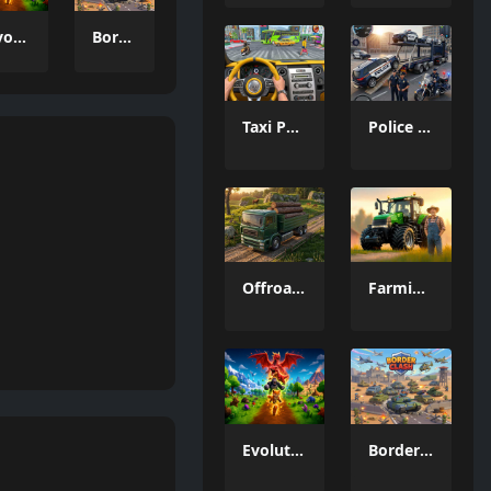
Evolution Arena Battle Royale
Border Clash
Taxi Parking Driving
Police Transport Game
Offroad Truck Driving Game
Farming Simulation Game
Evolution Arena Battle Royale
Border Clash