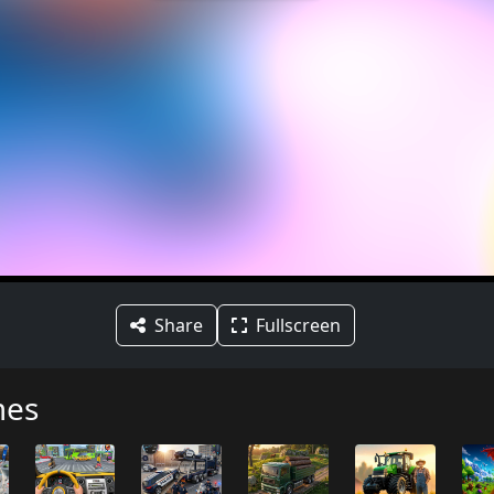
Share
Fullscreen
mes