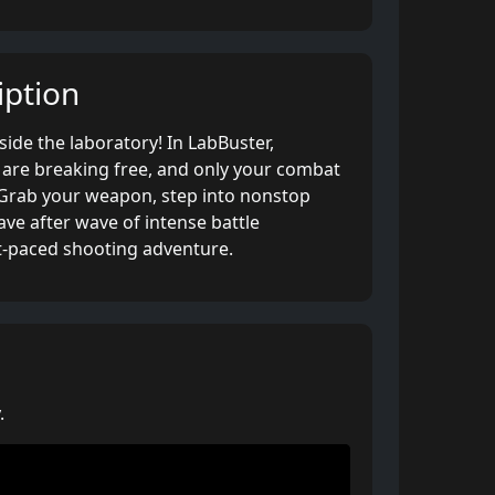
ption
ide the laboratory! In LabBuster,
are breaking free, and only your combat
. Grab your weapon, step into nonstop
ave after wave of intense battle
st-paced shooting adventure.
.