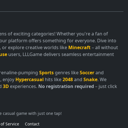
ns of exciting categories! Whether you're a fan of
ur platform offers something for everyone. Dive into
or explore creative worlds like
Minecraft
– all without
use
users, LLLGame delivers seamless entertainment
adrenaline-pumping
Sports
genres like
Soccer
and
, enjoy
Hypercasual
hits like
2048
and
Snake
. We
nd
3D
experiences.
No registration required
– just click
e casual game with just one tap!
of Service
Contact