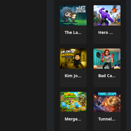
The Last Adventure
Hero Monster Battle Game
Kim Jong Un Backrooms
Bad Cat Prankster Moms Return
Merge Plants – Defense Zombies
Tunnel Escape