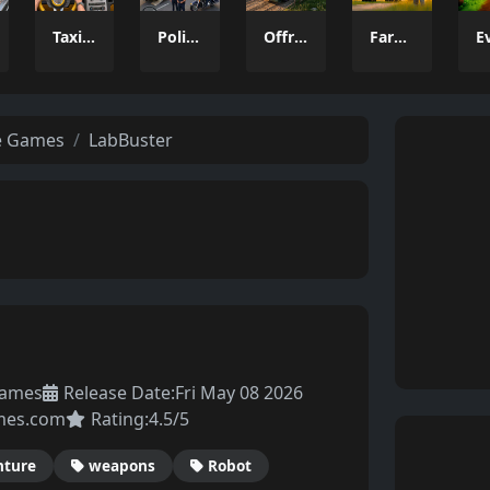
Taxi Parking Driving
Police Transport Game
Offroad Truck Driving Game
Farming Simulation Game
e Games
LabBuster
Games
Release Date:
Fri May 08 2026
mes.com
Rating:
4.5/5
nture
weapons
Robot