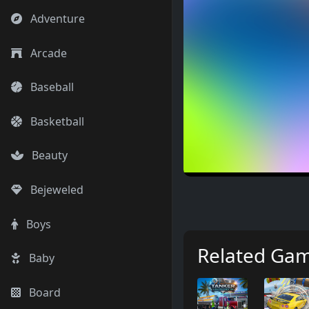
Adventure
Arcade
Baseball
Basketball
Beauty
Bejeweled
Boys
Related Ga
Baby
Board