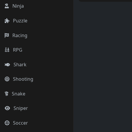
Ninja
Puzzle
Racing
RPG
Shark
Shooting
Snake
Sniper
Soccer