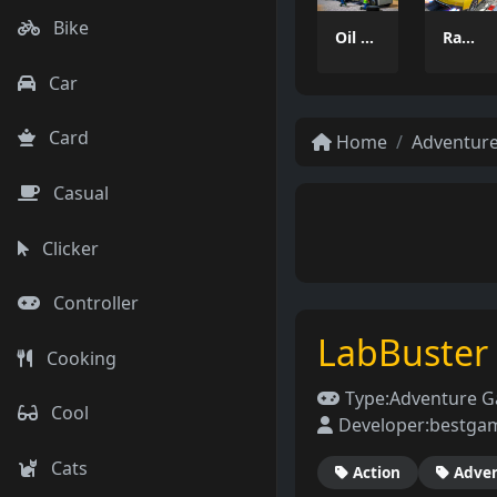
Bike
Oil Tanker Game
Ramp Car Game
Car
Card
Home
Adventur
Casual
Clicker
Controller
LabBuster
Cooking
Type:
Adventure 
Cool
Developer:
bestga
Cats
Action
Adve