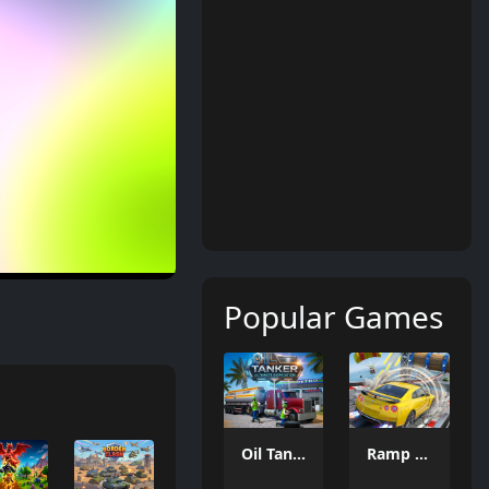
Popular Games
Oil Tanker Game
Ramp Car Game