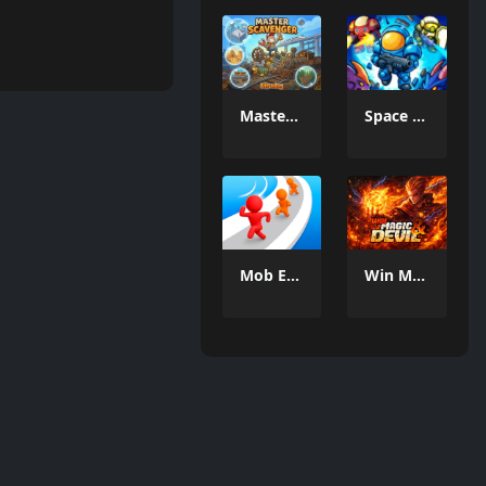
MasterScavenger
Space Defense: Guard Heroes
Mob Escape
Win Magic & Devil