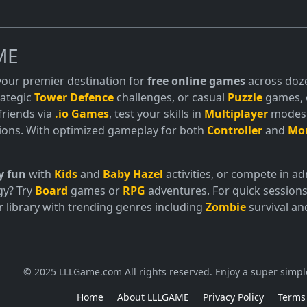
ME
 your premier destination for
free online games
across doze
trategic
Tower Defence
challenges, or casual
Puzzle
games, o
friends via
.io Games
, test your skills in
Multiplayer
modes, 
ions. With optimized gameplay for both
Controller
and
Mo
y fun
with
Kids
and
Baby Hazel
activities, or compete in 
gy? Try
Board
games or
RPG
adventures. For quick sessions
 library with trending genres including
Zombie
survival a
© 2025 LLLGame.com All rights reserved. Enjoy a super simpl
Home
About LLLGAME
Privacy Policy
Terms 