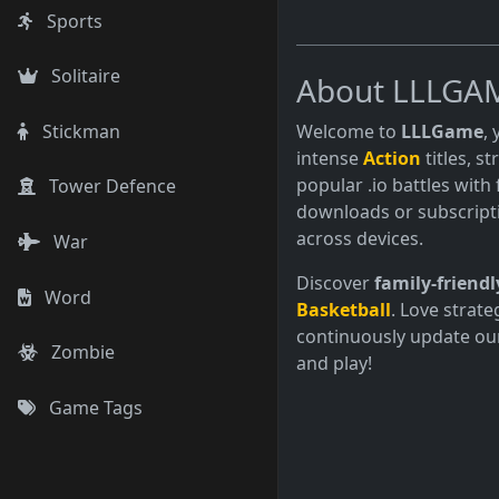
Sports
Solitaire
About LLLGA
Welcome to
LLLGame
,
Stickman
intense
Action
titles, s
popular .io battles with 
Tower Defence
downloads or subscript
across devices.
War
Discover
family-friendl
Word
Basketball
. Love strate
continuously update our
Zombie
and play!
Game Tags