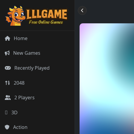
Home
New Games
Recently Played
2048
2 Players
3D
Action