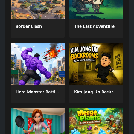
Border Clash
The Last Adventure
Hero Monster Battle Game
Kim Jong Un Backrooms