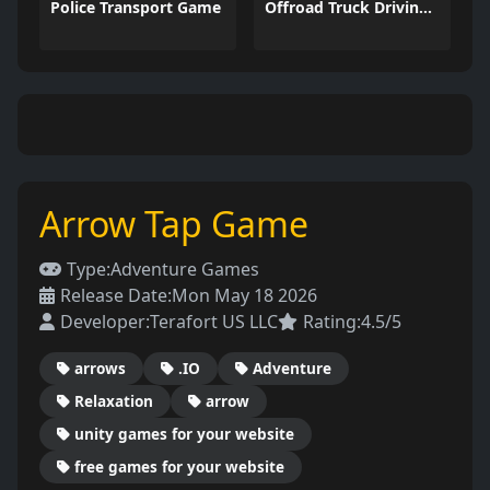
Police Transport Game
Offroad Truck Driving Game
Arrow Tap Game
Type:
Adventure Games
Release Date:
Mon May 18 2026
Developer:
Terafort US LLC
Rating:
4.5/5
arrows
.IO
Adventure
Relaxation
arrow
unity games for your website
free games for your website