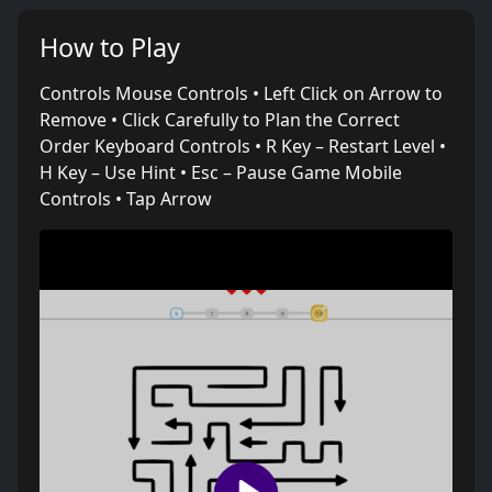
How to Play
Controls Mouse Controls • Left Click on Arrow to
Remove • Click Carefully to Plan the Correct
Order Keyboard Controls • R Key – Restart Level •
H Key – Use Hint • Esc – Pause Game Mobile
Controls • Tap Arrow