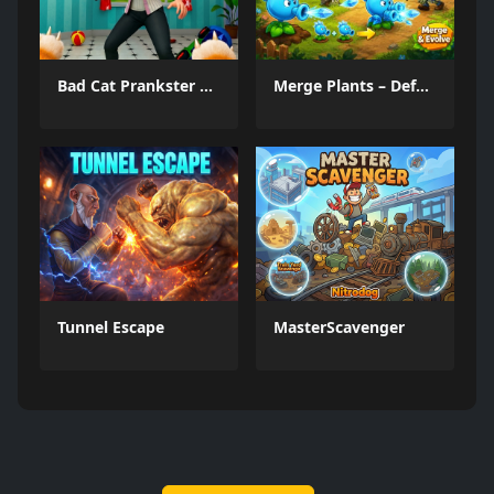
Bad Cat Prankster Moms Return
Merge Plants – Defense Zombies
Tunnel Escape
MasterScavenger