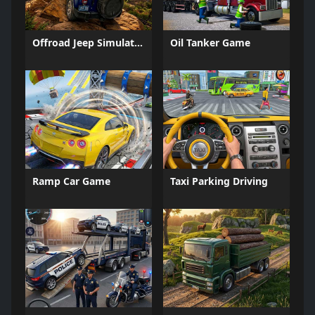
Offroad Jeep Simulation
Oil Tanker Game
Ramp Car Game
Taxi Parking Driving