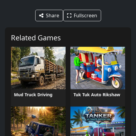
Share
Fullscreen
Related Games
Mud Truck Driving
Tuk Tuk Auto Rikshaw