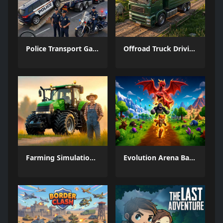
Police Transport Game
Offroad Truck Driving Game
Farming Simulation Game
Evolution Arena Battle Royale