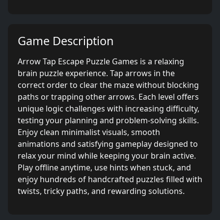
Game Description
Arrow Tap Escape Puzzle Games is a relaxing
brain puzzle experience. Tap arrows in the
correct order to clear the maze without blocking
paths or trapping other arrows. Each level offers
unique logic challenges with increasing difficulty,
testing your planning and problem-solving skills.
Enjoy clean minimalist visuals, smooth
animations and satisfying gameplay designed to
relax your mind while keeping your brain active.
Play offline anytime, use hints when stuck, and
enjoy hundreds of handcrafted puzzles filled with
twists, tricky paths, and rewarding solutions.