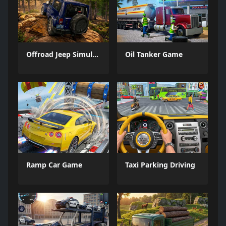
Offroad Jeep Simulation
Oil Tanker Game
Ramp Car Game
Taxi Parking Driving