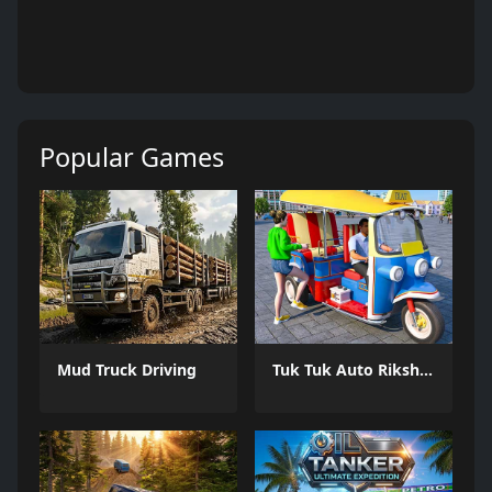
Popular Games
Mud Truck Driving
Tuk Tuk Auto Rikshaw