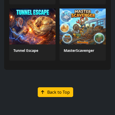
Tunnel Escape
MasterScavenger
Back to Top