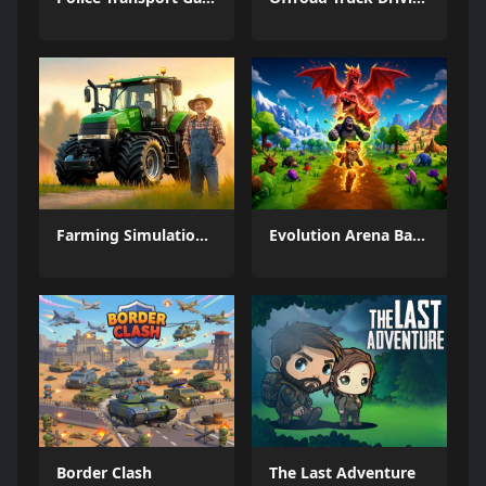
Farming Simulation Game
Evolution Arena Battle Royale
Border Clash
The Last Adventure