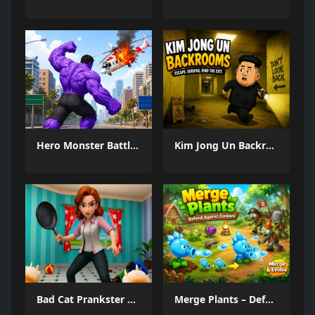
Hero Monster Battle Game
Kim Jong Un Backrooms
Bad Cat Prankster Moms Return
Merge Plants – Defense Zombies