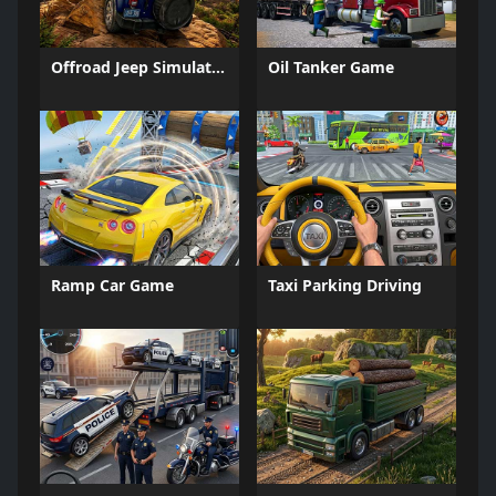
Offroad Jeep Simulation
Oil Tanker Game
Ramp Car Game
Taxi Parking Driving