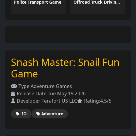
Police Transport Game
Offroad Truck Driving Game
Snash Master: Snail Fun
Game
Type:
Adventure Games
Release Date:
Tue May 19 2026
Developer:
Terafort US LLC
Rating:
4.5/5
.IO
Adventure