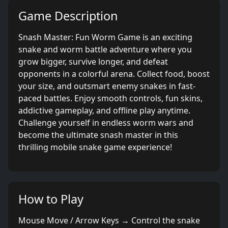
Game Description
Snash Master: Fun Worm Game is an exciting
snake and worm battle adventure where you
grow bigger, survive longer, and defeat
opponents in a colorful arena. Collect food, boost
your size, and outsmart enemy snakes in fast-
paced battles. Enjoy smooth controls, fun skins,
addictive gameplay, and offline play anytime.
Challenge yourself in endless worm wars and
become the ultimate snash master in this
thrilling mobile snake game experience!
How to Play
Mouse Move / Arrow Keys → Control the snake