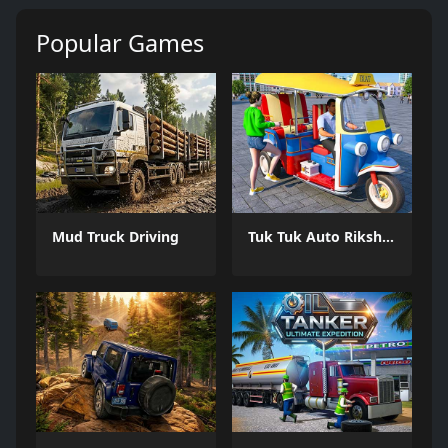
Popular Games
Mud Truck Driving
Tuk Tuk Auto Rikshaw