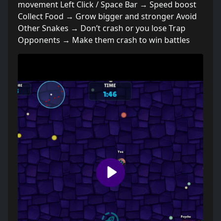
movement Left Click / Space Bar → Speed boost
Collect Food → Grow bigger and stronger Avoid
Other Snakes → Don’t crash or you lose Trap
Opponents → Make them crash to win battles