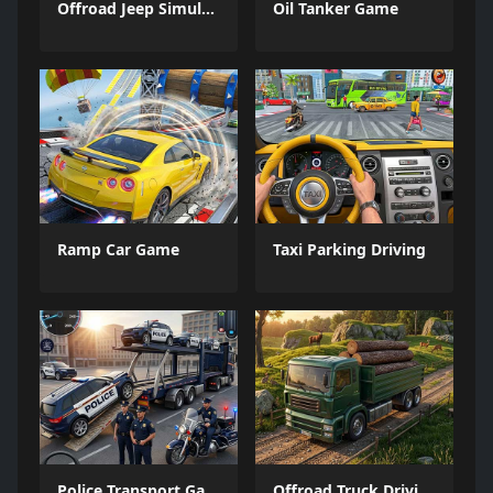
Offroad Jeep Simulation
Oil Tanker Game
Ramp Car Game
Taxi Parking Driving
Police Transport Game
Offroad Truck Driving Game