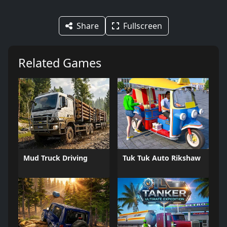
Share
Fullscreen
Related Games
Mud Truck Driving
Tuk Tuk Auto Rikshaw