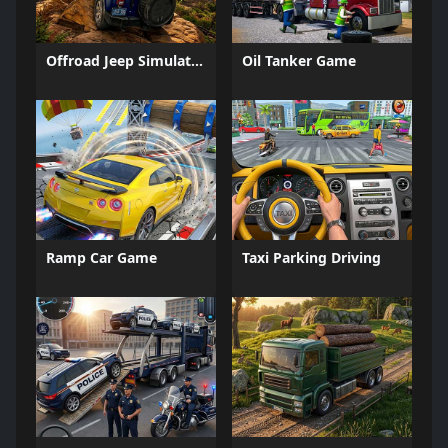
Offroad Jeep Simulation
Oil Tanker Game
Ramp Car Game
Taxi Parking Driving