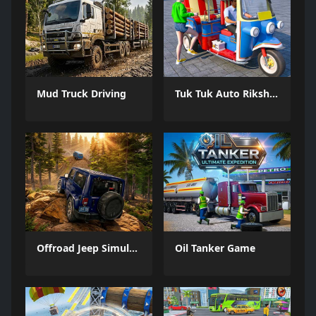
Mud Truck Driving
Tuk Tuk Auto Rikshaw
Offroad Jeep Simulation
Oil Tanker Game