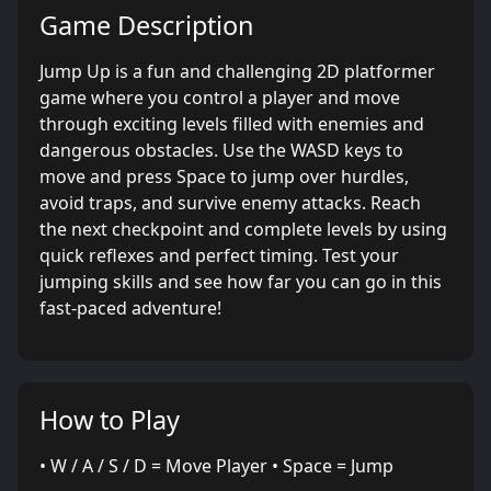
Game Description
Jump Up is a fun and challenging 2D platformer
game where you control a player and move
through exciting levels filled with enemies and
dangerous obstacles. Use the WASD keys to
move and press Space to jump over hurdles,
avoid traps, and survive enemy attacks. Reach
the next checkpoint and complete levels by using
quick reflexes and perfect timing. Test your
jumping skills and see how far you can go in this
fast-paced adventure!
How to Play
• W / A / S / D = Move Player • Space = Jump