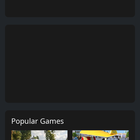
Popular Games