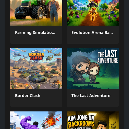
Farming Simulation Game
Evolution Arena Battle Royale
Border Clash
The Last Adventure