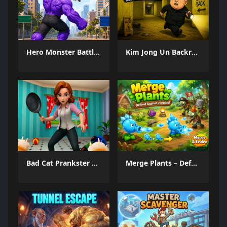
Hero Monster Battle Game
Kim Jong Un Backrooms
Bad Cat Prankster Moms Return
Merge Plants – Defense Zombies