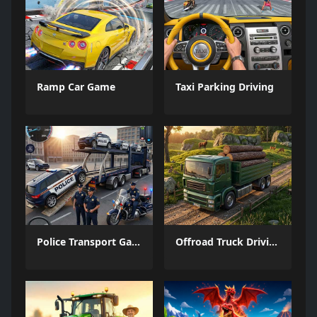
Ramp Car Game
Taxi Parking Driving
Police Transport Game
Offroad Truck Driving Game