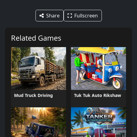
Share
Fullscreen
Related Games
Mud Truck Driving
Tuk Tuk Auto Rikshaw