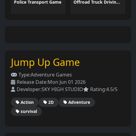
Police Transport Game
Offroad Truck Driving Game
Jump Up Game
Type:
Adventure Games
Release Date:
Mon Jun 01 2026
Developer:
SKY HIGH STUDIO
Rating:
4.5/5
Action
2D
Adventure
survival