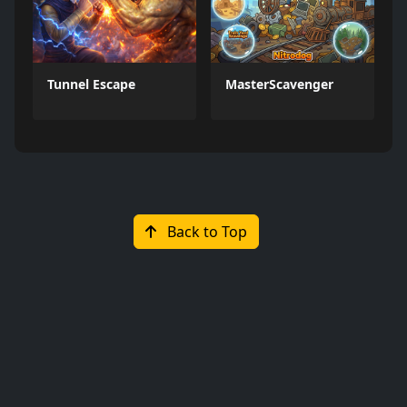
Tunnel Escape
MasterScavenger
Back to Top