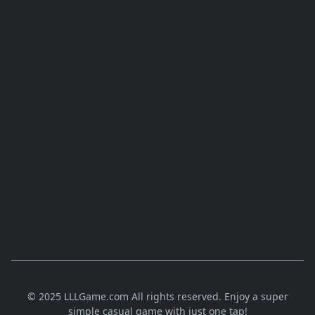
© 2025 LLLGame.com All rights reserved. Enjoy a super
simple casual game with just one tap!