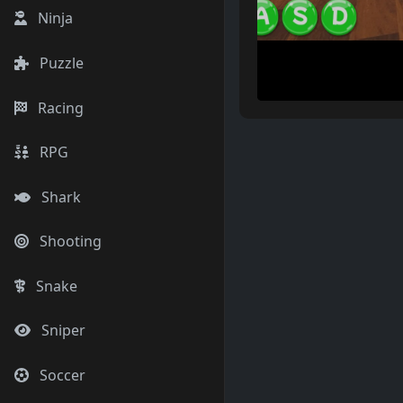
Ninja
Puzzle
Racing
RPG
Shark
Shooting
Snake
Sniper
Soccer