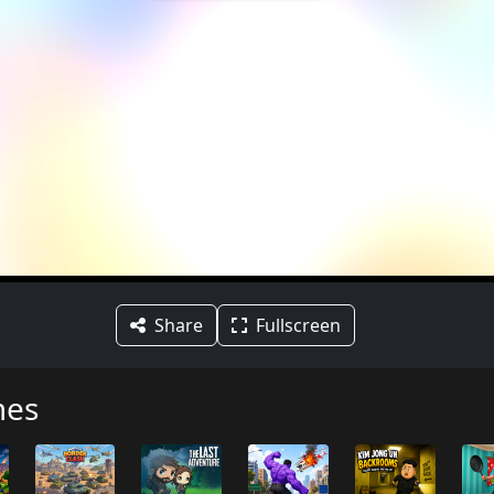
Share
Fullscreen
mes