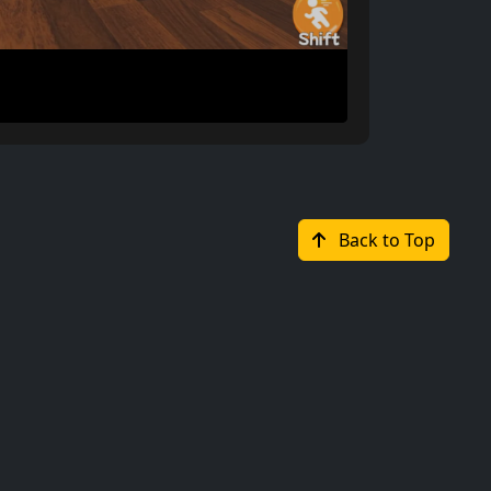
Back to Top