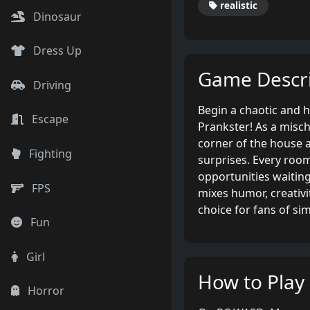
realistic
Dinosaur
Dress Up
Game Descri
Driving
Begin a chaotic and 
Escape
Prankster! As a misc
corner of the house 
Fighting
surprises. Every room
opportunities waiting
FPS
mixes humor, creativit
choice for fans of si
Fun
Girl
How to Play
Horror