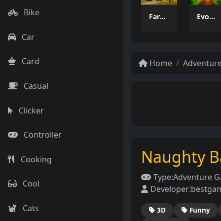
Bike
Farming Simulation Game
Evolution Arena Battle Royale
Car
Card
Home
Adventur
Casual
Clicker
Controller
Naughty B
Cooking
Type:
Adventure 
Cool
Developer:
bestga
Cats
3D
Funny