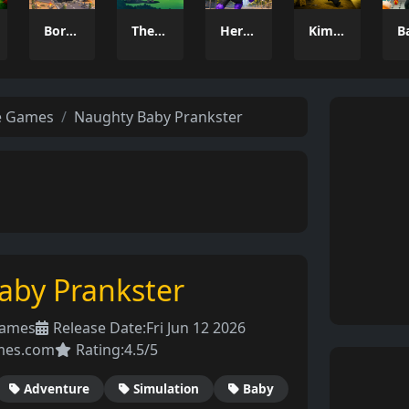
Border Clash
The Last Adventure
Hero Monster Battle Game
Kim Jong Un Backrooms
e Games
Naughty Baby Prankster
aby Prankster
Games
Release Date:
Fri Jun 12 2026
mes.com
Rating:
4.5/5
Adventure
Simulation
Baby