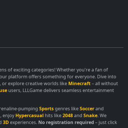
ns of exciting categories! Whether you're a fan of
ur platform offers something for everyone. Dive into
or explore creative worlds like
Minecraft
– all without
use
users, LLLGame delivers seamless entertainment
adrenaline-pumping
Sports
genres like
Soccer
and
, enjoy
Hypercasual
hits like
2048
and
Snake
. We
nd
3D
experiences.
No registration required
– just click