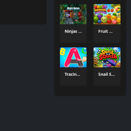
Ninjas Return
Fruit Merger
Tracing Games
Snail Squash