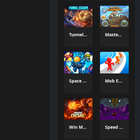
Tunnel Escape
MasterScavenger
Space Defense: Guard Heroes
Mob Escape
Win Magic & Devil
Speed Master Cars