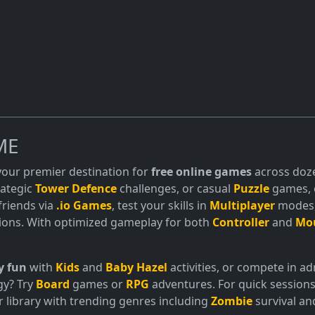
ME
 your premier destination for
free online games
across doze
trategic
Tower Defence
challenges, or casual
Puzzle
games, o
friends via
.io Games
, test your skills in
Multiplayer
modes, 
ions. With optimized gameplay for both
Controller
and
Mo
y fun
with
Kids
and
Baby Hazel
activities, or compete in 
gy? Try
Board
games or
RPG
adventures. For quick sessions
 library with trending genres including
Zombie
survival a