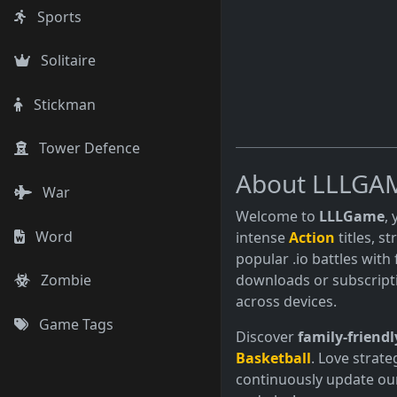
Sports
Solitaire
Stickman
Tower Defence
About LLLGA
War
Welcome to
LLLGame
,
Word
intense
Action
titles, s
popular .io battles with 
downloads or subscript
Zombie
across devices.
Game Tags
Discover
family-friendl
Basketball
. Love strate
continuously update our