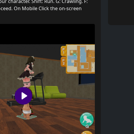
 character. Shift: Run. G: Crawling. F:
ceed. On Mobile Click the on-screen