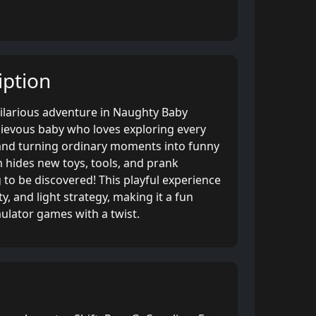
ption
hilarious adventure in Naughty Baby
hievous baby who loves exploring every
and turning ordinary moments into funny
 hides new toys, tools, and prank
 to be discovered! This playful experience
y, and light strategy, making it a fun
mulator games with a twist.