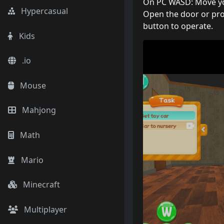
On PC WASD: Move your
Hypercasual
Open the door or pro
button to operate.
Kids
.io
Mouse
Mahjong
Math
Mario
Minecraft
Multiplayer