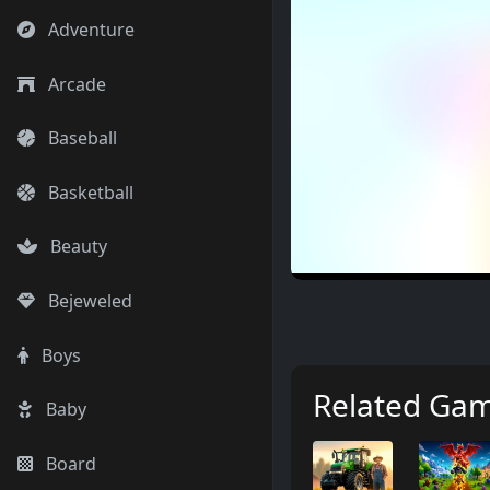
Adventure
Arcade
Baseball
Basketball
Beauty
Bejeweled
Boys
Related Ga
Baby
Board