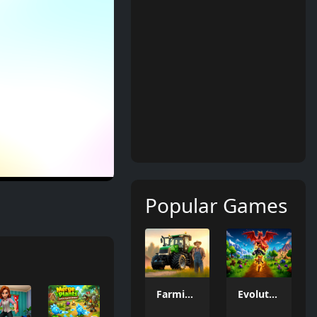
Popular Games
Farming Simulation Game
Evolution Arena Battle Royale