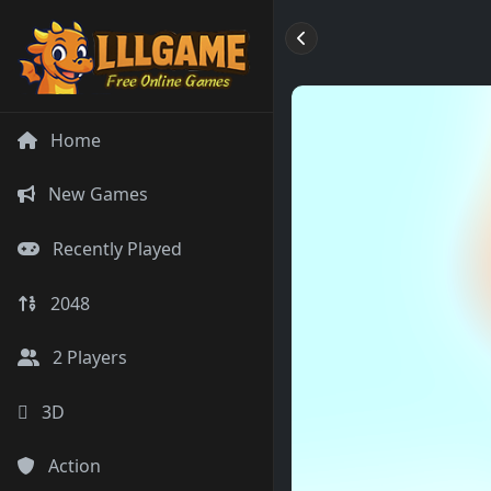
Home
New Games
Recently Played
2048
2 Players
3D
Action