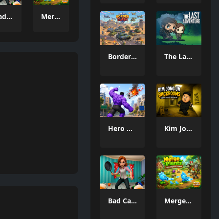
Bad Cat Prankster Moms Return
Merge Plants – Defense Zombies
Border Clash
The Last Adventure
Hero Monster Battle Game
Kim Jong Un Backrooms
Bad Cat Prankster Moms Return
Merge Plants – Defense Zombies