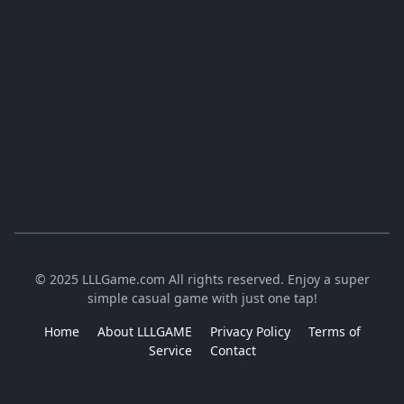
© 2025 LLLGame.com All rights reserved. Enjoy a super
simple casual game with just one tap!
Home
About LLLGAME
Privacy Policy
Terms of
Service
Contact