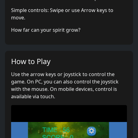
Simple controls: Swipe or use Arrow keys to
move.
How far can your spirit grow?
How to Play
Use the arrow keys or joystick to control the
game. On PC, you can also control the joystick
with the mouse. On mobile devices, control is
available via touch.