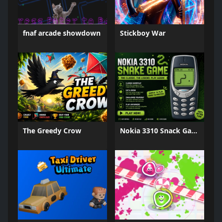
fnaf arcade showdown
Stickboy War
The Greedy Crow
Nokia 3310 Snack Game