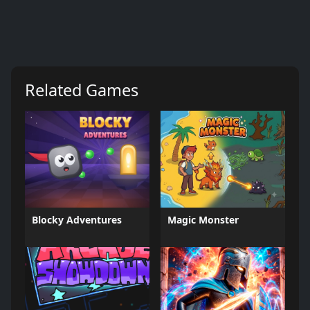
Related Games
Blocky Adventures
Magic Monster