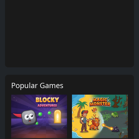
Popular Games