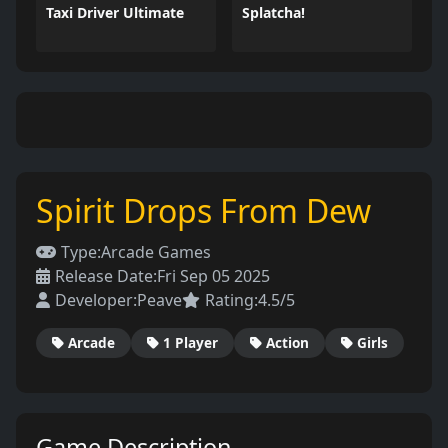
Taxi Driver Ultimate
Splatcha!
Spirit Drops From Dew
Type:
Arcade Games
Release Date:
Fri Sep 05 2025
Developer:
Peave
Rating:
4.5/5
Arcade
1 Player
Action
Girls
Game Description