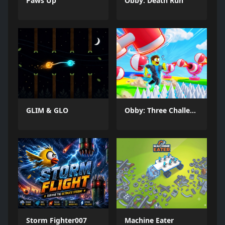
Paws Up
Obby: Death Run
GLIM & GLO
Obby: Three Challenges
Storm Fighter007
Machine Eater