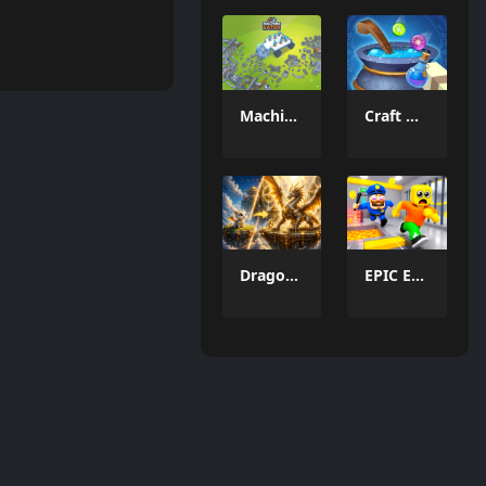
Machine Eater
Craft Magic World Escape
Dragon Funtion
EPIC Escape from Barrys Prison