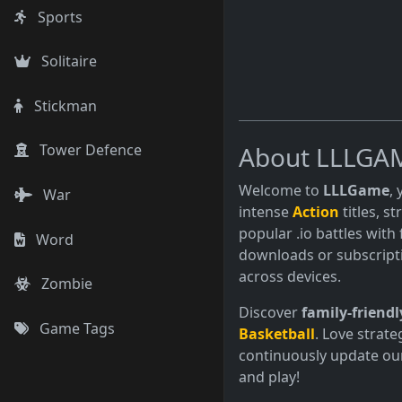
Sports
Solitaire
Stickman
About LLLGA
Tower Defence
Welcome to
LLLGame
,
War
intense
Action
titles, s
popular .io battles with 
Word
downloads or subscript
across devices.
Zombie
Discover
family-friendl
Game Tags
Basketball
. Love strate
continuously update our
and play!