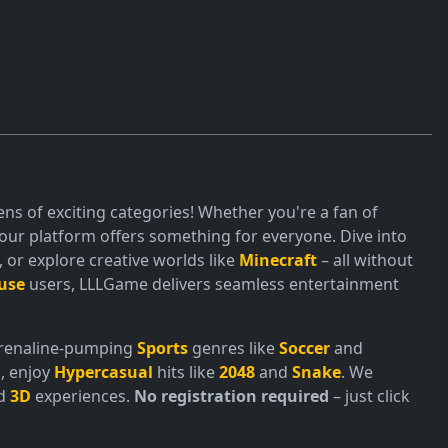
ns of exciting categories! Whether you're a fan of
ur platform offers something for everyone. Dive into
or explore creative worlds like
Minecraft
– all without
use
users, LLLGame delivers seamless entertainment
adrenaline-pumping
Sports
genres like
Soccer
and
, enjoy
Hypercasual
hits like
2048
and
Snake
. We
nd
3D
experiences.
No registration required
– just click