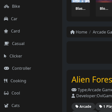
Bike
Blast Master
Blocky Adventures
Car
Card
Home
Arcade G
Casual
Clicker
Controller
Alien Fore
Cooking
Type:
Arcade Gam
Cool
Developer:
OviGam
Cats
Arcade
1 Pla