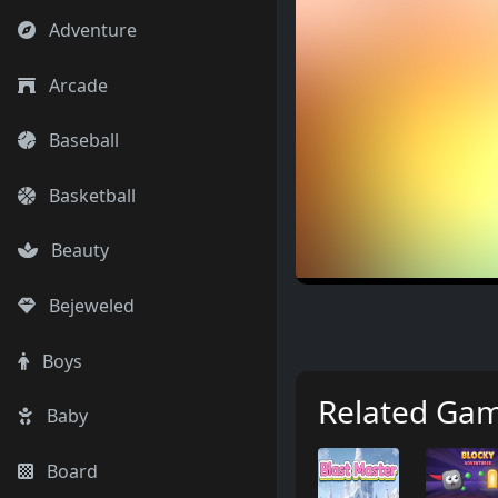
Adventure
Arcade
Baseball
Basketball
Beauty
Bejeweled
Boys
Related Ga
Baby
Board