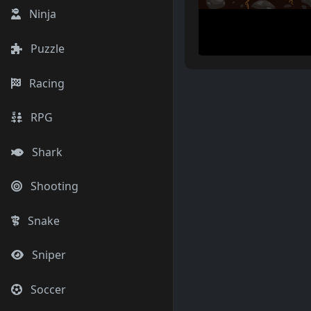
Ninja
Puzzle
Racing
RPG
Shark
Shooting
Snake
Sniper
Soccer