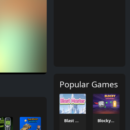
Popular Games
Blast Master
Blocky Adventures