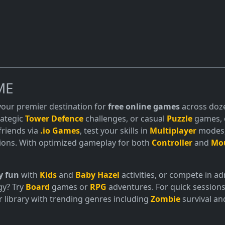
ME
 your premier destination for
free online games
across doze
trategic
Tower Defence
challenges, or casual
Puzzle
games, o
friends via
.io Games
, test your skills in
Multiplayer
modes, 
ions. With optimized gameplay for both
Controller
and
Mo
y fun
with
Kids
and
Baby Hazel
activities, or compete in 
gy? Try
Board
games or
RPG
adventures. For quick sessions
 library with trending genres including
Zombie
survival a