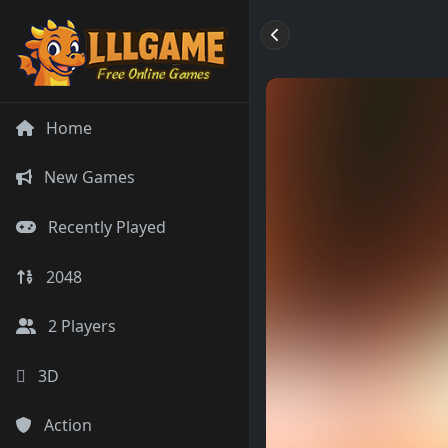
Home
New Games
Recently Played
2048
2 Players
3D
Action