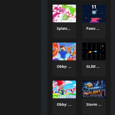
Splatcha!
Paws Up
Obby: Death Run
GLIM & GLO
Obby: Three Challenges
Storm Fighter007