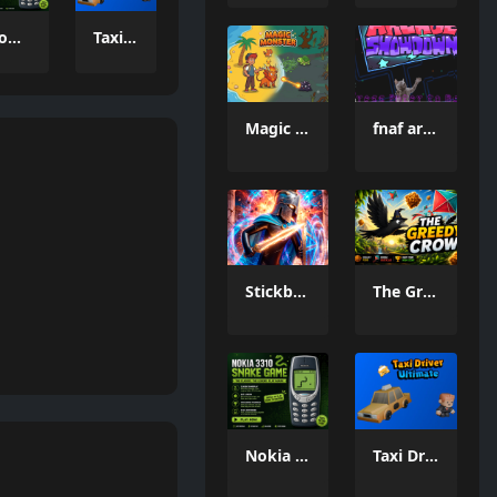
Nokia 3310 Snack Game
Taxi Driver Ultimate
Magic Monster
fnaf arcade showdown
Stickboy War
The Greedy Crow
Nokia 3310 Snack Game
Taxi Driver Ultimate