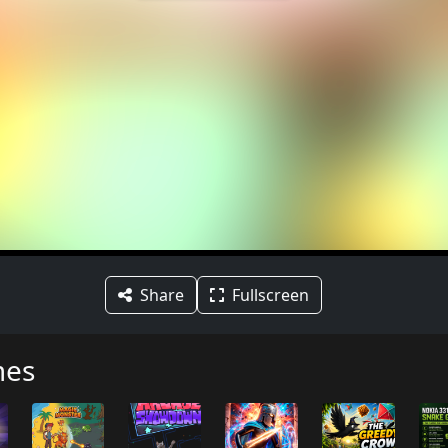
Share
Fullscreen
mes