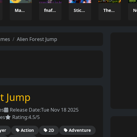
Magic Monster
fnaf arcade showdown
Stickboy War
The Greedy Crow
ames
Alien Forest Jump
st Jump
es
Release Date:
Tue Nov 18 2025
es
Rating:
4.5/5
yer
Action
2D
Adventure