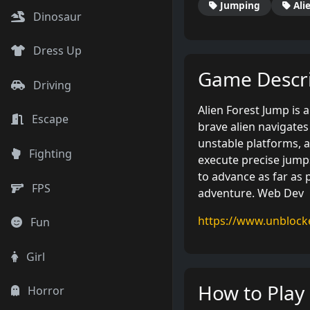
Jumping
Ali
Dinosaur
Dress Up
Game Descri
Driving
Alien Forest Jump is
Escape
brave alien navigates 
unstable platforms, 
Fighting
execute precise jumps
to advance as far as p
FPS
adventure. Web Dev
https://www.unbloc
Fun
Girl
How to Play
Horror