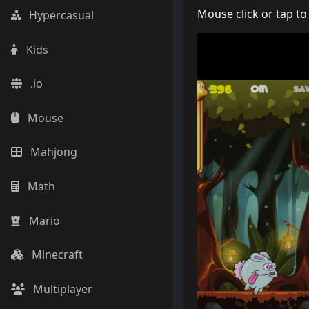
Mouse click or tap to
Hypercasual
Kids
.io
Mouse
Mahjong
Math
Mario
Minecraft
Multiplayer