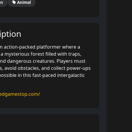
en
Animal
ption
 an action-packed platformer where a
a mysterious forest filled with traps,
and dangerous creatures. Players must
, avoid obstacles, and collect power-ups
ossible in this fast-paced intergalactic
kedgamestop.com/