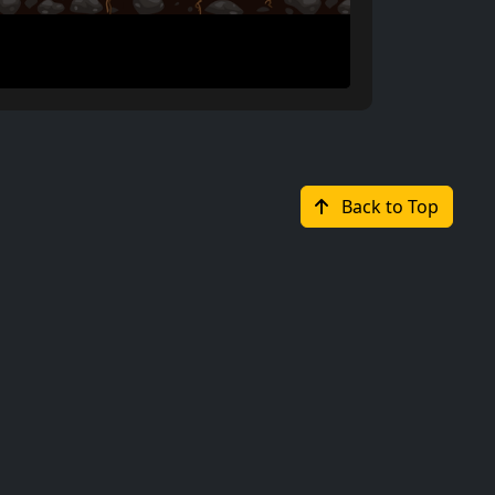
Back to Top