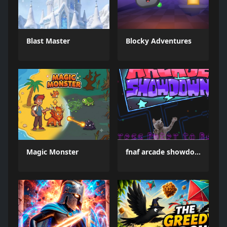
Blast Master
Blocky Adventures
Magic Monster
fnaf arcade showdown