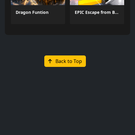
Dragon Funtion
EPIC Escape from Barrys Prison
Back to Top