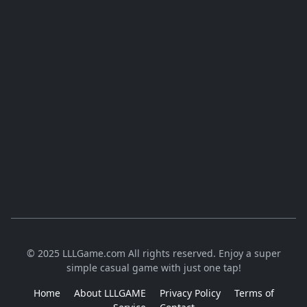
© 2025 LLLGame.com All rights reserved. Enjoy a super
simple casual game with just one tap!
Home
About LLLGAME
Privacy Policy
Terms of