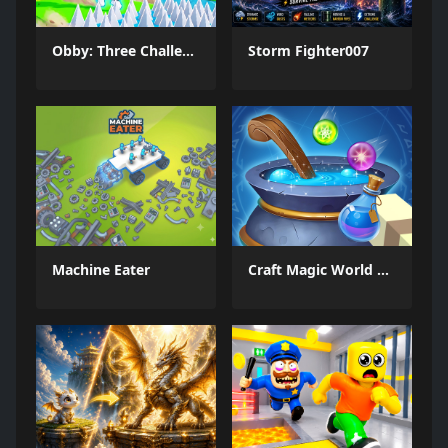
Obby: Three Challenges
Storm Fighter007
Machine Eater
Craft Magic World Escape