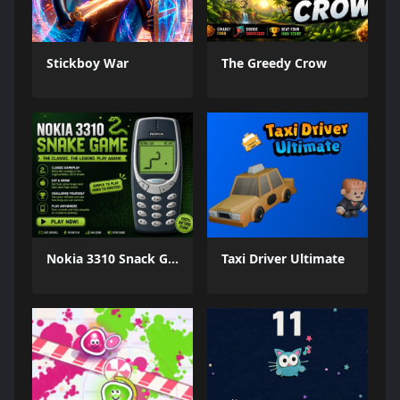
Stickboy War
The Greedy Crow
Nokia 3310 Snack Game
Taxi Driver Ultimate