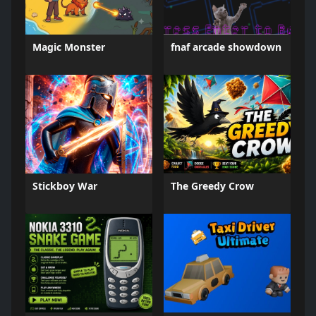
Magic Monster
fnaf arcade showdown
Stickboy War
The Greedy Crow