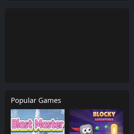
Popular Games