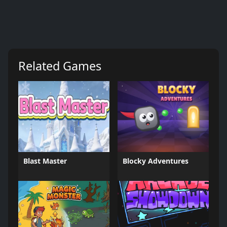
Related Games
Blast Master
Blocky Adventures