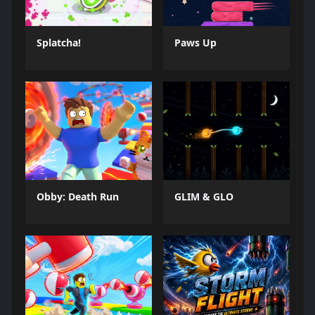
Splatcha!
Paws Up
Obby: Death Run
GLIM & GLO