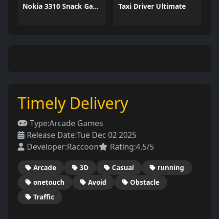
Nokia 3310 Snack Game
Taxi Driver Ultimate
Timely Delivery
Type:
Arcade Games
Release Date:
Tue Dec 02 2025
Developer:
Raccoon
Rating:
4.5/5
Arcade
3D
Casual
running
onetouch
Avoid
Obstacle
Traffic