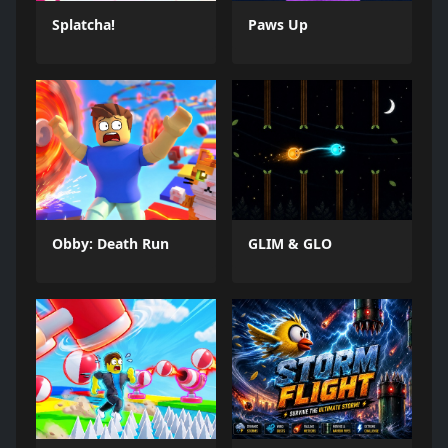
Splatcha!
Paws Up
Obby: Death Run
GLIM & GLO