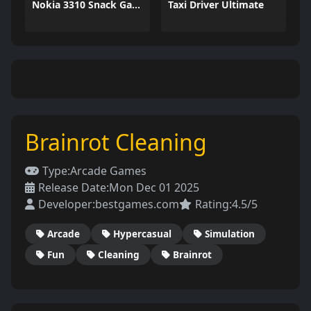
Nokia 3310 Snack Game
Taxi Driver Ultimate
Brainrot Cleaning
Type:
Arcade Games
Release Date:
Mon Dec 01 2025
Developer:
bestgames.com
Rating:
4.5/5
Arcade
Hypercasual
Simulation
Fun
Cleaning
Brainrot