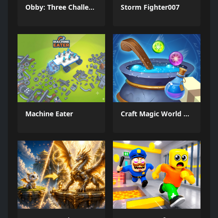
Obby: Three Challenges
Storm Fighter007
Machine Eater
Craft Magic World Escape