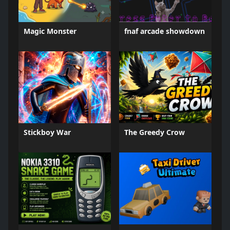
Magic Monster
fnaf arcade showdown
Stickboy War
The Greedy Crow