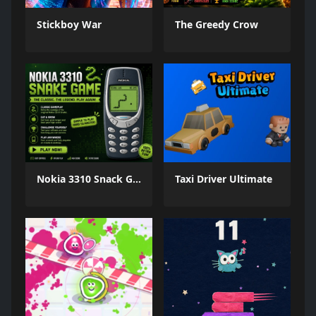
Stickboy War
The Greedy Crow
Nokia 3310 Snack Game
Taxi Driver Ultimate