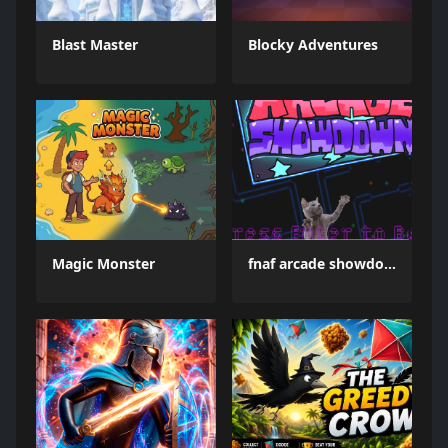
Blast Master
Blocky Adventures
Magic Monster
fnaf arcade showdown