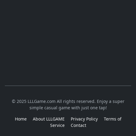
© 2025 LLLGame.com All rights reserved. Enjoy a super
simple casual game with just one tap!
Home
About LLLGAME
Privacy Policy
Terms of
Service
Contact