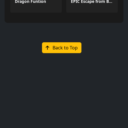
Dragon Funtion
EPIC Escape from Barrys Prison
Back to Top