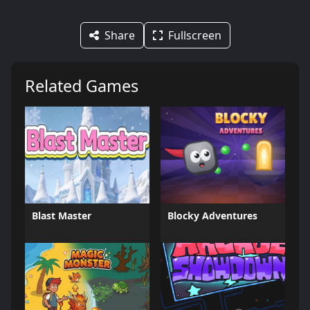
Share
Fullscreen
Related Games
Blast Master
Blocky Adventures