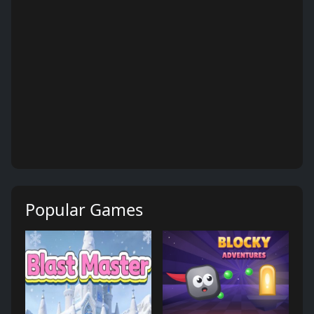
Popular Games