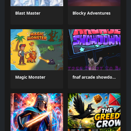
Blast Master
Blocky Adventures
Magic Monster
fnaf arcade showdown