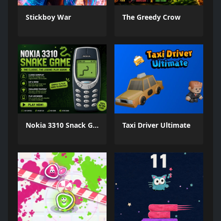
Stickboy War
The Greedy Crow
Nokia 3310 Snack Game
Taxi Driver Ultimate