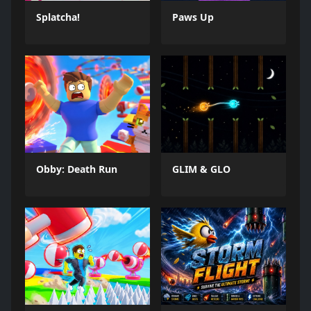
Splatcha!
Paws Up
Obby: Death Run
GLIM & GLO