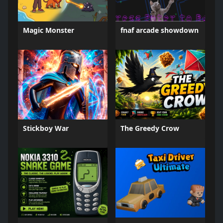
Magic Monster
fnaf arcade showdown
Stickboy War
The Greedy Crow