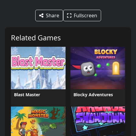
Share
Fullscreen
Related Games
Blast Master
Blocky Adventures