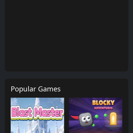
Popular Games