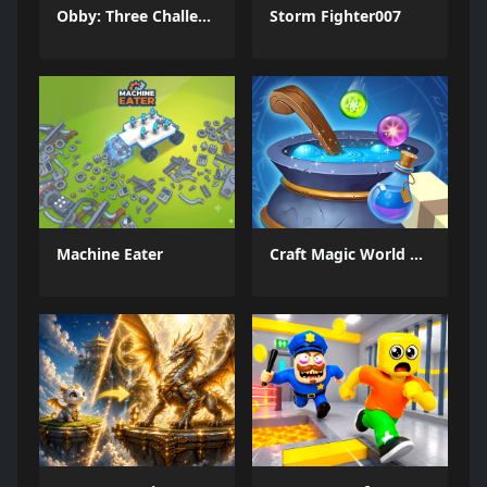
Obby: Three Challenges
Storm Fighter007
Machine Eater
Craft Magic World Escape