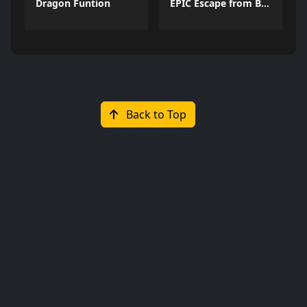
Dragon Funtion
EPIC Escape from Barrys Prison
Back to Top