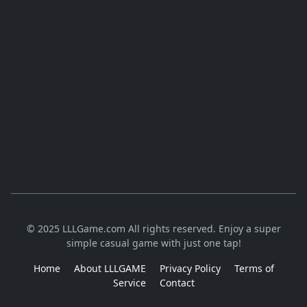
© 2025 LLLGame.com All rights reserved. Enjoy a super
simple casual game with just one tap!
Home
About LLLGAME
Privacy Policy
Terms of
Service
Contact