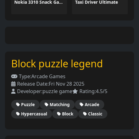
Nokia 3310 Snack Game
Taxi Driver Ultimate
Block puzzle legend
Type:
Arcade Games
Release Date:
Fri Nov 28 2025
Developer:
puzzle game
Rating:
4.5/5
Puzzle
Matching
Arcade
Hypercasual
Block
Classic