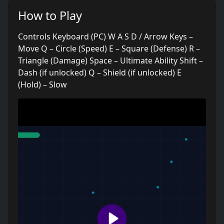
How to Play
Controls Keyboard (PC) W A S D / Arrow Keys –
Move Q – Circle (Speed) E – Square (Defense) R –
Triangle (Damage) Space – Ultimate Ability Shift –
Dash (if unlocked) Q – Shield (if unlocked) E
(Hold) – Slow