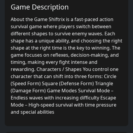
Game Description
About the Game Shiftrix is a fast-paced action
survival game where players switch between
different shapes to survive enemy waves. Each
shape has a unique ability, and choosing the right
shape at the right time is the key to winning. The
game focuses on reflexes, decision-making, and
timing, making every fight intense and
rewarding. Characters / Shapes You control one
character that can shift into three forms: Circle
(Speed Form) Square (Defense Form) Triangle
(Damage Form) Game Modes Survival Mode –
Endless waves with increasing difficulty Escape
Mode – High-speed survival with time pressure
and special abilities