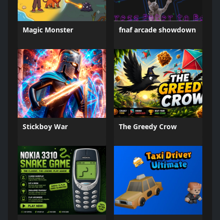
Magic Monster
fnaf arcade showdown
Stickboy War
The Greedy Crow