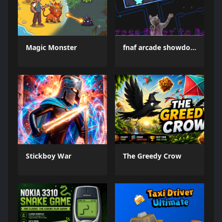
Magic Monster
fnaf arcade showdown
Stickboy War
The Greedy Crow