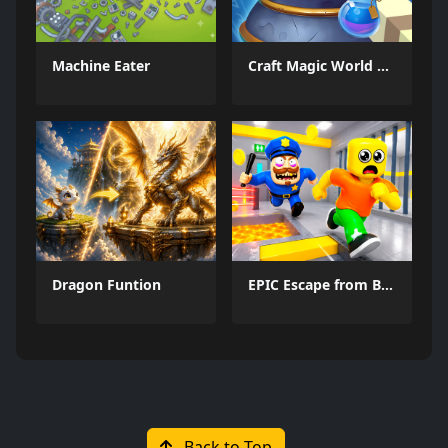
Machine Eater
Craft Magic World Escape
Dragon Funtion
EPIC Escape from Barrys Prison
Back to Top