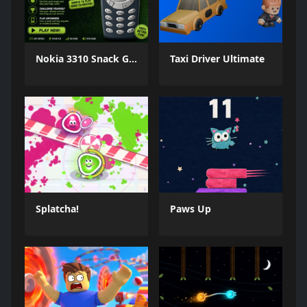
Nokia 3310 Snack Game
Taxi Driver Ultimate
Splatcha!
Paws Up