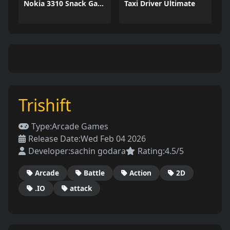
Nokia 3310 Snack Game
Taxi Driver Ultimate
Trishift
Type:
Arcade Games
Release Date:
Wed Feb 04 2026
Developer:
sachin godara
Rating:
4.5/5
Arcade
Battle
Action
2D
.IO
attack