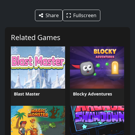
Share
Fullscreen
Related Games
Blast Master
Blocky Adventures