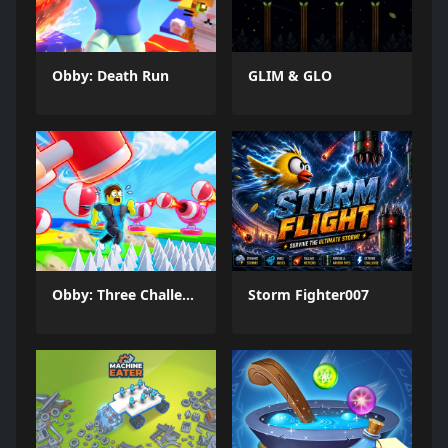
Obby: Death Run
GLIM & GLO
Obby: Three Challenges
Storm Fighter007