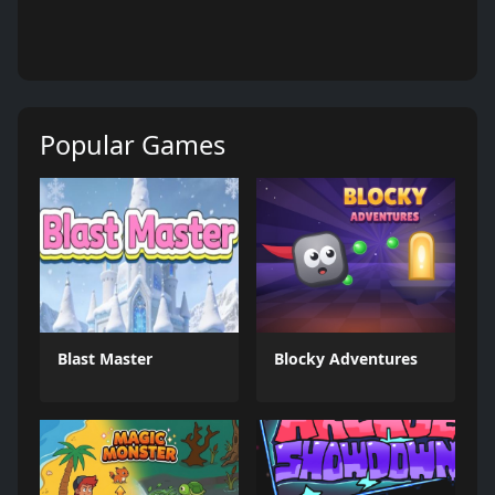
Popular Games
Blast Master
Blocky Adventures