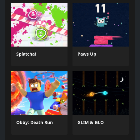
Splatcha!
Paws Up
Obby: Death Run
GLIM & GLO