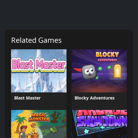
Related Games
Blast Master
Blocky Adventures