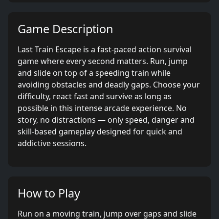
Game Description
Last Train Escape is a fast-paced action survival
game where every second matters. Run, jump
and slide on top of a speeding train while
avoiding obstacles and deadly gaps. Choose your
difficulty, react fast and survive as long as
possible in this intense arcade experience. No
story, no distractions — only speed, danger and
skill-based gameplay designed for quick and
addictive sessions.
How to Play
Run on a moving train, jump over gaps and slide