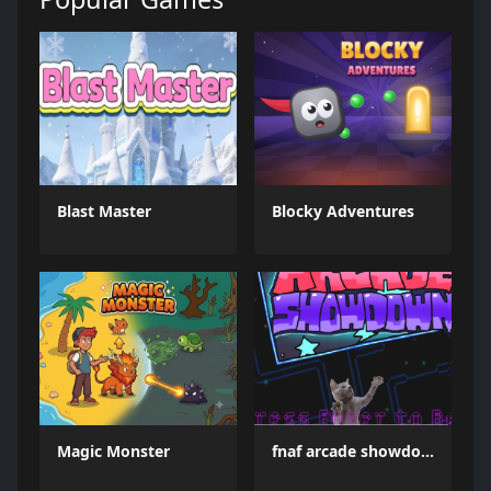
Blast Master
Blocky Adventures
Magic Monster
fnaf arcade showdown