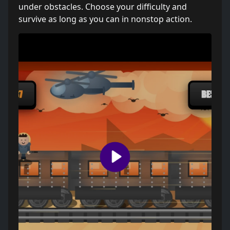
under obstacles. Choose your difficulty and
survive as long as you can in nonstop action.