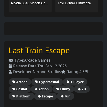
Nokia 3310 Snack Game
Taxi Driver Ultimate
Last Train Escape
Type:
Arcade Games
Release Date:
Thu Feb 12 2026
Developer:
Nexand Studios
Rating:
4.5/5
Arcade
Hypercasual
1 Player
Casual
Action
Funny
2D
Platform
Escape
Fun