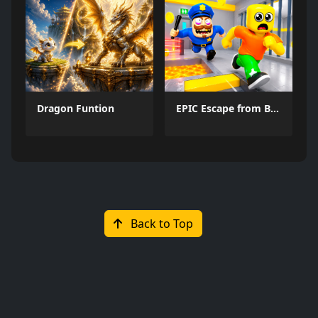
Dragon Funtion
EPIC Escape from Barrys Prison
Back to Top