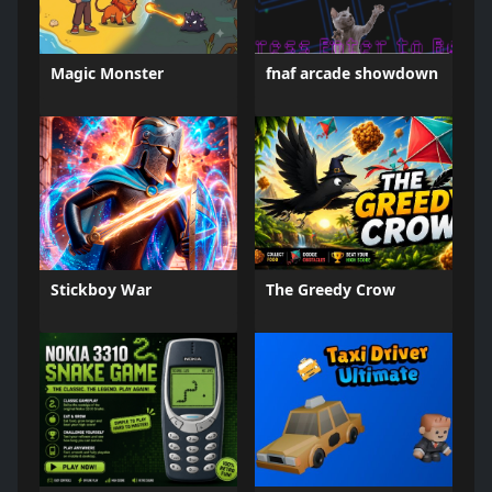
Magic Monster
fnaf arcade showdown
Stickboy War
The Greedy Crow