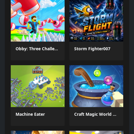
Obby: Three Challenges
Storm Fighter007
Machine Eater
Craft Magic World Escape