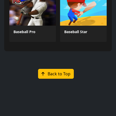
Baseball Pro
Baseball Star
Back to Top