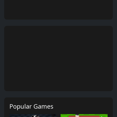
Popular Games