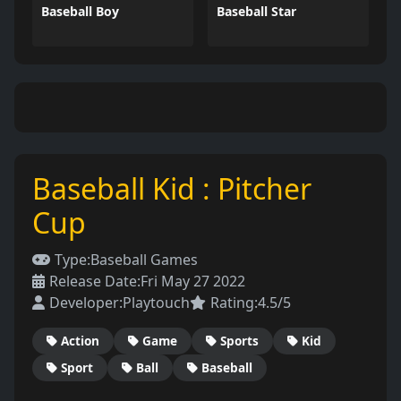
Baseball Boy
Baseball Star
Baseball Kid : Pitcher
Cup
Type:
Baseball Games
Release Date:
Fri May 27 2022
Developer:
Playtouch
Rating:
4.5/5
Action
Game
Sports
Kid
Sport
Ball
Baseball