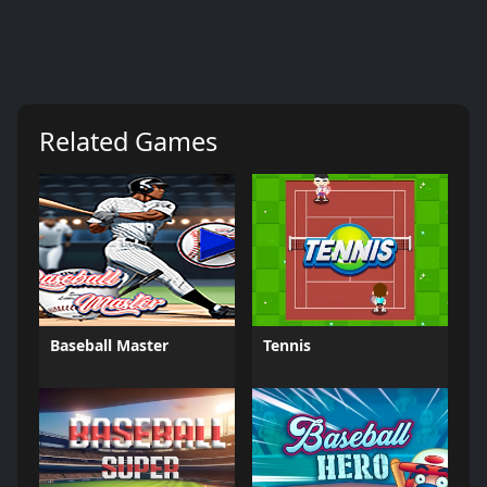
Related Games
Baseball Master
Tennis