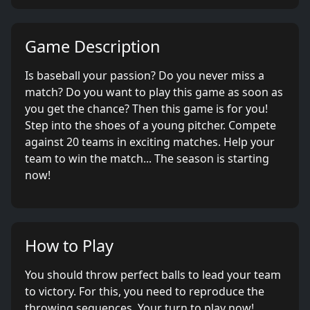
Game Description
Is baseball your passion? Do you never miss a
match? Do you want to play this game as soon as
you get the chance? Then this game is for you!
Step into the shoes of a young pitcher. Compete
against 20 teams in exciting matches. Help your
team to win the match... The season is starting
now!
How to Play
You should throw perfect balls to lead your team
to victory. For this, you need to reproduce the
throwing sequences. Your turn to play now!