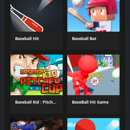
Baseball Hit
Baseball Bat
Baseball Kid : Pitcher Cup
BaseBall Hit Game