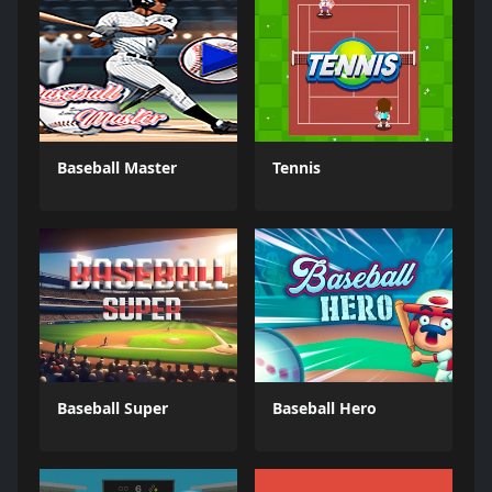
Baseball Master
Tennis
Baseball Super
Baseball Hero