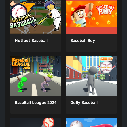
Hotfoot Baseball
Baseball Boy
BaseBall League 2024
Gully Baseball