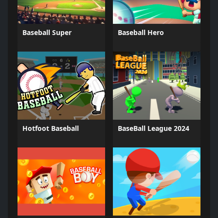
Baseball Super
Baseball Hero
Hotfoot Baseball
BaseBall League 2024