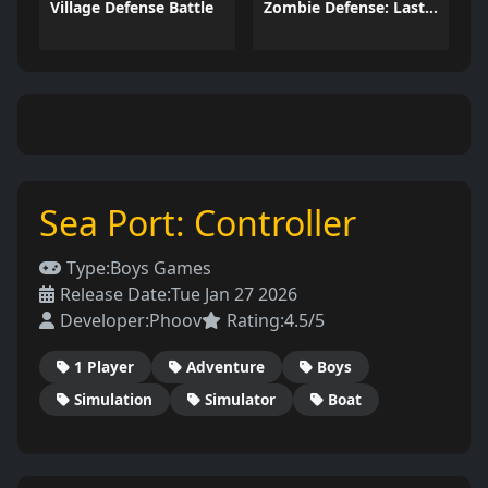
Village Defense Battle
Zombie Defense: Last Stand
Sea Port: Controller
Type:
Boys Games
Release Date:
Tue Jan 27 2026
Developer:
Phoov
Rating:
4.5/5
1 Player
Adventure
Boys
Simulation
Simulator
Boat