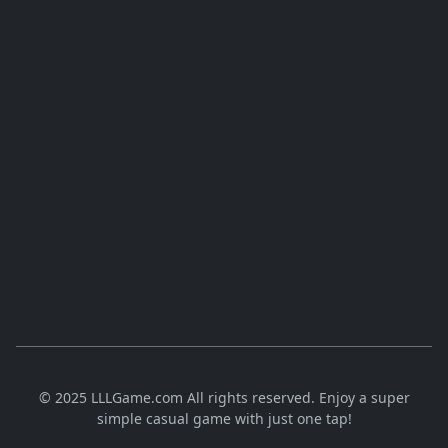
© 2025 LLLGame.com All rights reserved. Enjoy a super
simple casual game with just one tap!