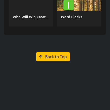
Who Will Win Create a Battle
Word Blocks
Back to Top