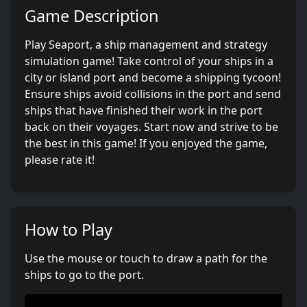
Game Description
Play Seaport, a ship management and strategy
simulation game! Take control of your ships in a
city or island port and become a shipping tycoon!
Ensure ships avoid collisions in the port and send
ships that have finished their work in the port
back on their voyages. Start now and strive to be
the best in this game! If you enjoyed the game,
please rate it!
How to Play
Use the mouse or touch to draw a path for the
ships to go to the port.