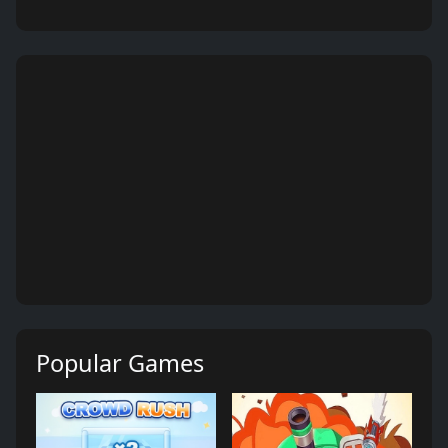
Popular Games