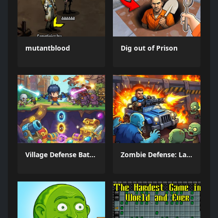
mutantblood
Dig out of Prison
Village Defense Battle
Zombie Defense: Last Stand