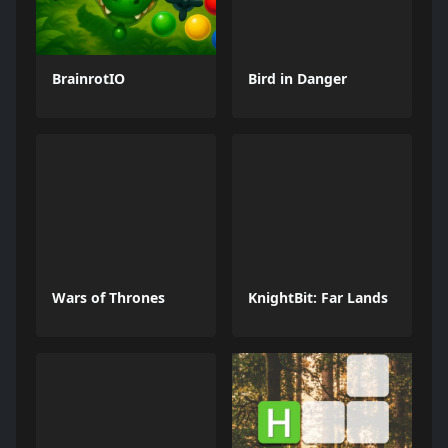
BrainrotIO
Bird in Danger
Wars of Thrones
KnightBit: Far Lands