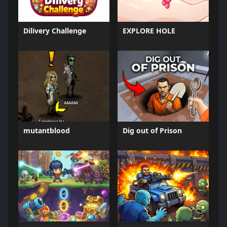
Dilivery Challenge
EXPLORE HOLE
mutantblood
Dig out of Prison