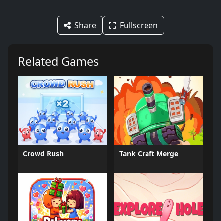
Share
Fullscreen
Related Games
Crowd Rush
Tank Craft Merge