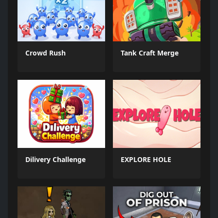
Crowd Rush
Tank Craft Merge
Dilivery Challenge
EXPLORE HOLE