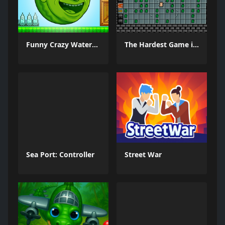
Funny Crazy Watermelon
The Hardest Game in World and Ever
Sea Port: Controller
Street War