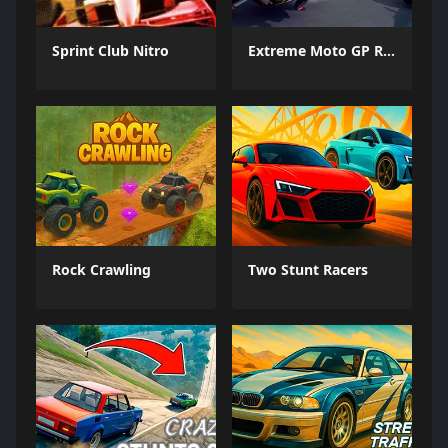
Sprint Club Nitro
Extreme Moto GP Races
Rock Crawling
Two Stunt Racers