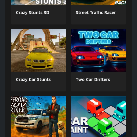
Crazy Stunts 3D
Street Traffic Racer
Crazy Car Stunts
Two Car Drifters