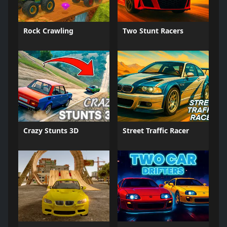
Rock Crawling
Two Stunt Racers
Crazy Stunts 3D
Street Traffic Racer