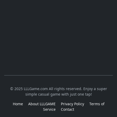
© 2025 LLLGame.com All rights reserved. Enjoy a super
simple casual game with just one tap!
Home
About LLLGAME
Privacy Policy
Terms of
Service
Contact