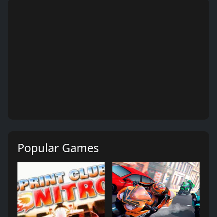
Popular Games