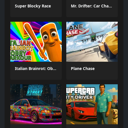
Super Blocky Race
Mr. Drifter: Car Chase Simulator
Italian Brainrot: Obby Parkour
Plane Chase