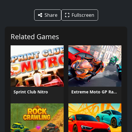
Share
Fullscreen
Related Games
Sprint Club Nitro
Extreme Moto GP Races