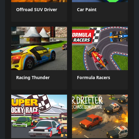
Offroad SUV Driver
Car Paint
Racing Thunder
Formula Racers