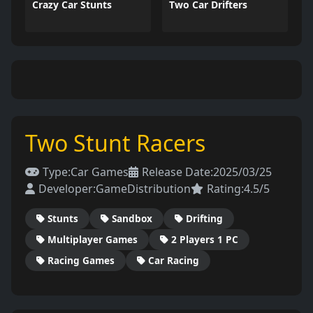
Crazy Car Stunts
Two Car Drifters
Two Stunt Racers
Type:
Car Games
Release Date:
2025/03/25
Developer:
GameDistribution
Rating:
4.5/5
Stunts
Sandbox
Drifting
Multiplayer Games
2 Players 1 PC
Racing Games
Car Racing