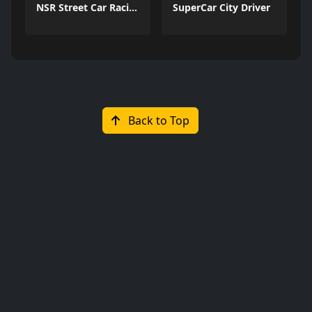
NSR Street Car Racing
SuperCar City Driver
Back to Top