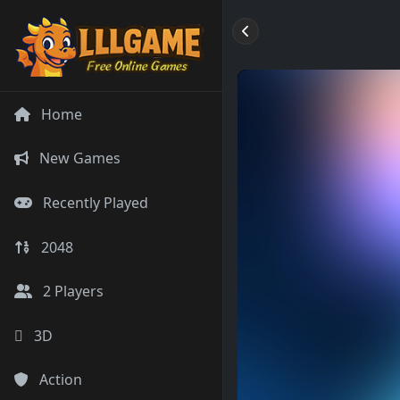
Home
New Games
Recently Played
2048
2 Players
3D
Action