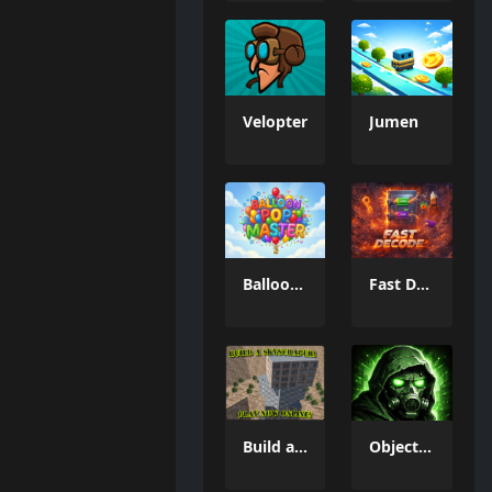
Velopter
Jumen
Balloon Pop Master
Fast Decode
Build a Skyscraper!
Object 73: Survival Clicker