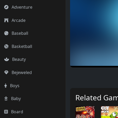
Adventure
Arcade
Baseball
Basketball
Beauty
Bejeweled
Boys
Related Ga
Baby
Board