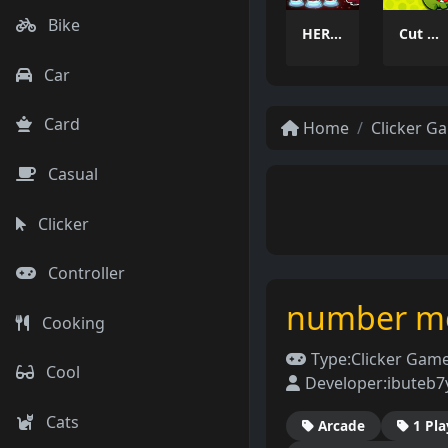
Bike
HEROES BEWARE
Cut Rope 2026
Car
Card
Home
Clicker G
Casual
Clicker
Controller
number m
Cooking
Type:
Clicker Gam
Cool
Developer:
ibuteb
Cats
Arcade
1 Pla