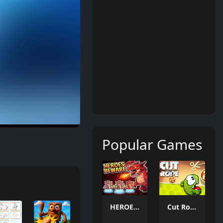
Popular Games
HEROES BEWARE
Cut Rope 2026