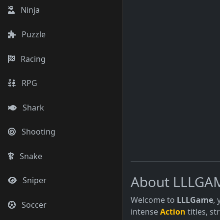
Ninja
Puzzle
Racing
RPG
Shark
Shooting
Snake
About LLLGA
Sniper
Welcome to
LLLGame
,
Soccer
intense
Action
titles, s