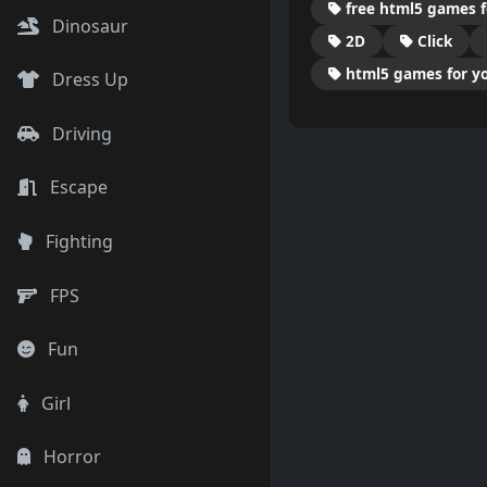
free html5 games f
Dinosaur
2D
Click
html5 games for yo
Dress Up
Driving
Escape
Fighting
FPS
Fun
Girl
Horror