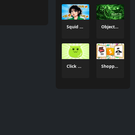
Squid Game Evolution: All Characters!
Object 73: Survival Clicker
Click & Idle - Slimes!
Shopping Simulator