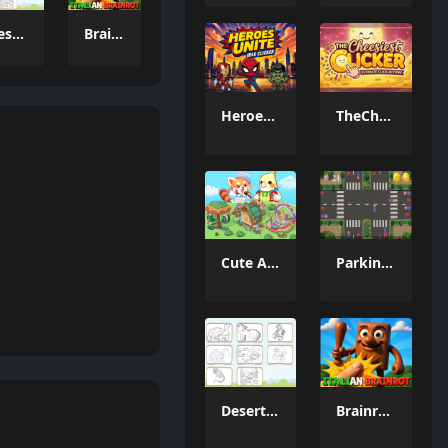
Desert Animals Coloring Book
Brainrot Clicker Game 3D
Heroes Unite Idle Clicker
TheCheesiestClicker!
Cute Animal World
Parking Puzzle Escape Challenge
Desert Animals Coloring Book
Brainrot Clicker Game 3D