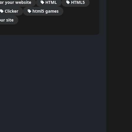
or your website
HTML
HTML5
Clicker
html5 games
ur site