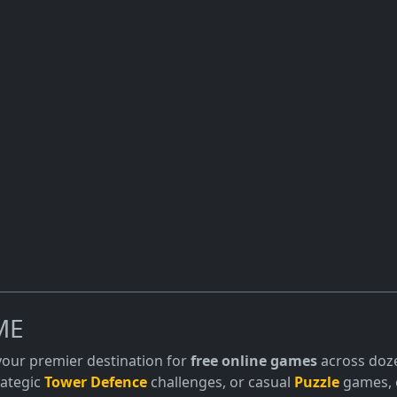
ME
 your premier destination for
free online games
across doze
trategic
Tower Defence
challenges, or casual
Puzzle
games, o