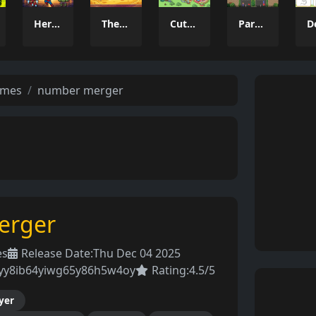
Heroes Unite Idle Clicker
TheCheesiestClicker!
Cute Animal World
Parking Puzzle Escape Challenge
ames
number merger
erger
es
Release Date:
Thu Dec 04 2025
7yy8ib64yiwg65y86h5w4oy
Rating:
4.5/5
yer