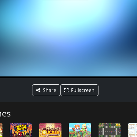
Share
Fullscreen
mes