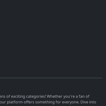
ns of exciting categories! Whether you're a fan of
ur platform offers something for everyone. Dive into