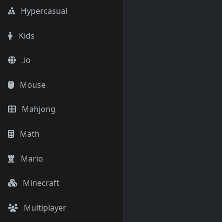
Hypercasual
Kids
.io
Mouse
Mahjong
Math
Mario
Minecraft
Multiplayer