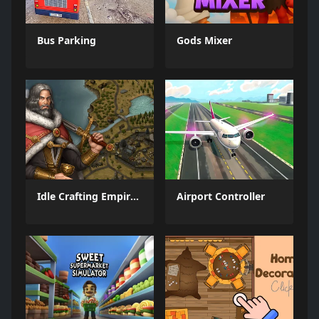
Bus Parking
Gods Mixer
Idle Crafting Empire Tycoon
Airport Controller