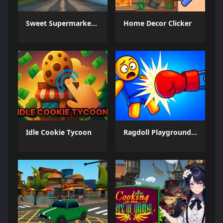
Sweet Supermarket Simulator
Home Decor Clicker
Idle Cookie Tycoon
Ragdoll Playground: Break Him