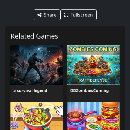
Share
Fullscreen
Related Games
a survival legend
DDZombiesComing