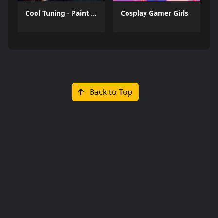
Cool Tuning - Paint the Car
Cosplay Gamer Girls
Back to Top