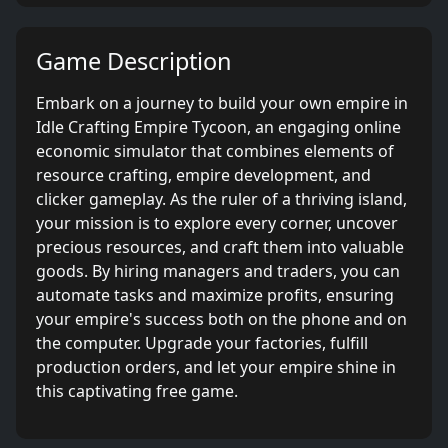
Game Description
Embark on a journey to build your own empire in
Idle Crafting Empire Tycoon, an engaging online
economic simulator that combines elements of
resource crafting, empire development, and
clicker gameplay. As the ruler of a thriving island,
your mission is to explore every corner, uncover
precious resources, and craft them into valuable
goods. By hiring managers and traders, you can
automate tasks and maximize profits, ensuring
your empire's success both on the phone and on
the computer. Upgrade your factories, fulfill
production orders, and let your empire shine in
this captivating free game.