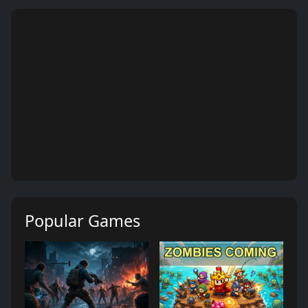
Popular Games