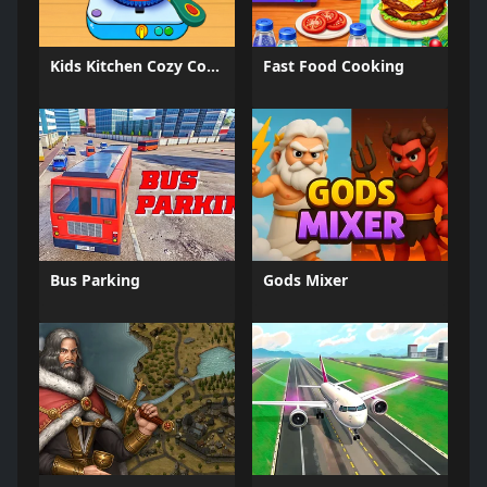
Kids Kitchen Cozy Cooking
Fast Food Cooking
Bus Parking
Gods Mixer