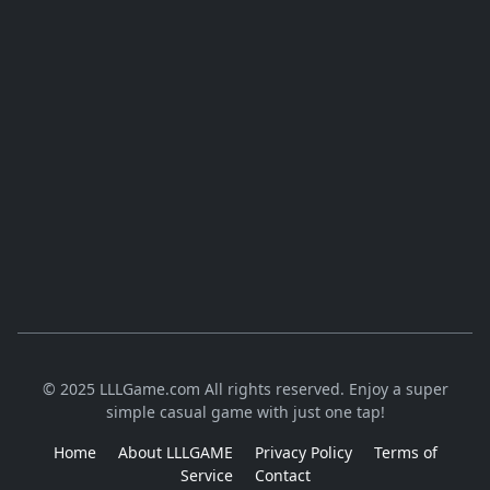
© 2025 LLLGame.com All rights reserved. Enjoy a super
simple casual game with just one tap!
Home
About LLLGAME
Privacy Policy
Terms of
Service
Contact