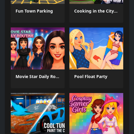
Fun Town Parking
Cooking in the City of Winds
Movie Star Daily Routine
Pool Float Party