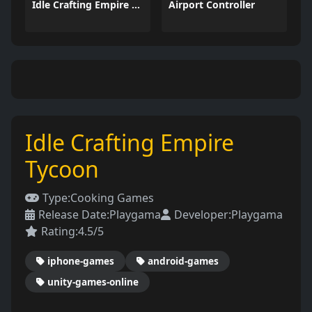
Idle Crafting Empire Tycoon
Airport Controller
Idle Crafting Empire
Tycoon
Type:
Cooking Games
Release Date:
Playgama
Developer:
Playgama
Rating:
4.5/5
iphone-games
android-games
unity-games-online