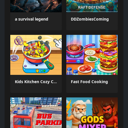
a survival legend
DDZombiesComing
Kids Kitchen Cozy Cooking
Fast Food Cooking