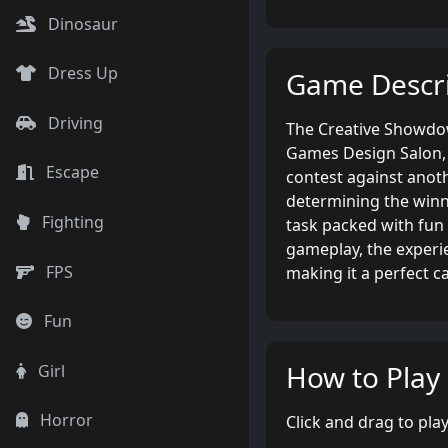
Dinosaur
Dress Up
Game Descri
Driving
The Creative Showdown
Games Design Salon, y
Escape
contest against anoth
determining the winne
Fighting
task packed with fun 
gameplay, the experie
FPS
making it a perfect c
Fun
How to Play
Girl
Horror
Click and drag to play