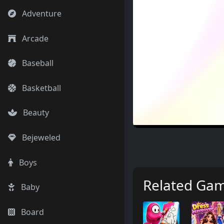
Adventure
Arcade
Baseball
Basketball
Beauty
Bejeweled
Boys
Related Ga
Baby
Board