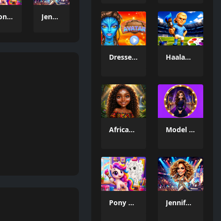
Pony Color Fun
Jennifer Dress Up Challenge
Dresser Avatar
Haaland Coloring Book
African Princesses: Style Island
Model Dress Up 3D
Pony Color Fun
Jennifer Dress Up Challenge