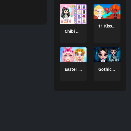
11 Kisses
Chibi Doll World
Easter Funny Makeup
Gothic New Era