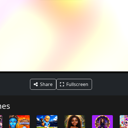
Share
Fullscreen
mes