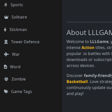
Sports
Solitaire
Stickman
About LLLGA
Welcome to
LLLGame
,
Tower Defence
intense
Action
titles, s
popular .io battles with 
War
downloads or subscript
across devices.
Word
Discover
family-friendl
Zombie
Basketball
. Love strate
continuously update our
Game Tags
and play!