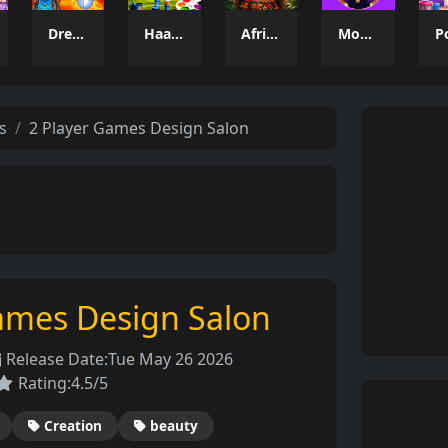
Dresser Avatar
Haaland Coloring Book
African Princesses: Style Island
Model Dress Up 3D
s
2 Player Games Design Salon
ames Design Salon
Release Date:
Tue May 26 2026
Rating:
4.5/5
Creation
beauty