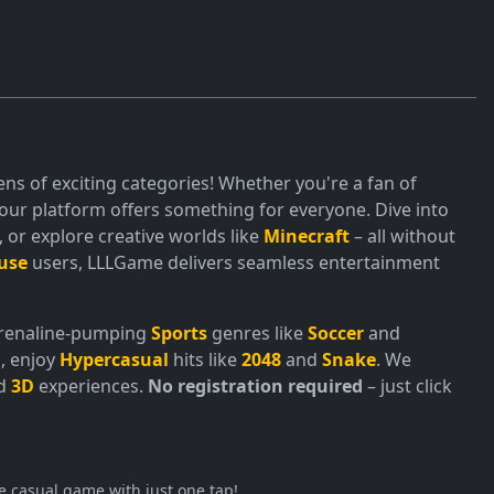
ns of exciting categories! Whether you're a fan of
ur platform offers something for everyone. Dive into
or explore creative worlds like
Minecraft
– all without
use
users, LLLGame delivers seamless entertainment
adrenaline-pumping
Sports
genres like
Soccer
and
, enjoy
Hypercasual
hits like
2048
and
Snake
. We
nd
3D
experiences.
No registration required
– just click
e casual game with just one tap!