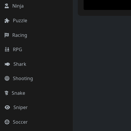
Ninja
Puzzle
Racing
RPG
Shark
Shooting
Snake
Sniper
Soccer