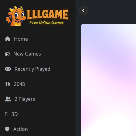
Home
New Games
Recently Played
2048
2 Players
3D
Action