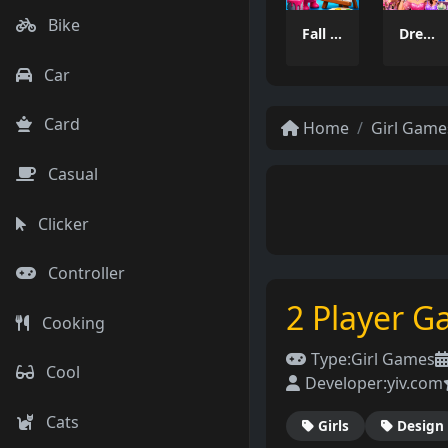
Bike
Fall Boys Coloring Book
Dress Makeover
Car
Card
Home
Girl Game
Casual
Clicker
Controller
2 Player G
Cooking
Type:
Girl Games
Cool
Developer:
yiv.com
Cats
Girls
Design