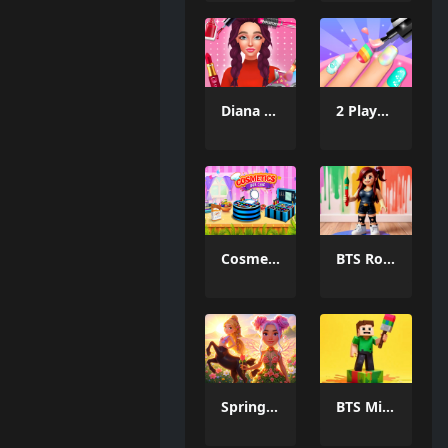
Diana S City Fashion Beauty
2 Player Games Design Salon
Cosmetic Box Cake Maker 2025
BTS Roblox Coloring
Spring Magic Enchanted Wardrobe
BTS Minecraft Coloring Time