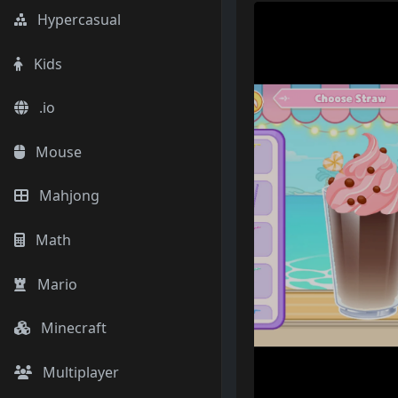
Hypercasual
Kids
.io
Mouse
Mahjong
Math
Mario
Minecraft
Multiplayer