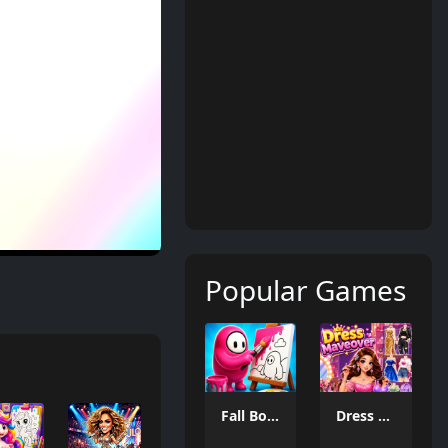
Popular Games
Fall Boys Coloring Book
Dress Makeover