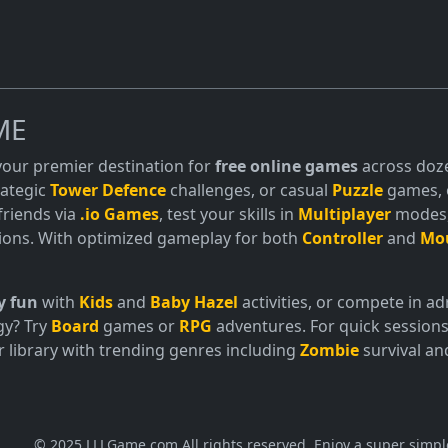
ME
 your premier destination for
free online games
across doze
trategic
Tower Defence
challenges, or casual
Puzzle
games, o
friends via
.io Games
, test your skills in
Multiplayer
modes, 
ions. With optimized gameplay for both
Controller
and
Mo
y fun
with
Kids
and
Baby Hazel
activities, or compete in 
gy? Try
Board
games or
RPG
adventures. For quick sessions
 library with trending genres including
Zombie
survival a
© 2025 LLLGame.com All rights reserved. Enjoy a super simpl