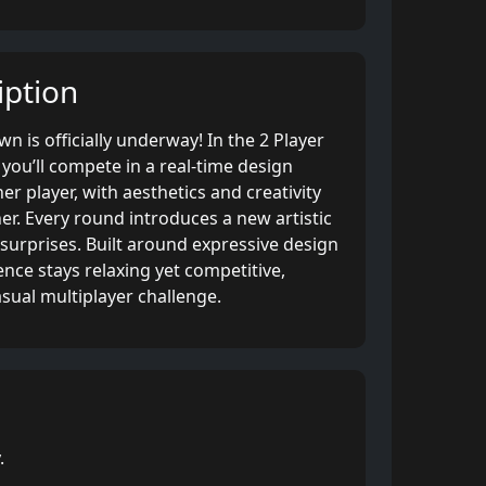
ption
 is officially underway! In the 2 Player
ou’ll compete in a real-time design
er player, with aesthetics and creativity
r. Every round introduces a new artistic
surprises. Built around expressive design
nce stays relaxing yet competitive,
asual multiplayer challenge.
.