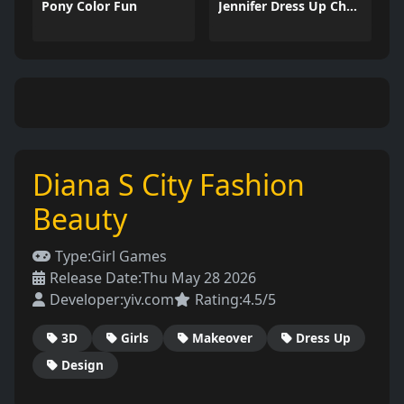
Pony Color Fun
Jennifer Dress Up Challenge
Diana S City Fashion
Beauty
Type:
Girl Games
Release Date:
Thu May 28 2026
Developer:
yiv.com
Rating:
4.5/5
3D
Girls
Makeover
Dress Up
Design