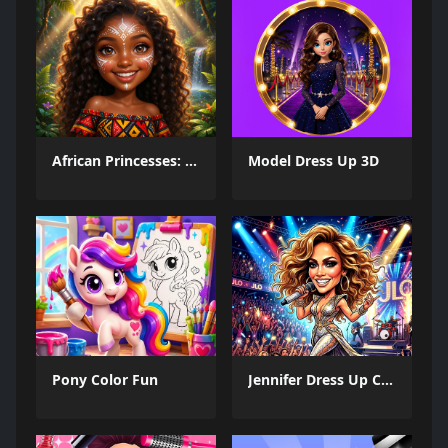
African Princesses: Style Island
Model Dress Up 3D
Pony Color Fun
Jennifer Dress Up Challenge