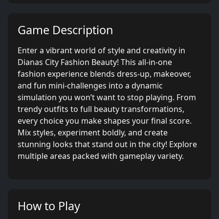
Game Description
Enter a vibrant world of style and creativity in
Dianas City Fashion Beauty! This all-in-one
fashion experience blends dress-up, makeover,
and fun mini-challenges into a dynamic
simulation you won’t want to stop playing. From
trendy outfits to full beauty transformations,
every choice you make shapes your final score.
Mix styles, experiment boldly, and create
stunning looks that stand out in the city! Explore
multiple areas packed with gameplay variety.
How to Play