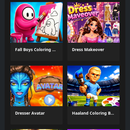
Fall Boys Coloring Book
Dress Makeover
Dresser Avatar
Haaland Coloring Book