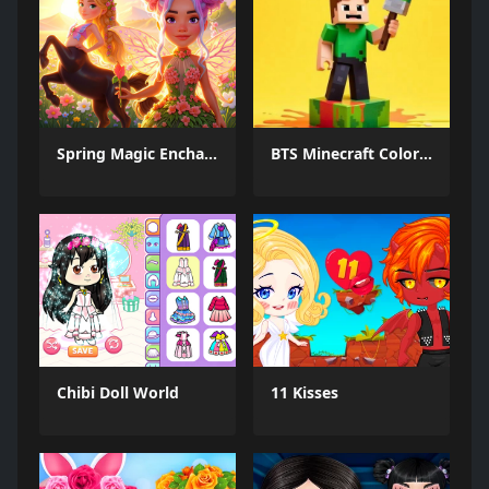
Spring Magic Enchanted Wardrobe
BTS Minecraft Coloring Time
Chibi Doll World
11 Kisses