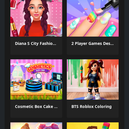
Diana S City Fashion Beauty
2 Player Games Design Salon
Cosmetic Box Cake Maker 2025
BTS Roblox Coloring