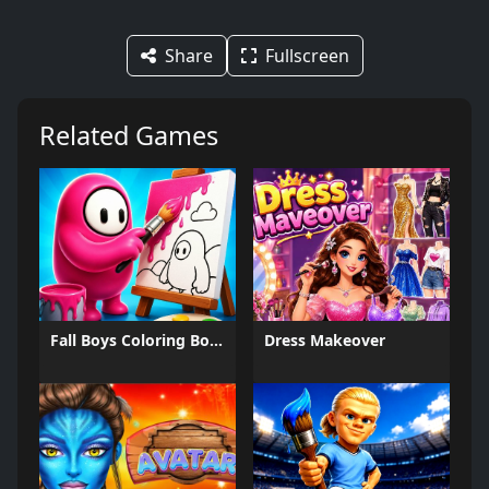
Share
Fullscreen
Related Games
Fall Boys Coloring Book
Dress Makeover