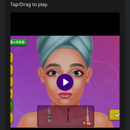
Tap/Drag to play.