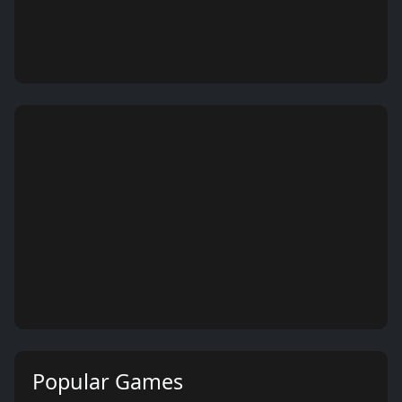
Popular Games