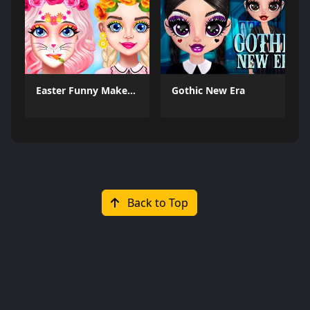
Easter Funny Makeup
Gothic New Era
Back to Top