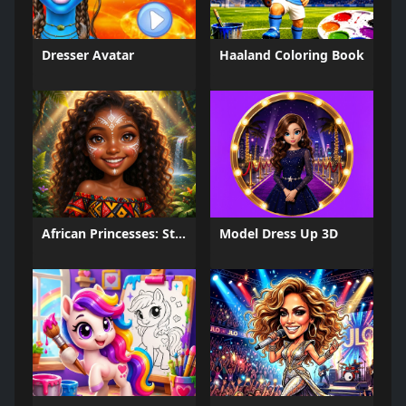
Dresser Avatar
Haaland Coloring Book
African Princesses: Style Island
Model Dress Up 3D