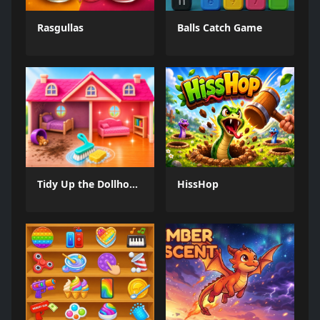
Rasgullas
Balls Catch Game
Tidy Up the Dollhouse
HissHop