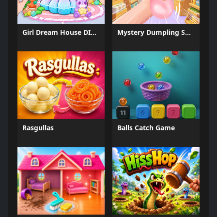
Girl Dream House DIY Fun
Mystery Dumpling Squishy Slime
Rasgullas
Balls Catch Game