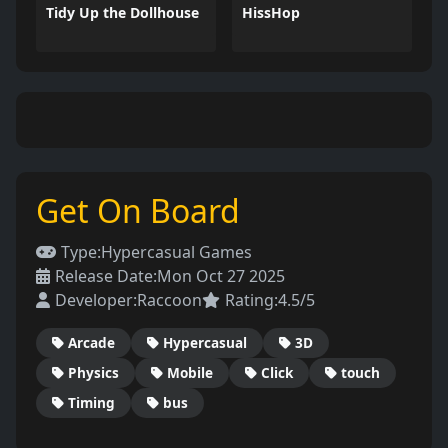
Tidy Up the Dollhouse
HissHop
Get On Board
Type:
Hypercasual Games
Release Date:
Mon Oct 27 2025
Developer:
Raccoon
Rating:
4.5/5
Arcade
Hypercasual
3D
Physics
Mobile
Click
touch
Timing
bus