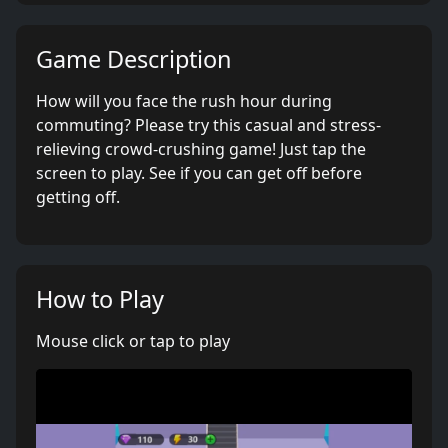
Game Description
How will you face the rush hour during
commuting? Please try this casual and stress-
relieving crowd-crushing game! Just tap the
screen to play. See if you can get off before
getting off.
How to Play
Mouse click or tap to play