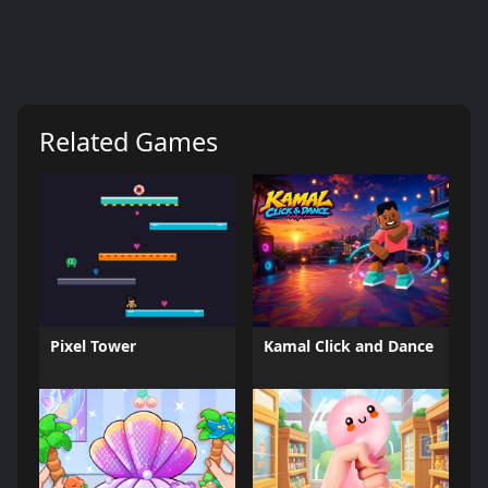
Related Games
Pixel Tower
Kamal Click and Dance