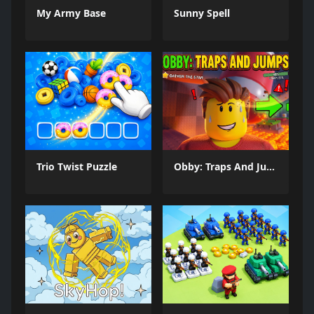
My Army Base
Sunny Spell
Trio Twist Puzzle
Obby: Traps And Jumps