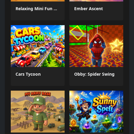
Relaxing Mini Fun Games
Ember Ascent
Cars Tycoon
Obby: Spider Swing