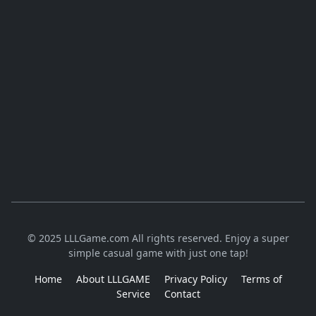
© 2025 LLLGame.com All rights reserved. Enjoy a super
simple casual game with just one tap!
Home
About LLLGAME
Privacy Policy
Terms of
Service
Contact