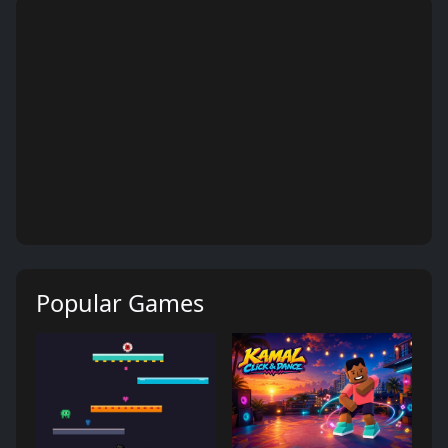
Popular Games