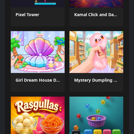
Pixel Tower
Kamal Click and Dance
Girl Dream House DIY Fun
Mystery Dumpling Squishy Slime