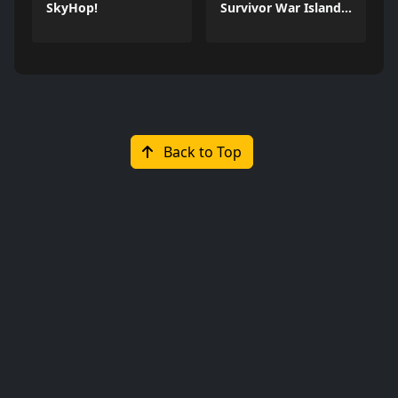
SkyHop!
Survivor War Island Game
Back to Top