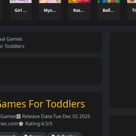
Girl Dream House DIY Fun
Mystery Dumpling Squishy Slime
Rasgullas
Balls Catch Game
ual Games
r Toddlers
Games For Toddlers
l Games
Release Date:
Tue Dec 02 2025
mes.com
Rating:
4.5/5