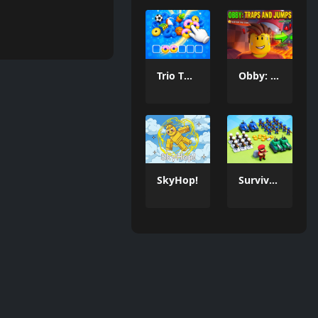
Trio Twist Puzzle
Obby: Traps And Jumps
SkyHop!
Survivor War Island Game