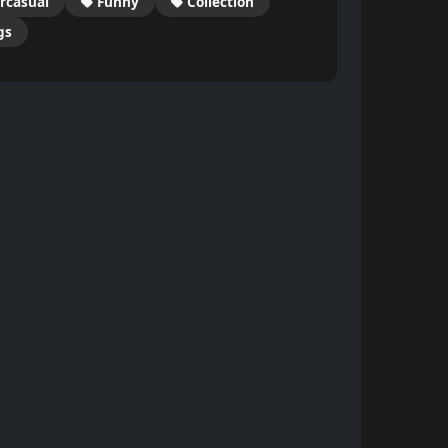
rcasual
Funny
Collection
gs