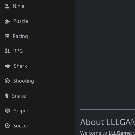
Ninja
Puzzle
Racing
RPG
Shark
Shooting
Snake
Sniper
About LLLGA
Soccer
Welcome to
LLLGame
,