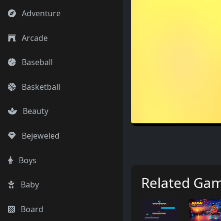
Adventure
Arcade
Baseball
Basketball
Beauty
Bejeweled
Boys
Related Ga
Baby
Board