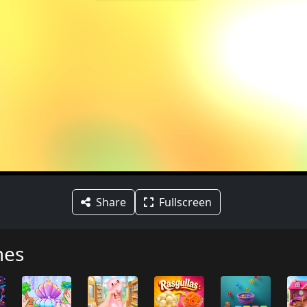
Share
Fullscreen
mes