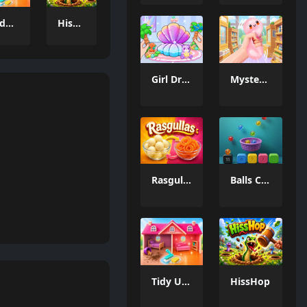
Tidy Up the Dollhouse
HissHop
Girl Dream House DIY Fun
Mystery Dumpling Squishy Slime
Rasgullas
Balls Catch Game
Tidy Up the Dollhouse
HissHop