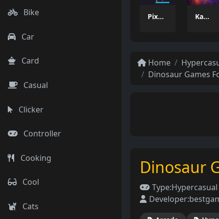
Bike
Pixel Tower
Kamal Click and Dance
Car
Card
Home
Hypercas
Dinosaur Games Fo
Casual
Clicker
Controller
Cooking
Dinosaur 
Cool
Type:
Hypercasua
Developer:
bestga
Cats