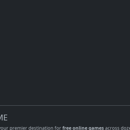
ME
 your premier destination for
free online games
across doze