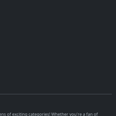
ns of exciting categories! Whether you're a fan of