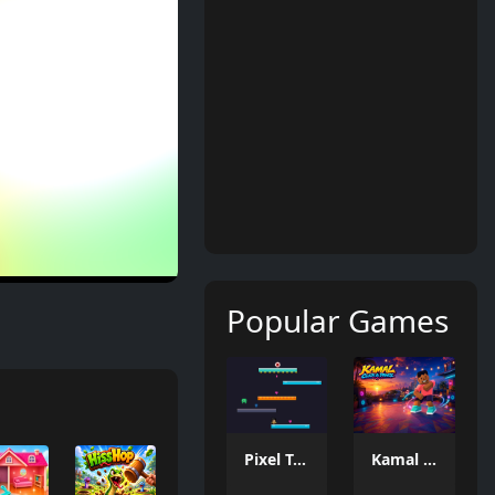
Popular Games
Pixel Tower
Kamal Click and Dance