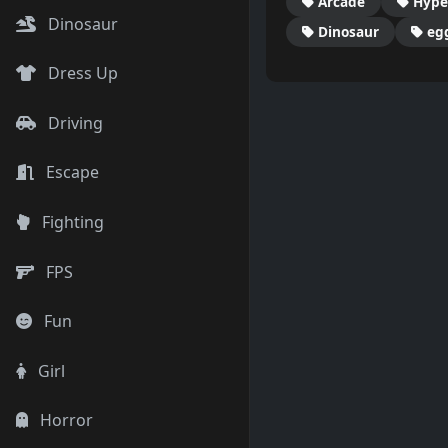
Arcade
Hype
Dinosaur
Dinosaur
eg
Dress Up
Driving
Escape
Fighting
FPS
Fun
Girl
Horror