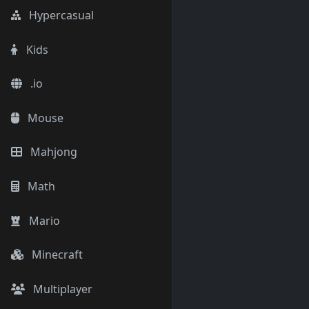
Hypercasual
Kids
.io
Mouse
Mahjong
Math
Mario
Minecraft
Multiplayer