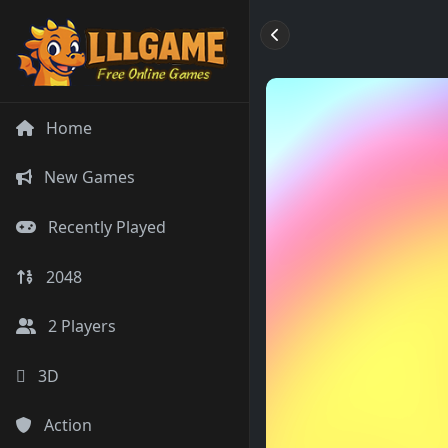
Home
New Games
Recently Played
2048
2 Players
3D
Action