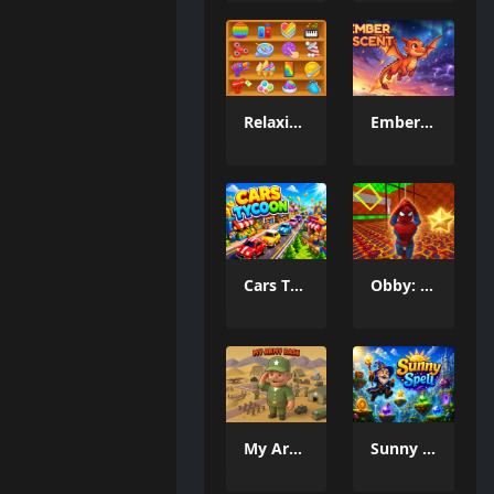
Relaxing Mini Fun Games
Ember Ascent
Cars Tycoon
Obby: Spider Swing
My Army Base
Sunny Spell