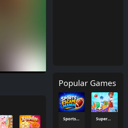
Popular Games
Sports Escape Mania
Supermarket Management Simulator