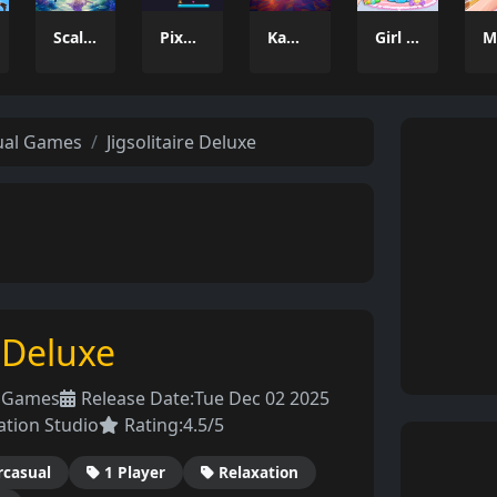
Scale the Depths
Pixel Tower
Kamal Click and Dance
Girl Dream House DIY Fun
ual Games
Jigsolitaire Deluxe
e Deluxe
l Games
Release Date:
Tue Dec 02 2025
ation Studio
Rating:
4.5/5
rcasual
1 Player
Relaxation