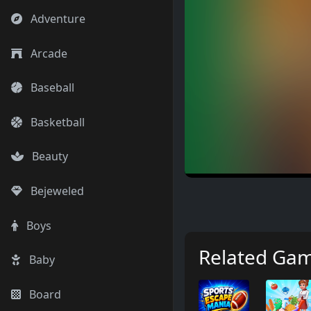
Adventure
Arcade
Baseball
Basketball
Beauty
Bejeweled
Boys
Related Ga
Baby
Board