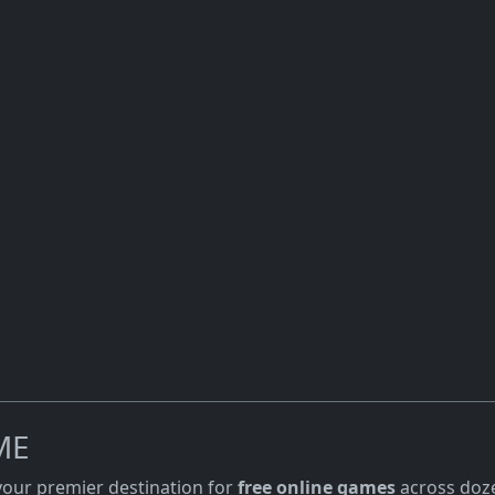
ME
 your premier destination for
free online games
across doze