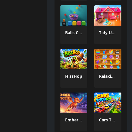
Balls Catch Game
Tidy Up the Dollhouse
HissHop
Relaxing Mini Fun Games
Ember Ascent
Cars Tycoon