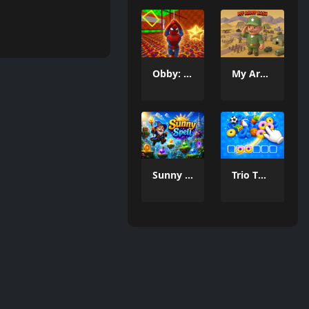
Obby: Spider Swing
My Army Base
Sunny Spell
Trio Twist Puzzle