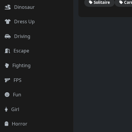
Solitaire
Car
Dinosaur
Dress Up
Driving
Escape
Fighting
FPS
Fun
Girl
Horror