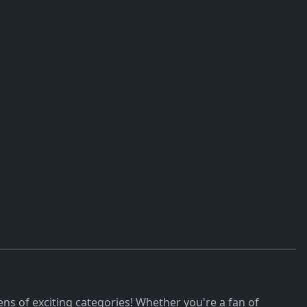
ns of exciting categories! Whether you're a fan of