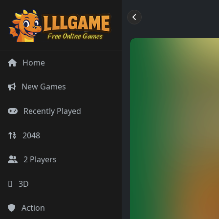
Home
New Games
Recently Played
2048
2 Players
3D
Action