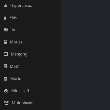
Hypercasual
Kids
.io
Mouse
Mahjong
Math
Mario
Minecraft
Multiplayer