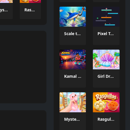
Mystery Dumpling Squishy Slime
Rasgullas
Scale the Depths
Pixel Tower
Kamal Click and Dance
Girl Dream House DIY Fun
Mystery Dumpling Squishy Slime
Rasgullas