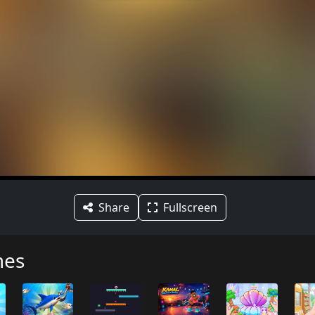
Share
Fullscreen
mes