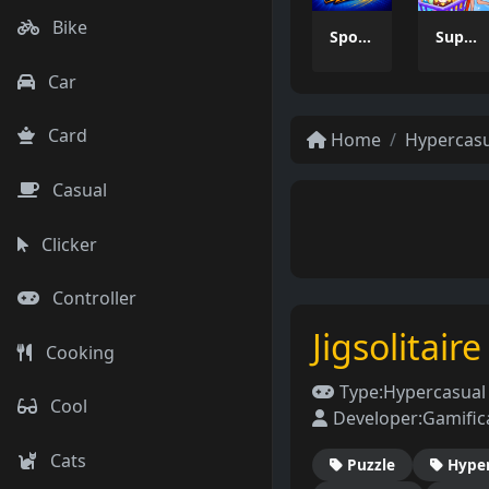
Bike
Sports Escape Mania
Supermarket Management Simulator
Car
Card
Home
Hypercas
Casual
Clicker
Controller
Jigsolitair
Cooking
Type:
Hypercasua
Cool
Developer:
Gamific
Cats
Puzzle
Hype