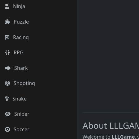
Ninja
Puzzle
Racing
RPG
Shark
Shooting
Snake
Sniper
About LLLGA
Soccer
Welcome to
LLLGame
,