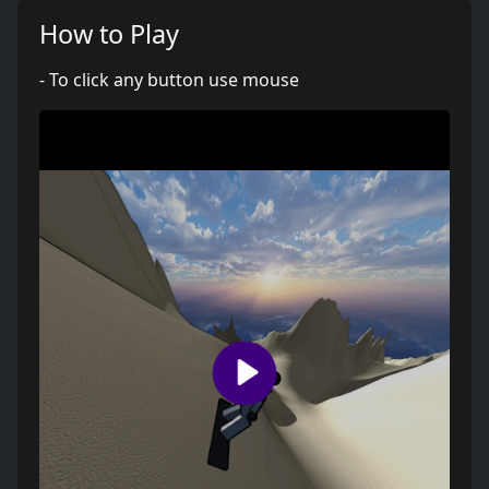
How to Play
- To click any button use mouse