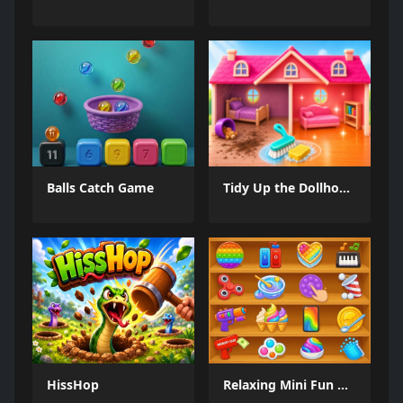
Balls Catch Game
Tidy Up the Dollhouse
HissHop
Relaxing Mini Fun Games