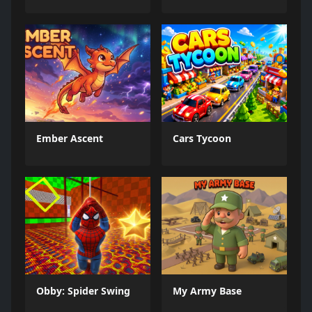
Ember Ascent
Cars Tycoon
Obby: Spider Swing
My Army Base