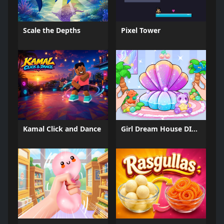
Scale the Depths
Pixel Tower
Kamal Click and Dance
Girl Dream House DIY Fun