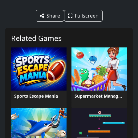
Share
Fullscreen
Related Games
Sports Escape Mania
Supermarket Management Simulator