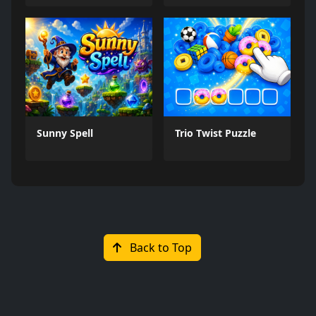
Sunny Spell
Trio Twist Puzzle
Back to Top