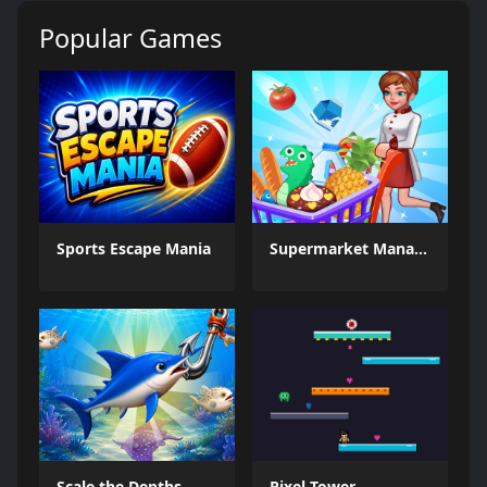
Popular Games
Sports Escape Mania
Supermarket Management Simulator
Scale the Depths
Pixel Tower