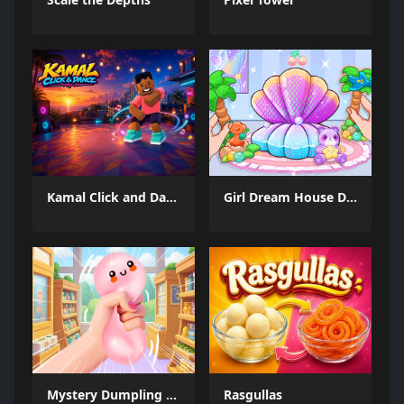
Kamal Click and Dance
Girl Dream House DIY Fun
Mystery Dumpling Squishy Slime
Rasgullas