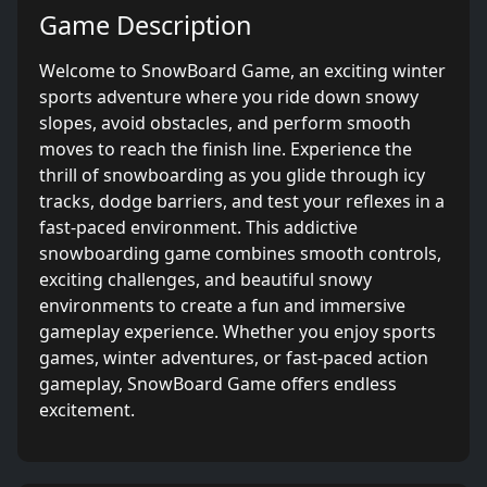
Game Description
Welcome to SnowBoard Game, an exciting winter
sports adventure where you ride down snowy
slopes, avoid obstacles, and perform smooth
moves to reach the finish line. Experience the
thrill of snowboarding as you glide through icy
tracks, dodge barriers, and test your reflexes in a
fast-paced environment. This addictive
snowboarding game combines smooth controls,
exciting challenges, and beautiful snowy
environments to create a fun and immersive
gameplay experience. Whether you enjoy sports
games, winter adventures, or fast-paced action
gameplay, SnowBoard Game offers endless
excitement.