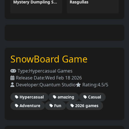
Mystery Dumpling Squishy Slime
Rasgullas
SnowBoard Game
Type:
Hypercasual Games
Release Date:
Wed Feb 18 2026
Developer:
Quantum Studio
Rating:
4.5/5
Hypercasual
amazing
Casual
Adventure
Fun
2026 games