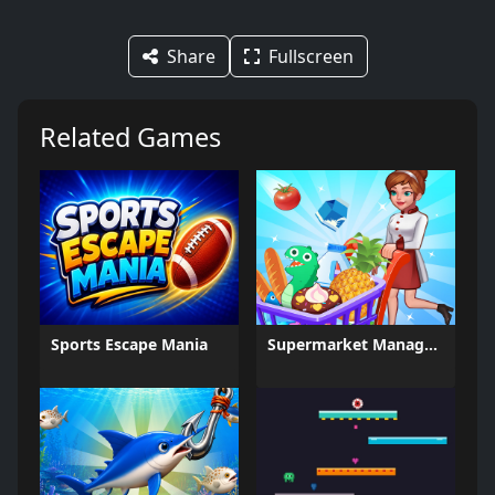
Share
Fullscreen
Related Games
Sports Escape Mania
Supermarket Management Simulator