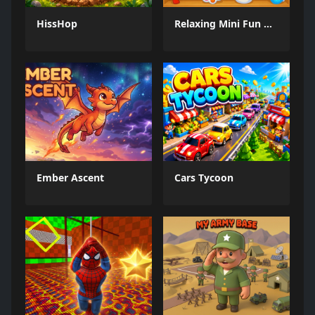
HissHop
Relaxing Mini Fun Games
Ember Ascent
Cars Tycoon