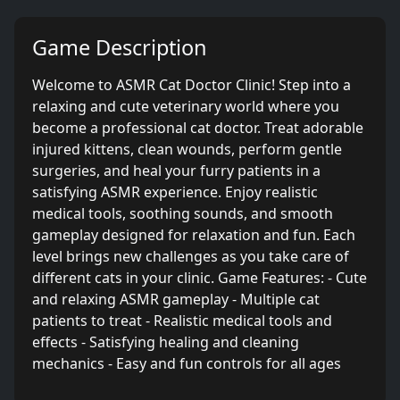
Game Description
Welcome to ASMR Cat Doctor Clinic! Step into a
relaxing and cute veterinary world where you
become a professional cat doctor. Treat adorable
injured kittens, clean wounds, perform gentle
surgeries, and heal your furry patients in a
satisfying ASMR experience. Enjoy realistic
medical tools, soothing sounds, and smooth
gameplay designed for relaxation and fun. Each
level brings new challenges as you take care of
different cats in your clinic. Game Features: - Cute
and relaxing ASMR gameplay - Multiple cat
patients to treat - Realistic medical tools and
effects - Satisfying healing and cleaning
mechanics - Easy and fun controls for all ages