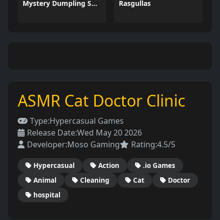
Mystery Dumpling Squishy Slime
Rasgullas
ASMR Cat Doctor Clinic
Type:
Hypercasual Games
Release Date:
Wed May 20 2026
Developer:
Moso Gaming
Rating:
4.5/5
Hypercasual
Action
.io Games
Animal
Cleaning
Cat
Doctor
hospital