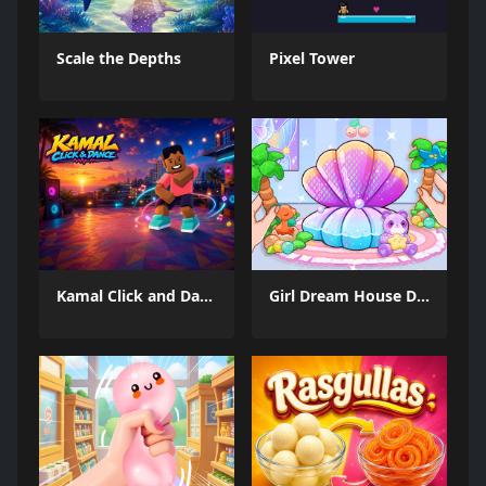
Scale the Depths
Pixel Tower
Kamal Click and Dance
Girl Dream House DIY Fun