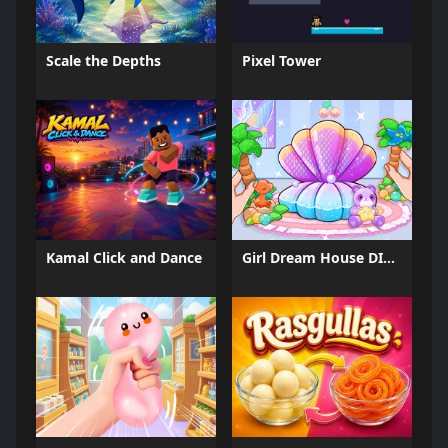
Scale the Depths
Pixel Tower
Kamal Click and Dance
Girl Dream House DIY Fun