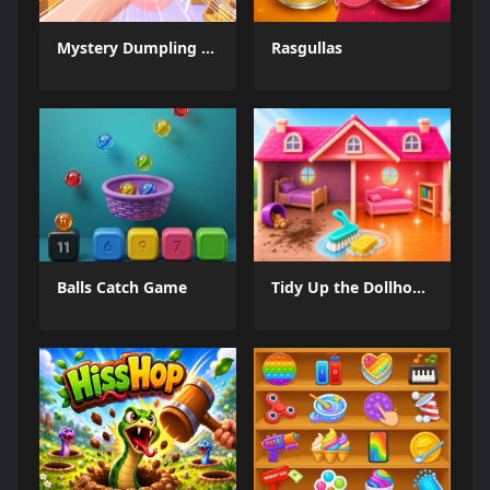
Mystery Dumpling Squishy Slime
Rasgullas
Balls Catch Game
Tidy Up the Dollhouse