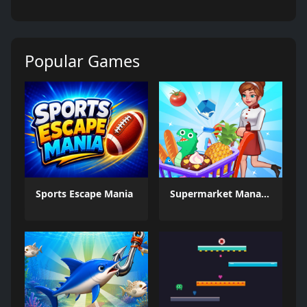
Popular Games
Sports Escape Mania
Supermarket Management Simulator