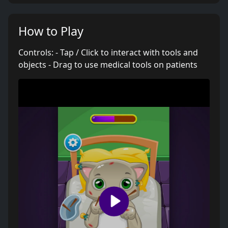
How to Play
Controls: - Tap / Click to interact with tools and
objects - Drag to use medical tools on patients