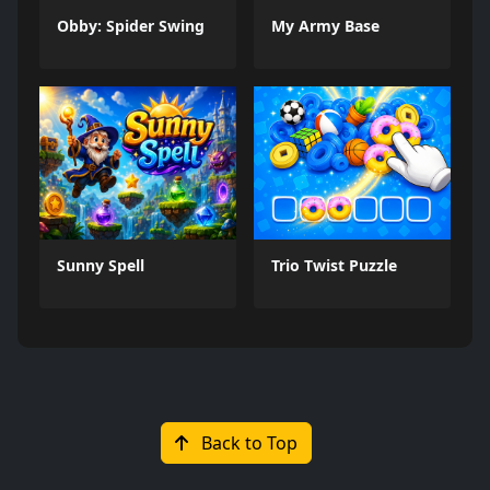
Obby: Spider Swing
My Army Base
Sunny Spell
Trio Twist Puzzle
Back to Top