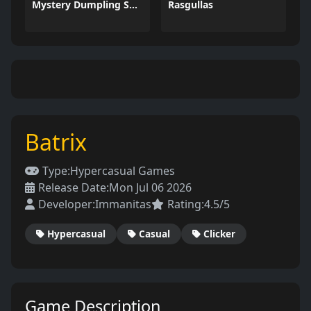
Mystery Dumpling Squishy Slime
Rasgullas
Batrix
Type:
Hypercasual Games
Release Date:
Mon Jul 06 2026
Developer:
Immanitas
Rating:
4.5/5
Hypercasual
Casual
Clicker
Game Description