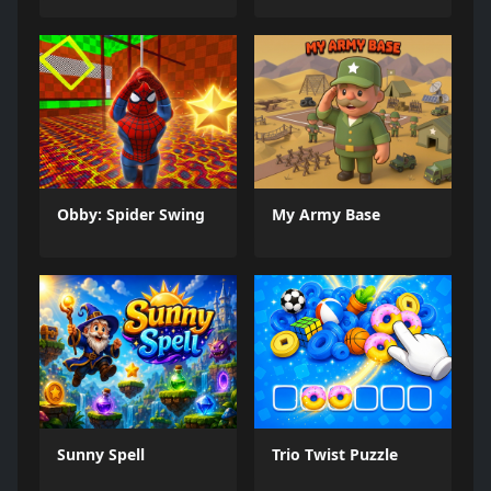
Obby: Spider Swing
My Army Base
Sunny Spell
Trio Twist Puzzle