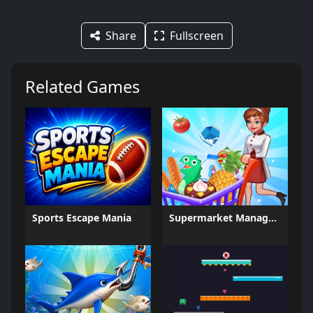
Share
Fullscreen
Related Games
Sports Escape Mania
Supermarket Management Simulator