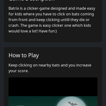
Batrix is a clicker-game designed and made easy
for kids where you have to click on bats coming
from front and keep clicking untill they die or
crash. The game is easy clicker one which kids
would love a lot! Have fun:)
How to Play
Keep clicking on nearby bats and you increase
your score.