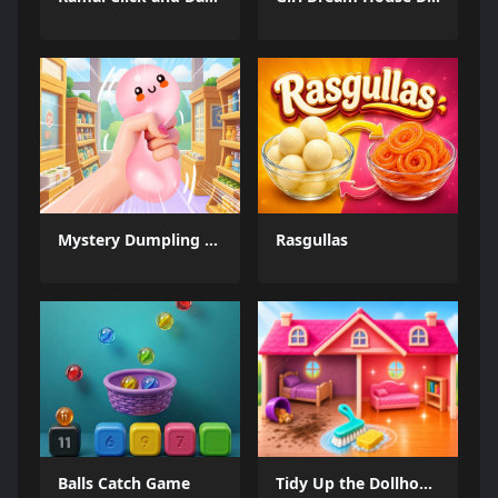
Mystery Dumpling Squishy Slime
Rasgullas
Balls Catch Game
Tidy Up the Dollhouse