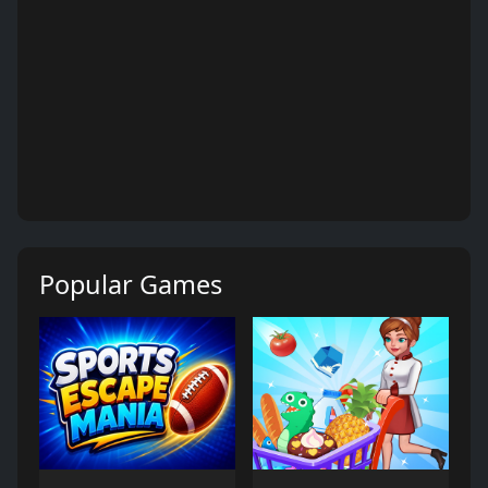
Popular Games