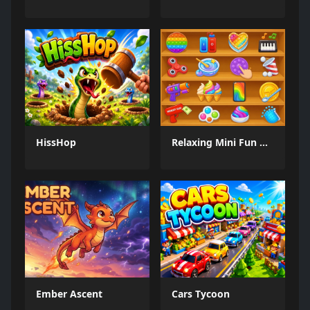
HissHop
Relaxing Mini Fun Games
Ember Ascent
Cars Tycoon