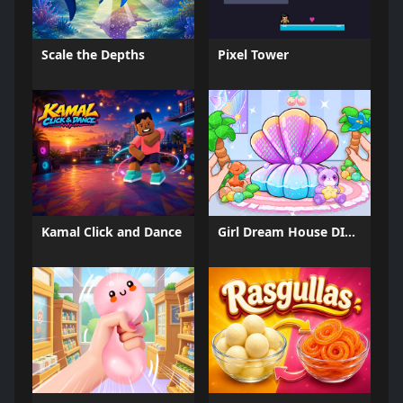
Scale the Depths
Pixel Tower
Kamal Click and Dance
Girl Dream House DIY Fun