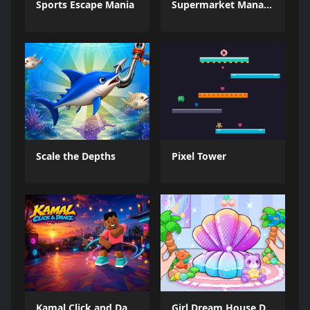
Sports Escape Mania
Supermarket Management Simulator
Scale the Depths
Pixel Tower
Kamal Click and Dance
Girl Dream House DIY Fun