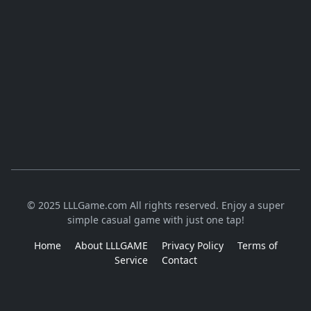
© 2025 LLLGame.com All rights reserved. Enjoy a super
simple casual game with just one tap!
Home
About LLLGAME
Privacy Policy
Terms of
Service
Contact