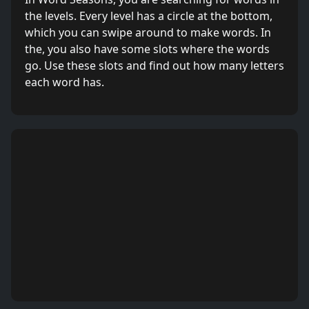
the levels. Every level has a circle at the bottom,
which you can swipe around to make words. In
the, you also have some slots where the words
go. Use these slots and find out how many letters
each word has.