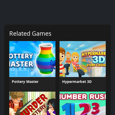
Related Games
Pottery Master
Hypermarket 3D