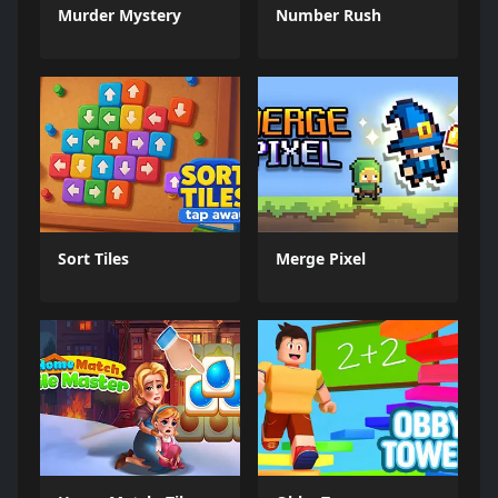
Murder Mystery
Number Rush
Sort Tiles
Merge Pixel