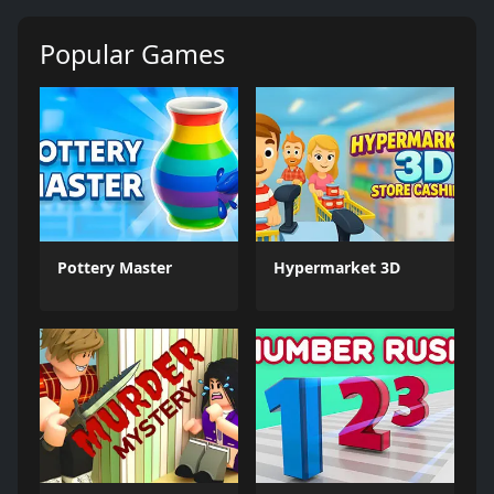
Popular Games
Pottery Master
Hypermarket 3D