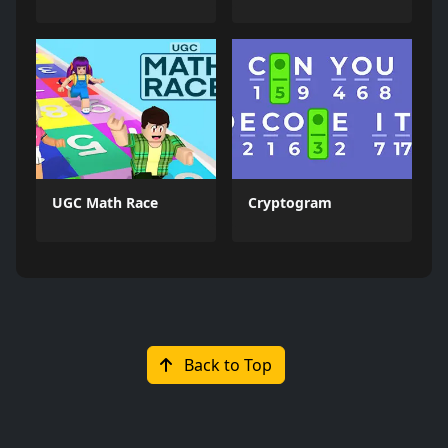
UGC Math Race
Cryptogram
Back to Top