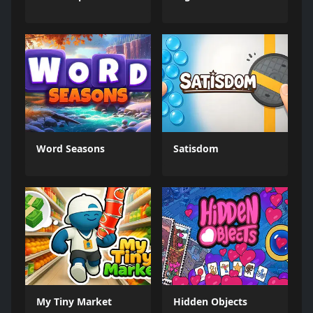
Word Seasons
Satisdom
My Tiny Market
Hidden Objects