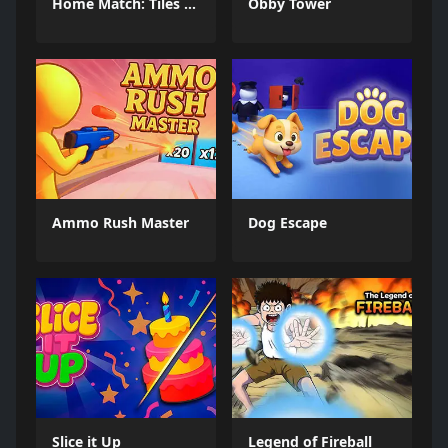
Home Match: Tiles Master
Obby Tower
Ammo Rush Master
Dog Escape
Slice it Up
Legend of Fireball