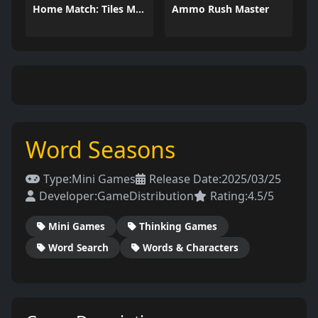
Home Match: Tiles Master
Ammo Rush Master
Word Seasons
Type:
Mini Games
Release Date:
2025/03/25
Developer:
GameDistribution
Rating:
4.5/5
Mini Games
Thinking Games
Word Search
Words & Characters