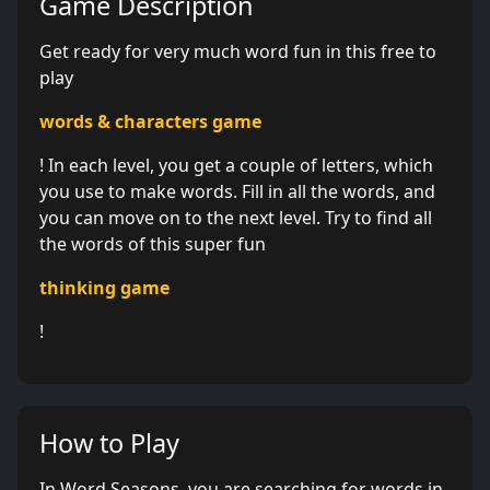
Game Description
Get ready for very much word fun in this free to
play
words & characters game
! In each level, you get a couple of letters, which
you use to make words. Fill in all the words, and
you can move on to the next level. Try to find all
the words of this super fun
thinking game
!
How to Play
In Word Seasons, you are searching for words in