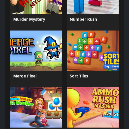
Murder Mystery
Number Rush
Merge Pixel
Sort Tiles