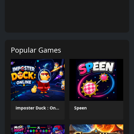
Popular Games
imposter Duck : Online
Speen