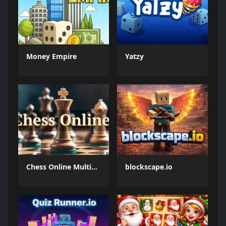
Money Empire
Yatzy
Chess Online Multiplayer
blockscape.io