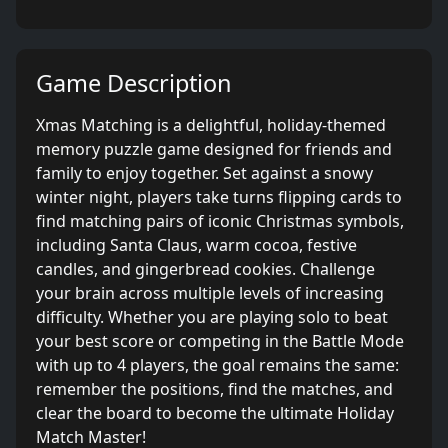
Game Description
Xmas Matching is a delightful, holiday-themed
memory puzzle game designed for friends and
family to enjoy together. Set against a snowy
winter night, players take turns flipping cards to
find matching pairs of iconic Christmas symbols,
including Santa Claus, warm cocoa, festive
candles, and gingerbread cookies. Challenge
your brain across multiple levels of increasing
difficulty. Whether you are playing solo to beat
your best score or competing in the Battle Mode
with up to 4 players, the goal remains the same:
remember the positions, find the matches, and
clear the board to become the ultimate Holiday
Match Master!