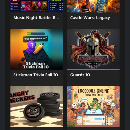
Music Night Battle: Rhythm Game
Castle Wars: Legacy
Stickman Trivia Fall IO
Guardz IO