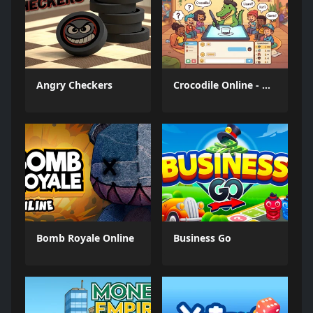
Angry Checkers
Crocodile Online - Draw and Guess
Bomb Royale Online
Business Go