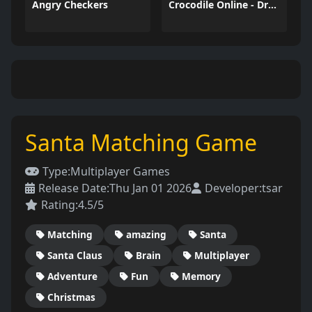
Angry Checkers
Crocodile Online - Draw and Guess
Santa Matching Game
Type:
Multiplayer Games
Release Date:
Thu Jan 01 2026
Developer:
tsar
Rating:
4.5/5
Matching
amazing
Santa
Santa Claus
Brain
Multiplayer
Adventure
Fun
Memory
Christmas