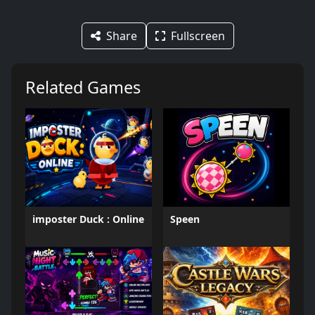
Share
Fullscreen
Related Games
imposter Duck : Online
Speen