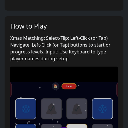
How to Play
Xmas Matching: Select/Flip: Left-Click (or Tap)
Navigate: Left-Click (or Tap) buttons to start or
progress levels. Input: Use Keyboard to type
player names during setup.