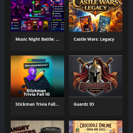
Music Night Battle: Rhythm Game
Castle Wars: Legacy
Stickman Trivia Fall IO
Guardz IO