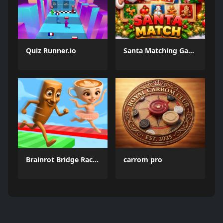
Quiz Runner.io
Santa Matching Game
Brainrot Bridge Race 3D
carrom pro