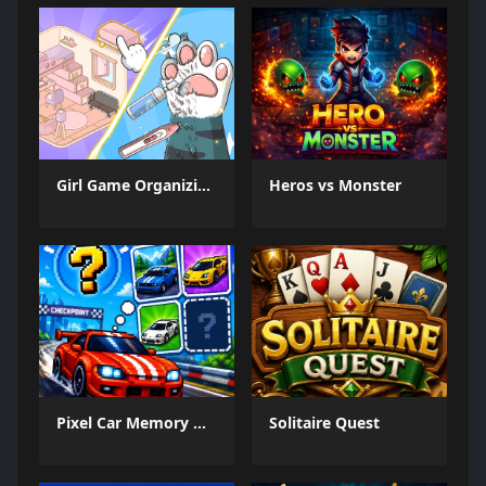
Girl Game Organizing Fun
Heros vs Monster
Pixel Car Memory Quest
Solitaire Quest