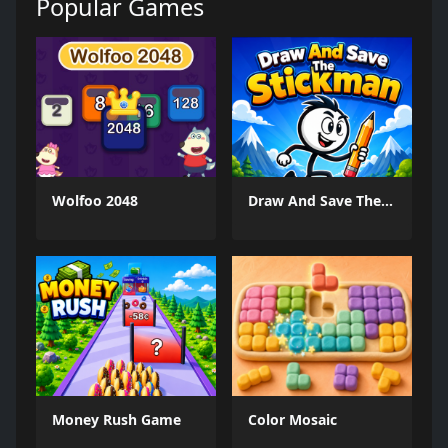
Popular Games
Wolfoo 2048
Draw And Save The Stickman
Money Rush Game
Color Mosaic