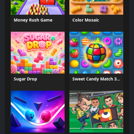
Money Rush Game
Color Mosaic
Sugar Drop
Sweet Candy Match 3 Game