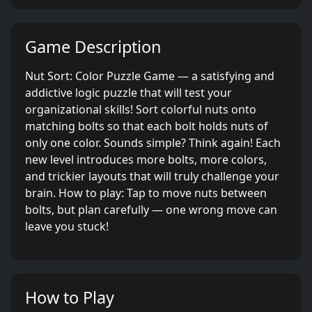
Game Description
Nut Sort: Color Puzzle Game — a satisfying and
addictive logic puzzle that will test your
organizational skills! Sort colorful nuts onto
matching bolts so that each bolt holds nuts of
only one color. Sounds simple? Think again! Each
new level introduces more bolts, more colors,
and trickier layouts that will truly challenge your
brain. How to play: Tap to move nuts between
bolts, but plan carefully — one wrong move can
leave you stuck!
How to Play