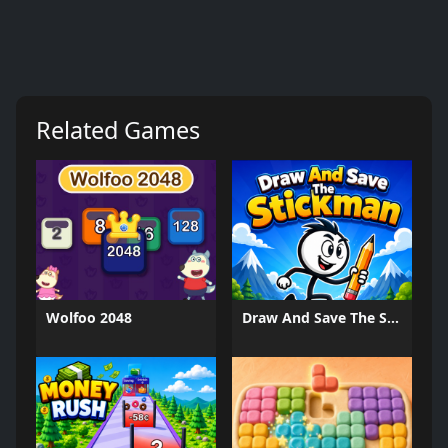
Related Games
Wolfoo 2048
Draw And Save The Stickman