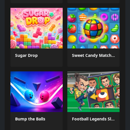
Sugar Drop
Sweet Candy Match 3 Game
Bump the Balls
Football Legends Sliding Puzzle