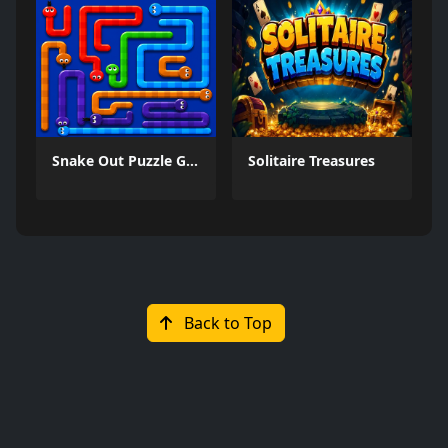
Snake Out Puzzle Game
Solitaire Treasures
Back to Top