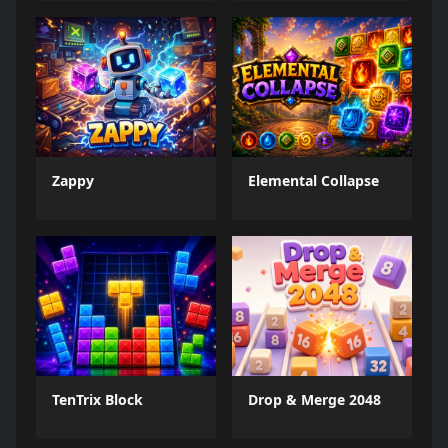
Zappy
Elemental Collapse
TenTrix Block
Drop & Merge 2048