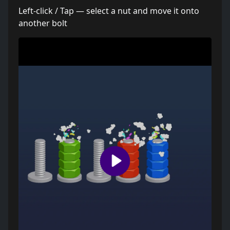
Left-click / Tap — select a nut and move it onto
another bolt