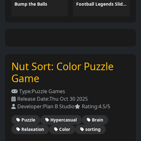
Bump the Balls
Football Legends Sliding Puzzle
Nut Sort: Color Puzzle
Game
Type:
Puzzle Games
Release Date:
Thu Oct 30 2025
Developer:
Plan B Studio
Rating:
4.5/5
Puzzle
Hypercasual
Brain
Relaxation
Color
sorting