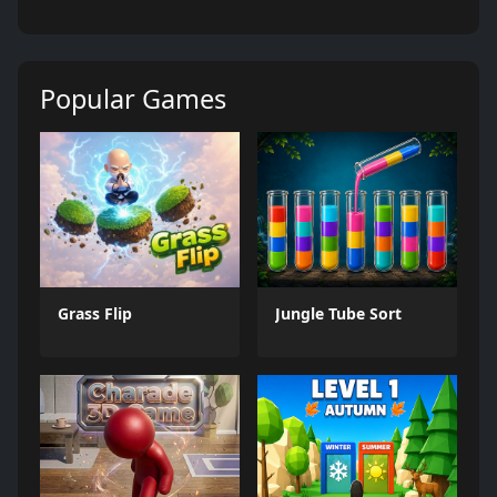
Popular Games
Grass Flip
Jungle Tube Sort