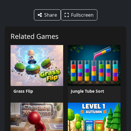
Share
Fullscreen
Related Games
Grass Flip
Jungle Tube Sort