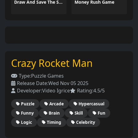
Draw And Save The Stickman
Money Rush Game
Crazy Rocket Man
Type:
Puzzle Games
Release Date:
Wed Nov 05 2025
Developer:
Video Igrice
Rating:
4.5/5
Puzzle
Arcade
Hypercasual
Funny
Brain
Skill
Fun
Logic
Timing
Celebrity