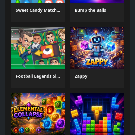
Sweet Candy Match 3 Game
Bump the Balls
Football Legends Sliding Puzzle
Zappy