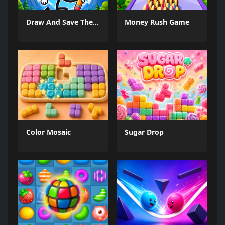
Draw And Save The Stickman
Money Rush Game
Color Mosaic
Sugar Drop