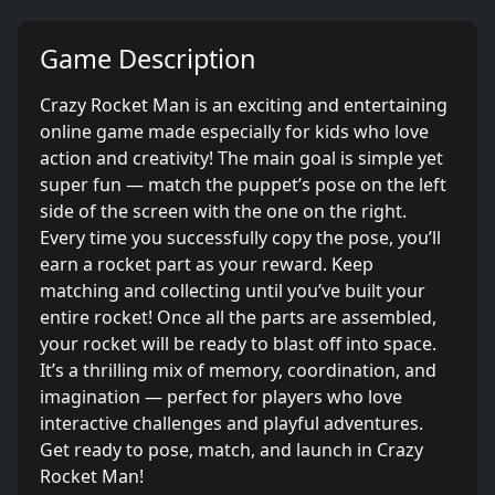
Game Description
Crazy Rocket Man is an exciting and entertaining
online game made especially for kids who love
action and creativity! The main goal is simple yet
super fun — match the puppet’s pose on the left
side of the screen with the one on the right.
Every time you successfully copy the pose, you’ll
earn a rocket part as your reward. Keep
matching and collecting until you’ve built your
entire rocket! Once all the parts are assembled,
your rocket will be ready to blast off into space.
It’s a thrilling mix of memory, coordination, and
imagination — perfect for players who love
interactive challenges and playful adventures.
Get ready to pose, match, and launch in Crazy
Rocket Man!