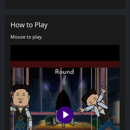
How to Play
Mouse to play.