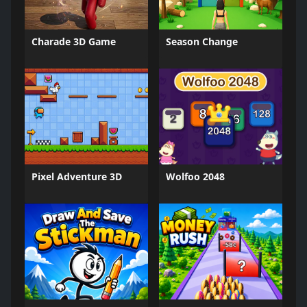
Charade 3D Game
Season Change
Pixel Adventure 3D
Wolfoo 2048