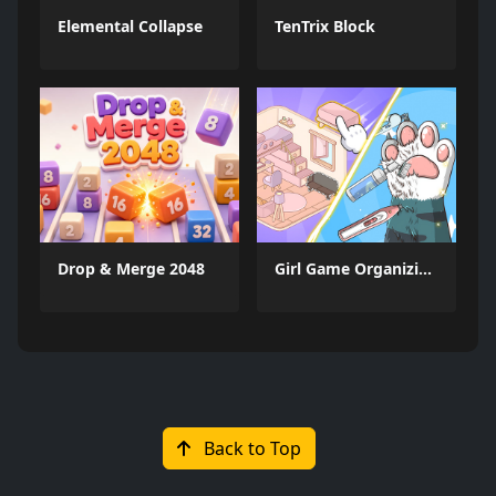
Elemental Collapse
TenTrix Block
Drop & Merge 2048
Girl Game Organizing Fun
Back to Top