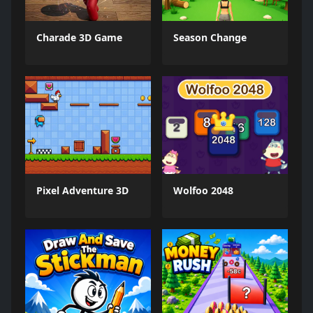
Charade 3D Game
Season Change
Pixel Adventure 3D
Wolfoo 2048