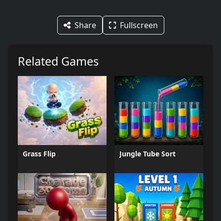
Share
Fullscreen
Related Games
Grass Flip
Jungle Tube Sort