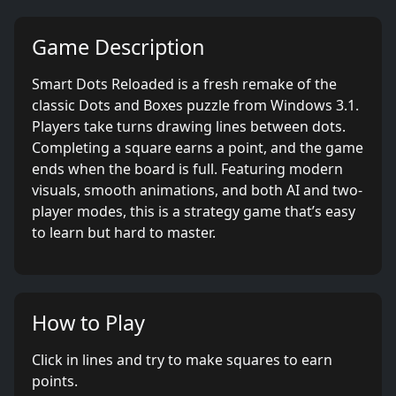
Game Description
Smart Dots Reloaded is a fresh remake of the
classic Dots and Boxes puzzle from Windows 3.1.
Players take turns drawing lines between dots.
Completing a square earns a point, and the game
ends when the board is full. Featuring modern
visuals, smooth animations, and both AI and two-
player modes, this is a strategy game that’s easy
to learn but hard to master.
How to Play
Click in lines and try to make squares to earn
points.