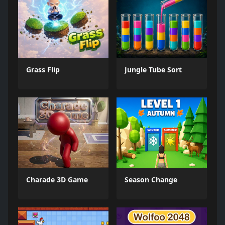
Grass Flip
Jungle Tube Sort
Charade 3D Game
Season Change