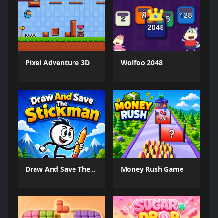
Pixel Adventure 3D
Wolfoo 2048
Draw And Save The Stickman
Money Rush Game