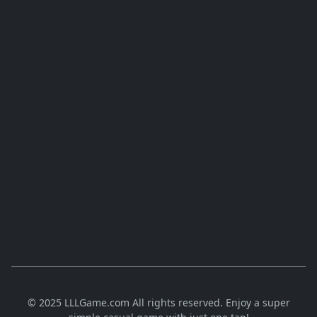
© 2025 LLLGame.com All rights reserved. Enjoy a super