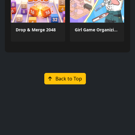
Drop & Merge 2048
Girl Game Organizing Fun
Back to Top