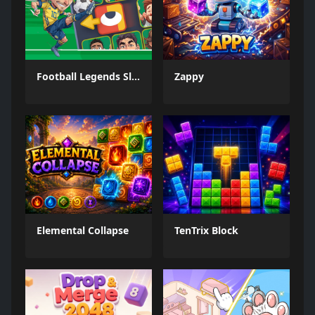
Football Legends Sliding Puzzle
Zappy
Elemental Collapse
TenTrix Block