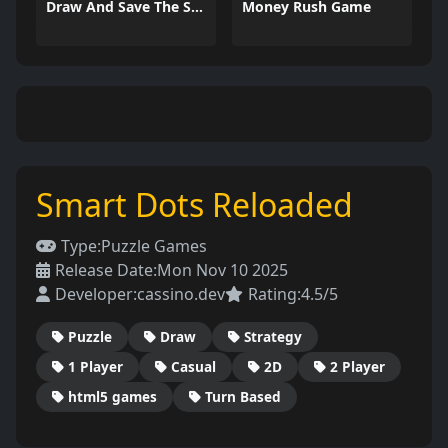
Draw And Save The Stickman
Money Rush Game
Smart Dots Reloaded
Type:
Puzzle Games
Release Date:
Mon Nov 10 2025
Developer:
cassino.dev
Rating:
4.5/5
Puzzle
Draw
Strategy
1 Player
Casual
2D
2 Player
html5 games
Turn Based