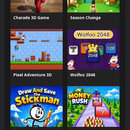
Charade 3D Game
Season Change
Pixel Adventure 3D
Wolfoo 2048