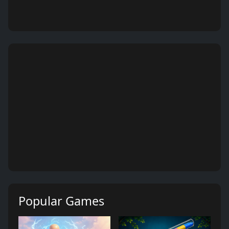
Popular Games