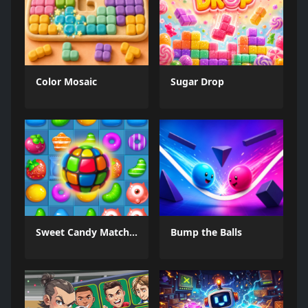
Color Mosaic
Sugar Drop
Sweet Candy Match 3 Game
Bump the Balls