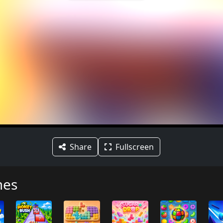
Share
Fullscreen
mes