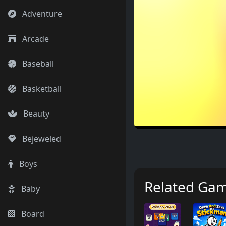
Adventure
Arcade
Baseball
Basketball
Beauty
Bejeweled
Boys
Related Ga
Baby
Board