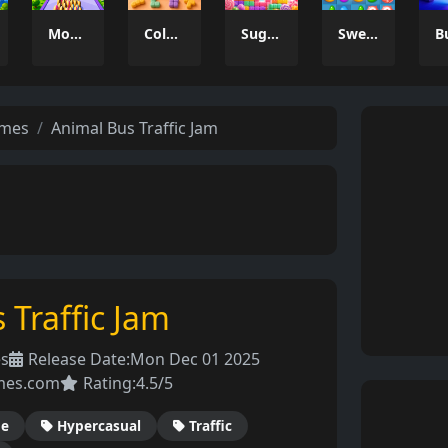
Money Rush Game
Color Mosaic
Sugar Drop
Sweet Candy Match 3 Game
ames
Animal Bus Traffic Jam
 Traffic Jam
es
Release Date:
Mon Dec 01 2025
mes.com
Rating:
4.5/5
de
Hypercasual
Traffic