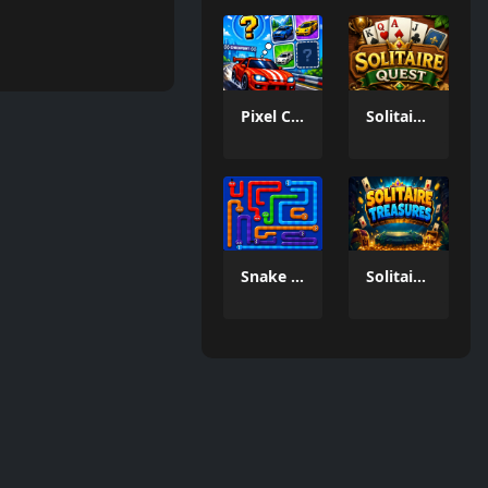
Pixel Car Memory Quest
Solitaire Quest
Snake Out Puzzle Game
Solitaire Treasures