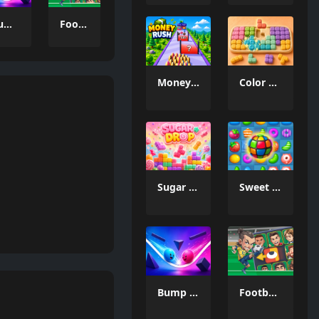
Bump the Balls
Football Legends Sliding Puzzle
Money Rush Game
Color Mosaic
Sugar Drop
Sweet Candy Match 3 Game
Bump the Balls
Football Legends Sliding Puzzle