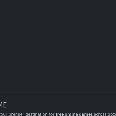
ME
 your premier destination for
free online games
across doze