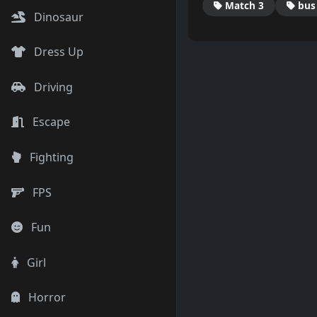
Match 3
bus
Dinosaur
Dress Up
Driving
Escape
Fighting
FPS
Fun
Girl
Horror