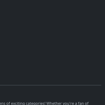
ns of exciting categories! Whether you're a fan of