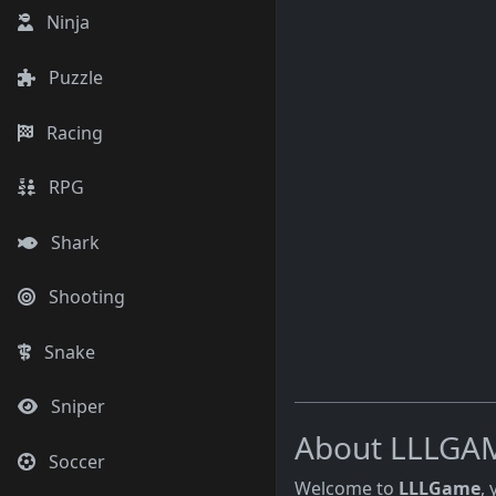
Ninja
Puzzle
Racing
RPG
Shark
Shooting
Snake
Sniper
About LLLGA
Soccer
Welcome to
LLLGame
,