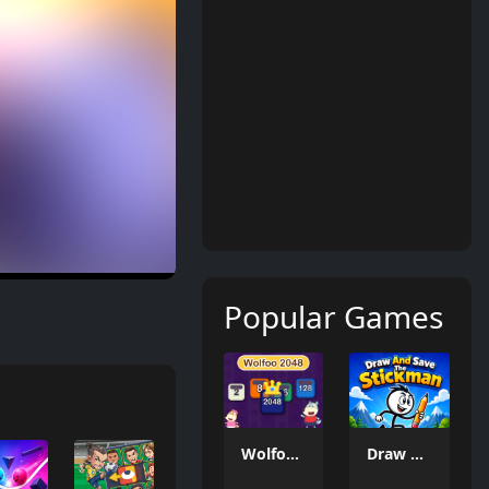
Popular Games
Wolfoo 2048
Draw And Save The Stickman