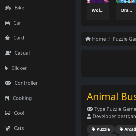
Bike
Wolfoo 2048
Draw And Save The Stickman
Car
Card
Home
Puzzle G
Casual
Clicker
Controller
Animal Bus
Cooking
Type:
Puzzle Gam
Cool
Developer:
bestga
Cats
Puzzle
Arca