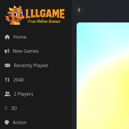
Home
New Games
Recently Played
2048
2 Players
3D
Action