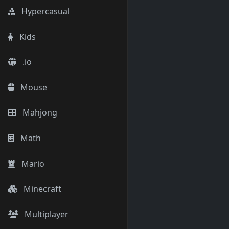
Hypercasual
Kids
.io
Mouse
Mahjong
Math
Mario
Minecraft
Multiplayer