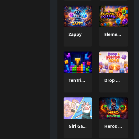
Zappy
Elemental Collapse
TenTrix Block
Drop & Merge 2048
Girl Game Organizing Fun
Heros vs Monster