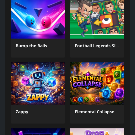
Bump the Balls
Football Legends Sliding Puzzle
Zappy
Elemental Collapse