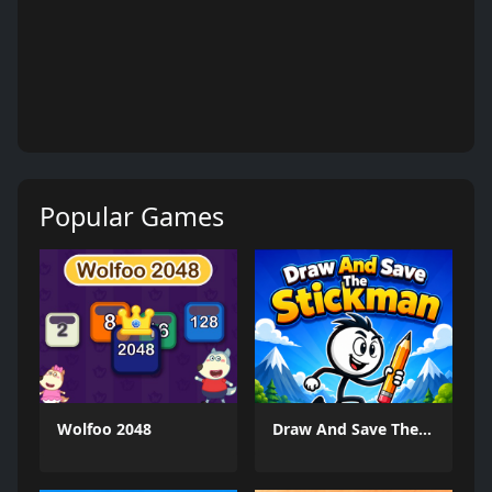
Popular Games
Wolfoo 2048
Draw And Save The Stickman