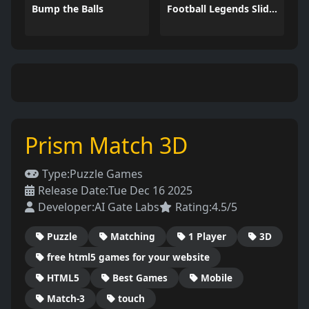
Bump the Balls
Football Legends Sliding Puzzle
Prism Match 3D
Type:
Puzzle Games
Release Date:
Tue Dec 16 2025
Developer:
AI Gate Labs
Rating:
4.5/5
Puzzle
Matching
1 Player
3D
free html5 games for your website
HTML5
Best Games
Mobile
Match-3
touch