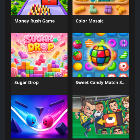
Money Rush Game
Color Mosaic
Sugar Drop
Sweet Candy Match 3 Game