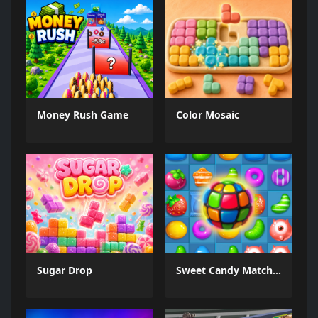
Money Rush Game
Color Mosaic
Sugar Drop
Sweet Candy Match 3 Game