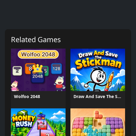
Related Games
Wolfoo 2048
Draw And Save The Stickman