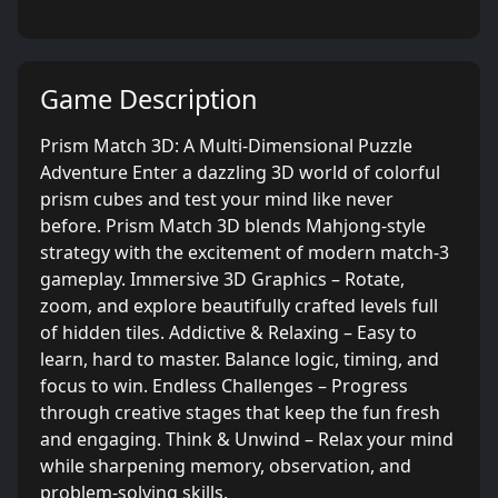
Game Description
Prism Match 3D: A Multi-Dimensional Puzzle
Adventure Enter a dazzling 3D world of colorful
prism cubes and test your mind like never
before. Prism Match 3D blends Mahjong-style
strategy with the excitement of modern match-3
gameplay. Immersive 3D Graphics – Rotate,
zoom, and explore beautifully crafted levels full
of hidden tiles. Addictive & Relaxing – Easy to
learn, hard to master. Balance logic, timing, and
focus to win. Endless Challenges – Progress
through creative stages that keep the fun fresh
and engaging. Think & Unwind – Relax your mind
while sharpening memory, observation, and
problem-solving skills.