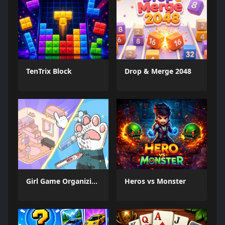
TenTrix Block
Drop & Merge 2048
Girl Game Organizing Fun
Heros vs Monster