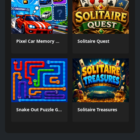
Pixel Car Memory Quest
Solitaire Quest
Snake Out Puzzle Game
Solitaire Treasures