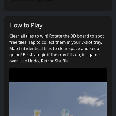
How to Play
Clear all tiles to win! Rotate the 3D board to spot
free tiles. Tap to collect them in your 7-slot tray.
Match 3 identical tiles to clear space and keep
going! Be strategic if the tray fills up, it’s game
over. Use Undo, Retr,or Shuffle