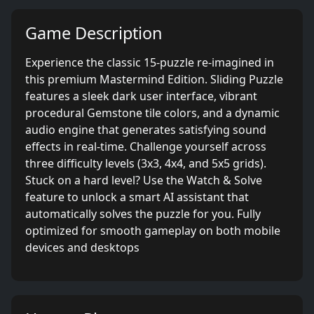
Game Description
Experience the classic 15-puzzle re-imagined in
this premium Mastermind Edition. Sliding Puzzle
features a sleek dark user interface, vibrant
procedural Gemstone tile colors, and a dynamic
audio engine that generates satisfying sound
effects in real-time. Challenge yourself across
three difficulty levels (3x3, 4x4, and 5x5 grids).
Stuck on a hard level? Use the Watch & Solve
feature to unlock a smart AI assistant that
automatically solves the puzzle for you. Fully
optimized for smooth gameplay on both mobile
devices and desktops