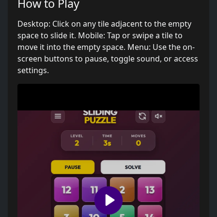
How to Play
Desktop: Click on any tile adjacent to the empty
space to slide it. Mobile: Tap or swipe a tile to
move it into the empty space. Menu: Use the on-
screen buttons to pause, toggle sound, or access
settings.