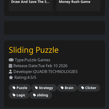
Draw And Save The Stickman
Money Rush Game
Sliding Puzzle
Type:
Puzzle Games
Release Date:
Tue Feb 10 2026
Developer:
QUADB TECHNOLOGIES
Rating:
4.5/5
Puzzle
Strategy
Brain
Clicker
Logic
sliding