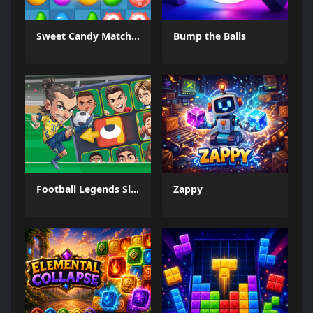
Sweet Candy Match 3 Game
Bump the Balls
Football Legends Sliding Puzzle
Zappy