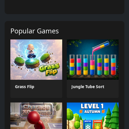
Popular Games
Grass Flip
Jungle Tube Sort