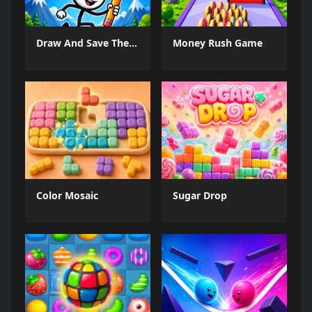
Draw And Save The Stickman
Money Rush Game
Color Mosaic
Sugar Drop