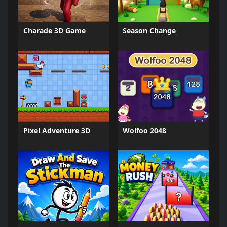
Charade 3D Game
Season Change
Pixel Adventure 3D
Wolfoo 2048