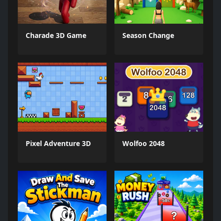
Charade 3D Game
Season Change
Pixel Adventure 3D
Wolfoo 2048