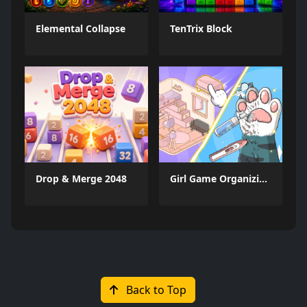
Elemental Collapse
TenTrix Block
Drop & Merge 2048
Girl Game Organizing Fun
Back to Top