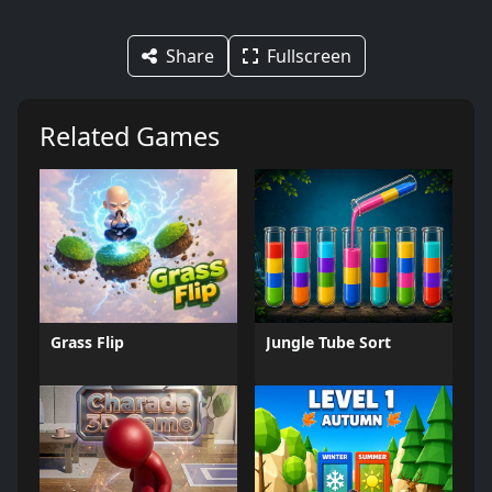
Share
Fullscreen
Related Games
Grass Flip
Jungle Tube Sort