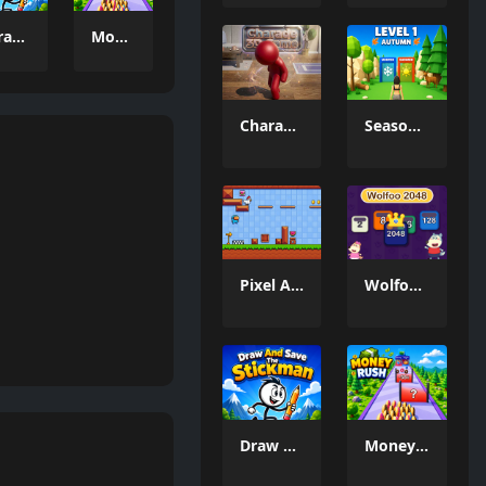
Draw And Save The Stickman
Money Rush Game
Charade 3D Game
Season Change
Pixel Adventure 3D
Wolfoo 2048
Draw And Save The Stickman
Money Rush Game