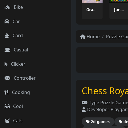
Bike
Grass Flip
Jungle Tube Sort
Car
Card
Home
Puzzle G
Casual
Clicker
Controller
Chess Roya
Cooking
Type:
Puzzle Gam
Cool
Developer:
Playga
Cats
2d-games
de