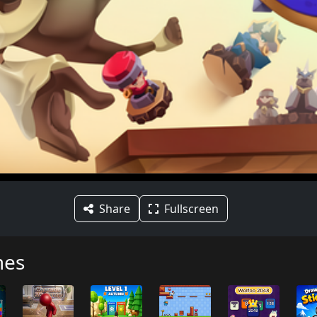
Share
Fullscreen
mes