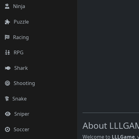
Ninja
Puzzle
Racing
RPG
Shark
Shooting
Snake
Sniper
About LLLGA
Soccer
Welcome to
LLLGame
,