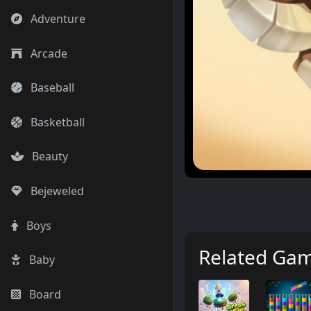
Adventure
Arcade
Baseball
Basketball
Beauty
Bejeweled
Boys
Related Ga
Baby
Board