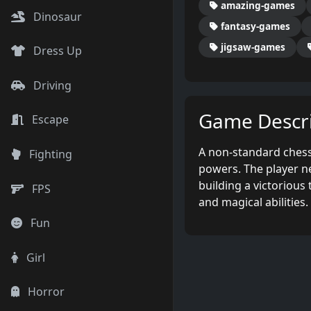
amazing-games
Dinosaur
fantasy-games
jigsaw-games
Dress Up
Driving
Game Descri
Escape
A non-standard chess
Fighting
powers. The player n
building a victorious
FPS
and magical abilities.
Fun
Girl
Horror