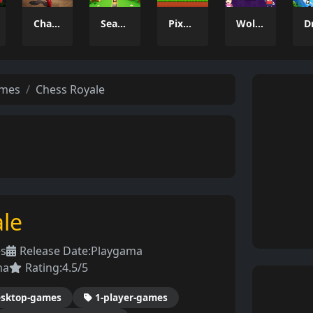
Charade 3D Game
Season Change
Pixel Adventure 3D
Wolfoo 2048
ames
Chess Royale
le
es
Release Date:
Playgama
ma
Rating:
4.5/5
sktop-games
1-player-games