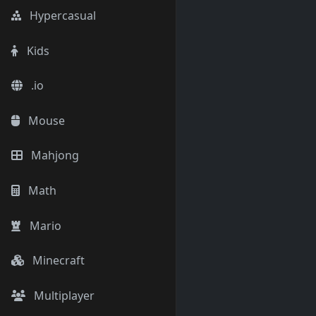
Hypercasual
Kids
.io
Mouse
Mahjong
Math
Mario
Minecraft
Multiplayer