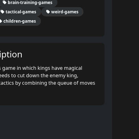
brain-training-games
tactical-games
weird-games
children-games
ption
 game in which kings have magical
eeds to cut down the enemy king,
 tactics by combining the queue of moves