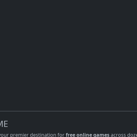
ME
 your premier destination for
free online games
across doze