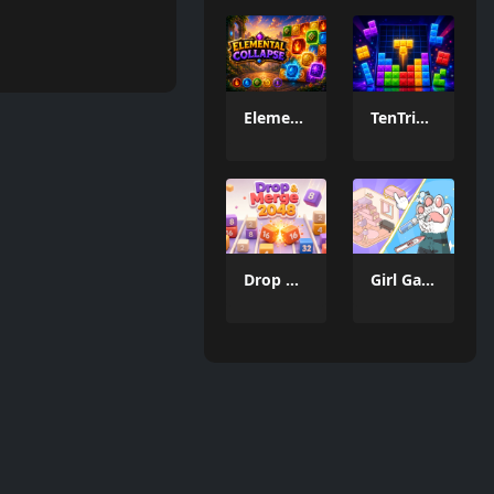
Elemental Collapse
TenTrix Block
Drop & Merge 2048
Girl Game Organizing Fun