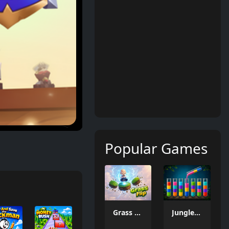
Popular Games
Grass Flip
Jungle Tube Sort