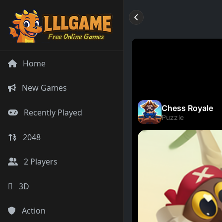
Home
New Games
Recently Played
2048
2 Players
3D
Action