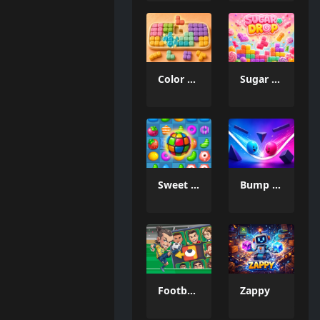
Color Mosaic
Sugar Drop
Sweet Candy Match 3 Game
Bump the Balls
Football Legends Sliding Puzzle
Zappy