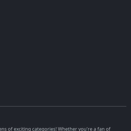
ns of exciting categories! Whether you're a fan of