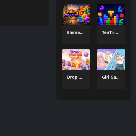
Elemental Collapse
TenTrix Block
Drop & Merge 2048
Girl Game Organizing Fun