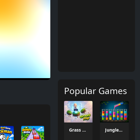
Popular Games
Grass Flip
Jungle Tube Sort