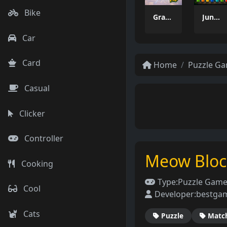
Bike
Grass Flip
Jungle Tube Sort
Car
Card
Home
Puzzle G
Casual
Clicker
Controller
Meow Block
Cooking
Type:
Puzzle Gam
Cool
Developer:
bestga
Cats
Puzzle
Matc