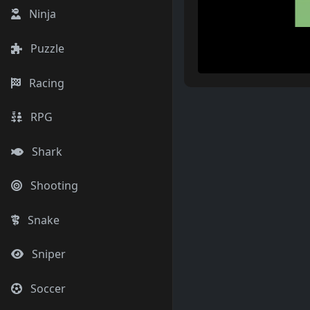
Ninja
Puzzle
Racing
RPG
Shark
Shooting
Snake
Sniper
Soccer