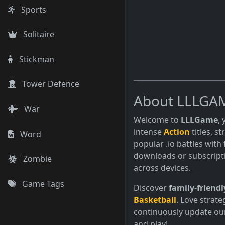
Sports
Solitaire
Stickman
Tower Defence
About LLLGA
War
Welcome to
LLLGame
,
intense
Action
titles, s
Word
popular .io battles with 
downloads or subscript
Zombie
across devices.
Game Tags
Discover
family-friendl
Basketball
. Love strate
continuously update our
and play!