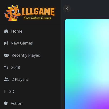
Home
New Games
Recently Played
2048
2 Players
3D
Action