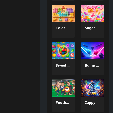
Color Mosaic
Sugar Drop
Sweet Candy Match 3 Game
Bump the Balls
Football Legends Sliding Puzzle
Zappy