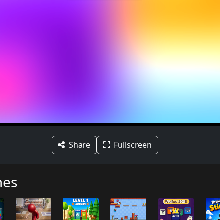
Share
Fullscreen
mes