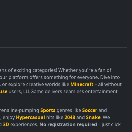
ns of exciting categories! Whether you're a fan of
ur platform offers something for everyone. Dive into
or explore creative worlds like
Minecraft
– all without
use
users, LLLGame delivers seamless entertainment
adrenaline-pumping
Sports
genres like
Soccer
and
, enjoy
Hypercasual
hits like
2048
and
Snake
. We
nd
3D
experiences.
No registration required
– just click