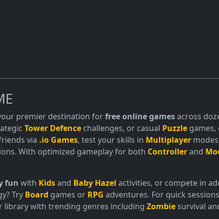
ME
 your premier destination for
free online games
across doze
trategic
Tower Defence
challenges, or casual
Puzzle
games, o
friends via
.io Games
, test your skills in
Multiplayer
modes, 
ions. With optimized gameplay for both
Controller
and
Mo
y fun
with
Kids
and
Baby Hazel
activities, or compete in 
gy? Try
Board
games or
RPG
adventures. For quick sessions
 library with trending genres including
Zombie
survival a