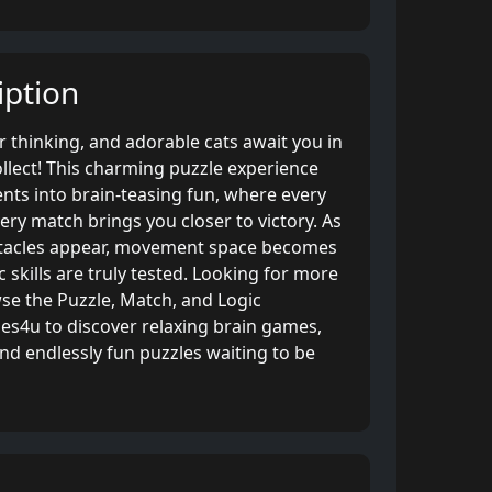
ption
er thinking, and adorable cats await you in
llect! This charming puzzle experience
ts into brain-teasing fun, where every
ry match brings you closer to victory. As
stacles appear, movement space becomes
c skills are truly tested. Looking for more
se the Puzzle, Match, and Logic
s4u to discover relaxing brain games,
and endlessly fun puzzles waiting to be