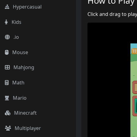
How to Play
Hypercasual
Click and drag to play
Kids
.io
Mouse
Mahjong
Math
Mario
Minecraft
Multiplayer