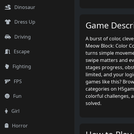
Dinosaur
Dress Up
Game Descri
Driving
A burst of color, clev
Meow Block: Color Co
Escape
turns simple movemen
swipe matters and eve
Fighting
stages progress, ob
limited, and your logi
FPS
games like this? Brow
categories on H5game
colorful challenges, 
Fun
solved.
Girl
Horror