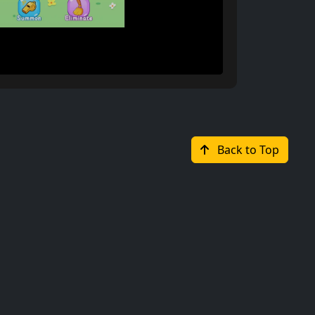
Back to Top