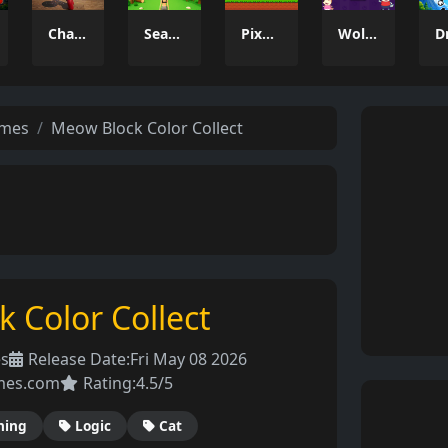
Charade 3D Game
Season Change
Pixel Adventure 3D
Wolfoo 2048
ames
Meow Block Color Collect
 Color Collect
es
Release Date:
Fri May 08 2026
mes.com
Rating:
4.5/5
hing
Logic
Cat