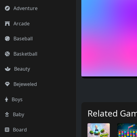
Adventure
Arcade
Baseball
Basketball
Beauty
Bejeweled
Boys
Related Ga
Baby
Board