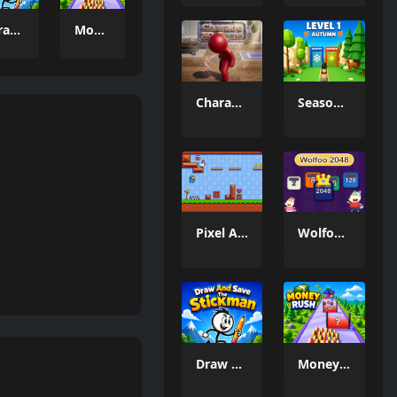
Draw And Save The Stickman
Money Rush Game
Charade 3D Game
Season Change
Pixel Adventure 3D
Wolfoo 2048
Draw And Save The Stickman
Money Rush Game