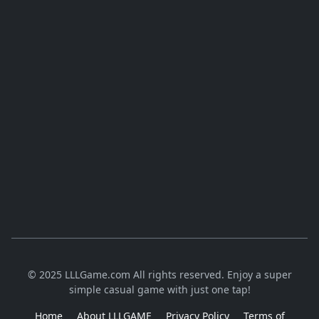
© 2025 LLLGame.com All rights reserved. Enjoy a super
simple casual game with just one tap!
Home
About LLLGAME
Privacy Policy
Terms of