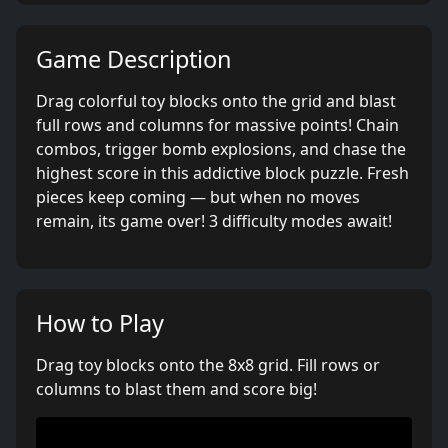
Game Description
Drag colorful toy blocks onto the grid and blast
full rows and columns for massive points! Chain
combos, trigger bomb explosions, and chase the
highest score in this addictive block puzzle. Fresh
pieces keep coming — but when no moves
remain, its game over! 3 difficulty modes await!
How to Play
Drag toy blocks onto the 8x8 grid. Fill rows or
columns to blast them and score big!