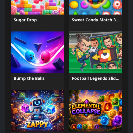
Sugar Drop
Sweet Candy Match 3 Game
Bump the Balls
Football Legends Sliding Puzzle