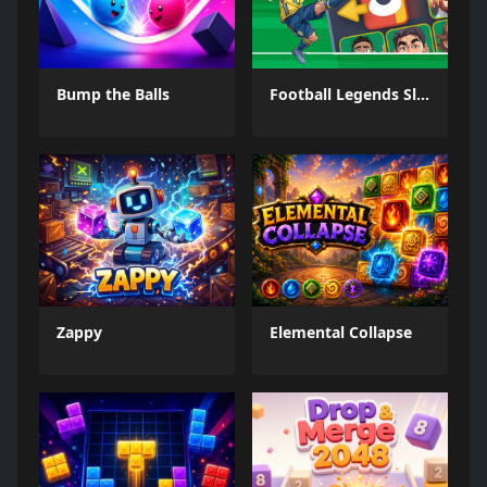
Bump the Balls
Football Legends Sliding Puzzle
Zappy
Elemental Collapse