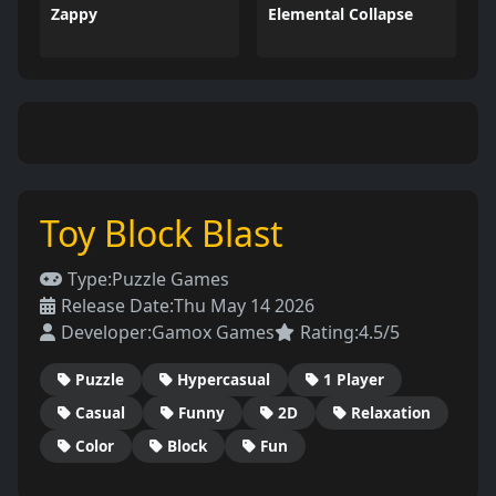
Zappy
Elemental Collapse
Toy Block Blast
Type:
Puzzle Games
Release Date:
Thu May 14 2026
Developer:
Gamox Games
Rating:
4.5/5
Puzzle
Hypercasual
1 Player
Casual
Funny
2D
Relaxation
Color
Block
Fun