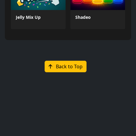
Jelly Mix Up
Shadeo
Back to Top