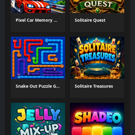
Pixel Car Memory Quest
Solitaire Quest
Snake Out Puzzle Game
Solitaire Treasures