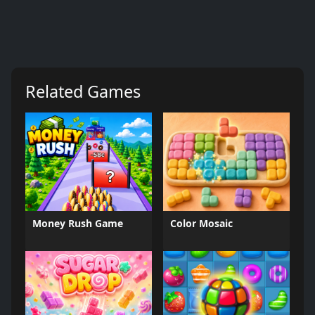
Related Games
Money Rush Game
Color Mosaic