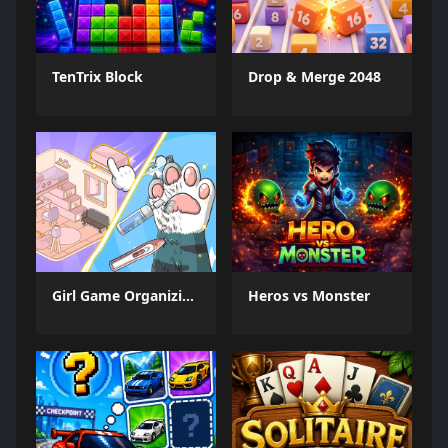
TenTrix Block
Drop & Merge 2048
Girl Game Organizing Fun
Heros vs Monster