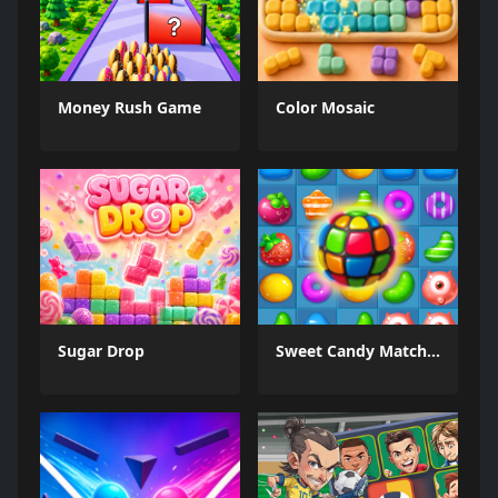
Money Rush Game
Color Mosaic
Sugar Drop
Sweet Candy Match 3 Game