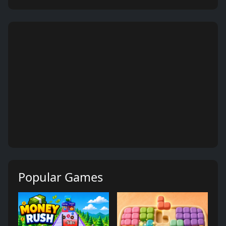
Popular Games