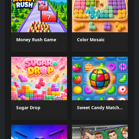
Money Rush Game
Color Mosaic
Sugar Drop
Sweet Candy Match 3 Game