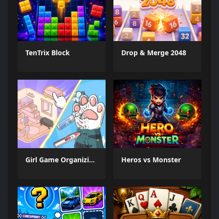
TenTrix Block
Drop & Merge 2048
Girl Game Organizing Fun
Heros vs Monster