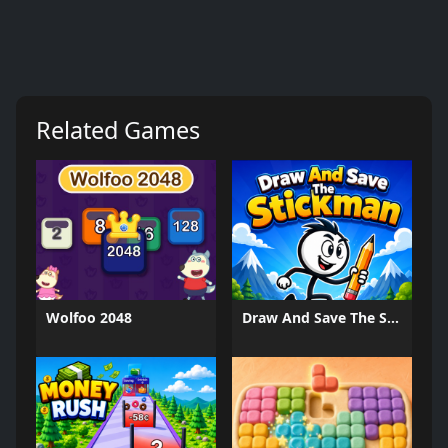
Related Games
Wolfoo 2048
Draw And Save The Stickman