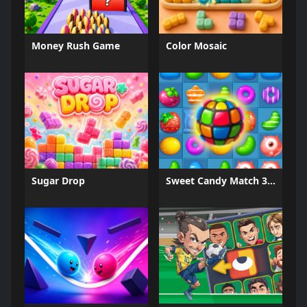
Money Rush Game
Color Mosaic
Sugar Drop
Sweet Candy Match 3 Game