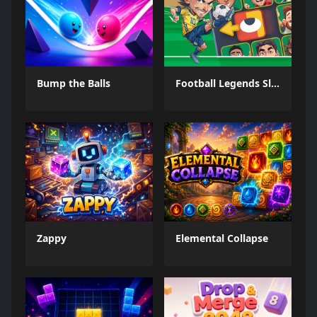
Bump the Balls
Football Legends Sliding Puzzle
Zappy
Elemental Collapse