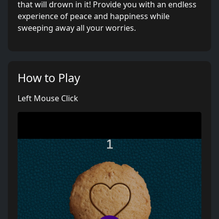
that will drown in it! Provide you with an endless
experience of peace and happiness while
sweeping away all your worries.
How to Play
Left Mouse Click