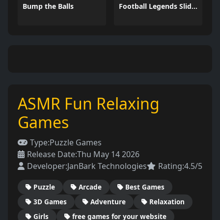
Bump the Balls
Football Legends Sliding Puzzle
ASMR Fun Relaxing
Games
Type:
Puzzle Games
Release Date:
Thu May 14 2026
Developer:
JanBark Technologies
Rating:
4.5/5
Puzzle
Arcade
Best Games
3D Games
Adventure
Relaxation
Girls
free games for your website