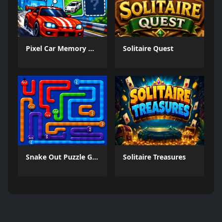
Pixel Car Memory Quest
Solitaire Quest
Snake Out Puzzle Game
Solitaire Treasures