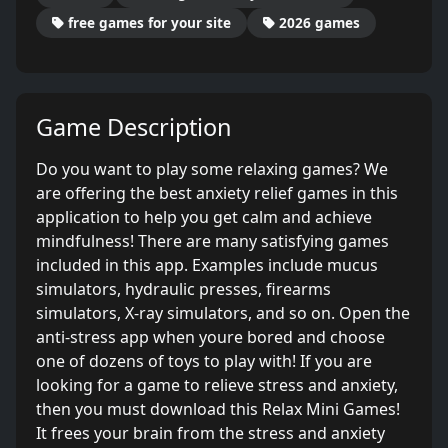
free games for your site
2026 games
Game Description
Do you want to play some relaxing games? We
are offering the best anxiety relief games in this
application to help you get calm and achieve
mindfulness! There are many satisfying games
included in this app. Examples include mucus
simulators, hydraulic presses, firearms
simulators, X-ray simulators, and so on. Open the
anti-stress app when youre bored and choose
one of dozens of toys to play with! If you are
looking for a game to relieve stress and anxiety,
then you must download this Relax Mini Games!
It frees your brain from the stress and anxiety