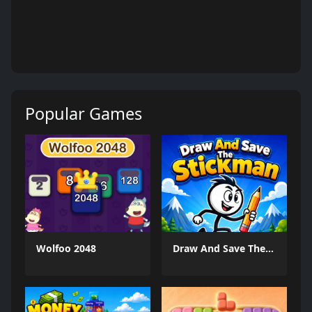
Popular Games
Wolfoo 2048
Draw And Save The Stickman